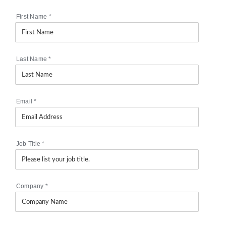
First Name
*
Last Name
*
Email
*
Job Title
*
Company
*