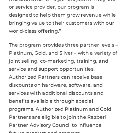
or service provider, our program is
designed to help them grow revenue while
bringing value to their customers with our
world-class offering.”
The program provides three partner levels –
Platinum, Gold, and Silver – with a variety of
joint selling, co-marketing, training, and
service and support opportunities.
Authorized Partners can receive base
discounts on hardware, software, and
services with additional discounts and
benefits available through special
programs. Authorized Platinum and Gold
Partners are eligible to join the Razberi
Partner Advisory Council to influence