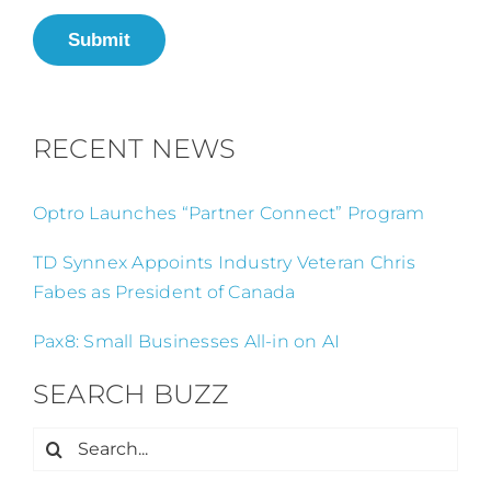
Submit
RECENT NEWS
Optro Launches “Partner Connect” Program
TD Synnex Appoints Industry Veteran Chris
Fabes as President of Canada
Pax8: Small Businesses All-in on AI
SEARCH BUZZ
Search
for: