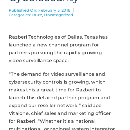
Published On: February 5, 2018
Categories:
Buzz
,
Uncategorized
Razberi Technologies of Dallas, Texas has
launched a new channel program for
partners pursuing the rapidly growing
video surveillance space.
“The demand for video surveillance and
cybersecurity controls is growing, which
makes this a great time for Razberi to
launch this detailed partner program and
expand our reseller network,” said Joe
Vitalone, chief sales and marketing officer
for Razberi. “Whether it’s a national,
multinational, or regional system integrator