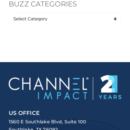
BUZZ CATEGORIES
US OFFICE
1560 E Southlake Blvd, Suite 100
Southlake, TX 76092