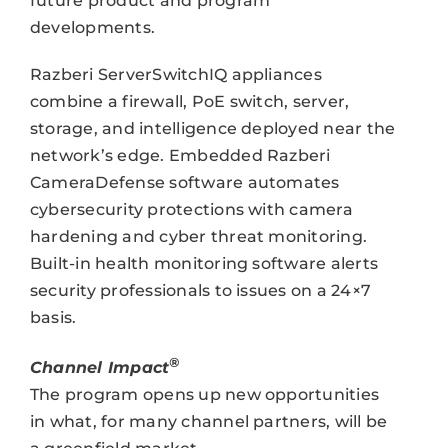
future product and program
developments.
Razberi ServerSwitchIQ appliances
combine a firewall, PoE switch, server,
storage, and intelligence deployed near the
network’s edge. Embedded Razberi
CameraDefense software automates
cybersecurity protections with camera
hardening and cyber threat monitoring.
Built-in health monitoring software alerts
security professionals to issues on a 24×7
basis.
®
Channel Impact
The program opens up new opportunities
in what, for many channel partners, will be