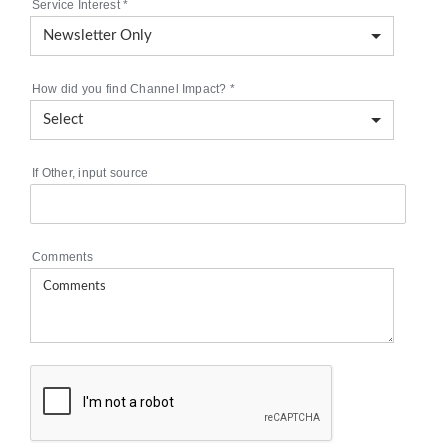
Service Interest
*
How did you find Channel Impact?
*
If Other, input source
Comments