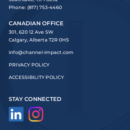
Phone:
(817) 753-4460
CANADIAN OFFICE
301, 620 12 Ave SW
Calgary, Alberta T2R 0H5
info@channel-impact.com
PRIVACY POLICY
ACCESSIBILITY POLICY
STAY CONNECTED