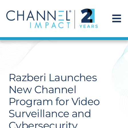
Skip
to
content
To
Na
Find a Solution
Our Story
Razberi Launches
Get Hired
New Channel
Program for Video
Contact Us
Surveillance and
Cybersecurity