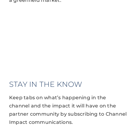
a greenfield market.
STAY IN THE KNOW
Keep tabs on what’s happening in the
channel and the impact it will have on the
partner community by subscribing to Channel
Impact communications.