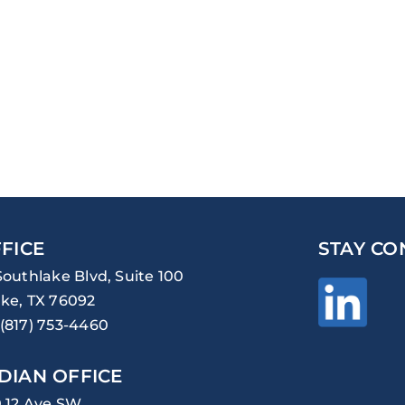
FICE
STAY CO
Southlake Blvd, Suite 100
ke, TX 76092
(817) 753-4460
DIAN OFFICE
0 12 Ave SW