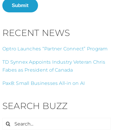
Submit
RECENT NEWS
Optro Launches “Partner Connect” Program
TD Synnex Appoints Industry Veteran Chris
Fabes as President of Canada
Pax8: Small Businesses All-in on AI
SEARCH BUZZ
Search
for: