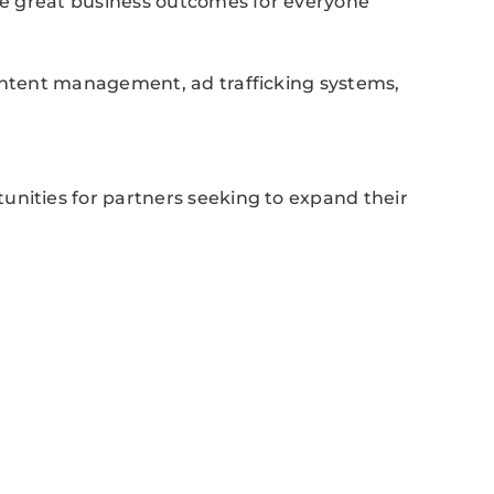
ive great business outcomes for everyone
content management, ad trafficking systems,
unities for partners seeking to expand their