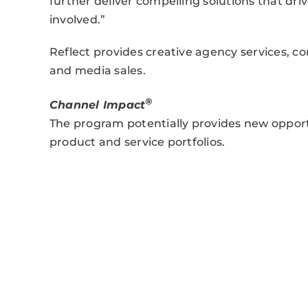
further deliver compelling solutions that dr
involved.”
Reflect provides creative agency services, 
and media sales.
®
Channel Impact
The program potentially provides new opport
product and service portfolios.