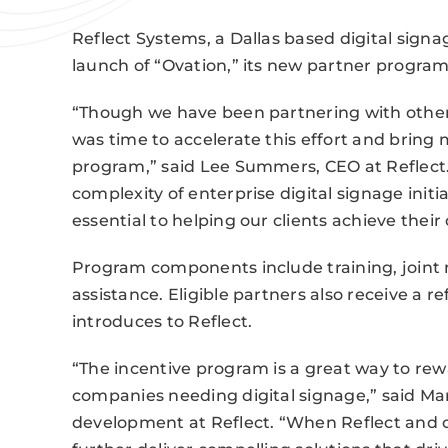
Reflect Systems, a Dallas based digital sign
launch of “Ovation,” its new partner program
“Though we have been partnering with other c
was time to accelerate this effort and brin
program,” said Lee Summers, CEO at Reflect
complexity of enterprise digital signage initia
essential to helping our clients achieve their 
Program components include training, joint
assistance. Eligible partners also receive a r
introduces to Reflect.
“The incentive program is a great way to rew
companies needing digital signage,” said Mar
development at Reflect. “When Reflect and o