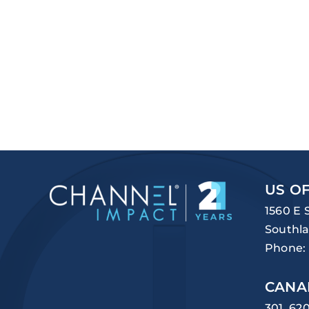
US OF
1560 E 
Southla
Phone:
CANA
301, 62