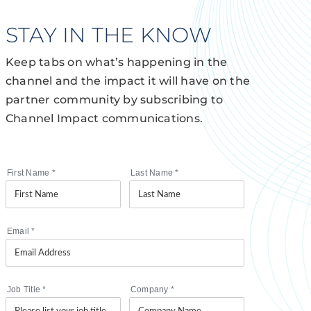
STAY IN THE KNOW
Keep tabs on what’s happening in the
channel and the impact it will have on the
partner community by subscribing to
Channel Impact communications.
First Name
*
Last Name
*
Email
*
Job Title
*
Company
*