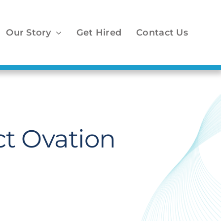
Our Story
Get Hired
Contact Us
ct Ovation