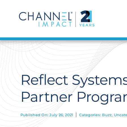
Skip
to
content
Reflect System
Partner Progr
Published On: July 26, 2021
Categories:
Buzz
,
Uncate