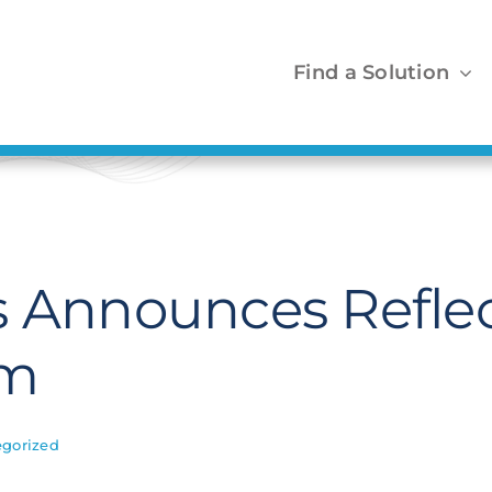
Find a Solution
s Announces Refle
am
gorized