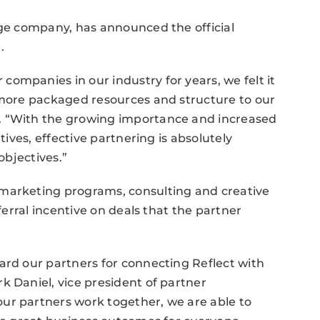
age company, has announced the official
.
ompanies in our industry for years, we felt it
g more packaged resources and structure to our
. “With the growing importance and increased
tives, effective partnering is absolutely
objectives.”
 marketing programs, consulting and creative
eferral incentive on deals that the partner
ard our partners for connecting Reflect with
k Daniel, vice president of partner
ur partners work together, we are able to