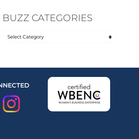
BUZZ CATEGORIES
NNECTED