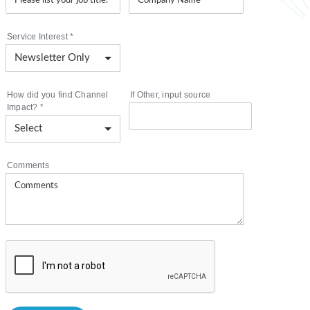
Service Interest
*
How did you find Channel
If Other, input source
Impact?
*
Comments