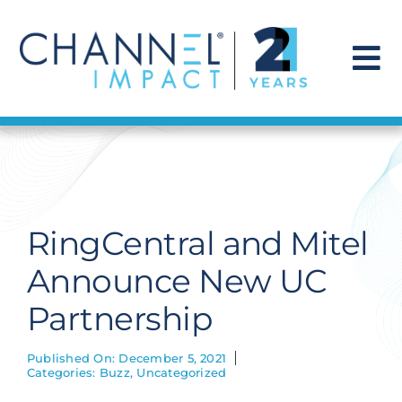
Skip
to
content
To
Na
Find a Solution
Our Story
RingCentral and Mitel
Get Hired
Announce New UC
Partnership
Contact Us
Published On: December 5, 2021
Categories:
Buzz
,
Uncategorized