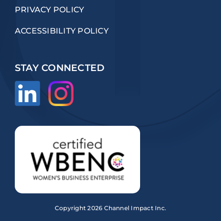
PRIVACY POLICY
ACCESSIBILITY POLICY
STAY CONNECTED
Copyright
2026 Channel Impact Inc.