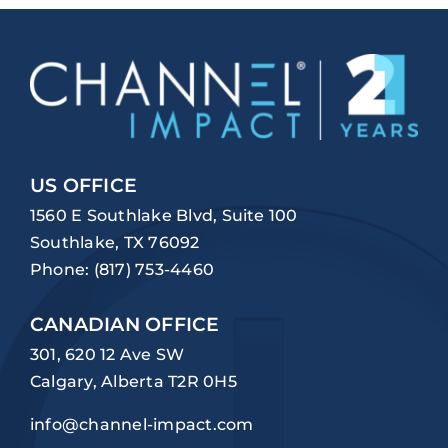
US OFFICE
1560 E Southlake Blvd, Suite 100
Southlake, TX 76092
Phone:
(817) 753-4460
CANADIAN OFFICE
301, 620 12 Ave SW
Calgary, Alberta T2R 0H5
info@channel-impact.com