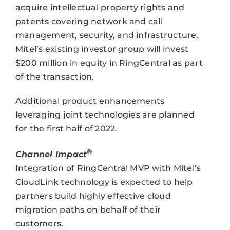
acquire intellectual property rights and
patents covering network and call
management, security, and infrastructure.
Mitel’s existing investor group will invest
$200 million in equity in RingCentral as part
of the transaction.
Additional product enhancements
leveraging joint technologies are planned
for the first half of 2022.
®
Channel Impact
Integration of RingCentral MVP with Mitel’s
CloudLink technology is expected to help
partners build highly effective cloud
migration paths on behalf of their
customers.