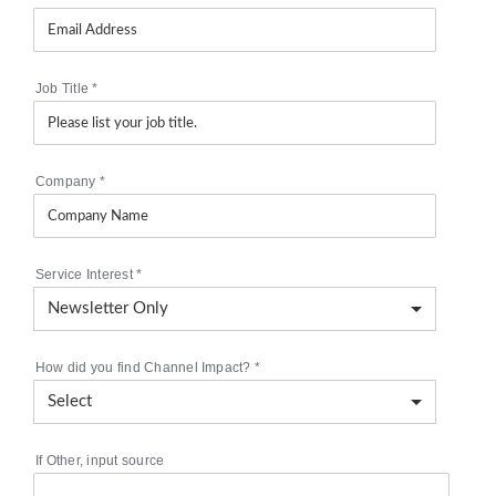
Job Title
*
Company
*
Service Interest
*
How did you find Channel Impact?
*
If Other, input source