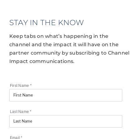
STAY IN THE KNOW
Keep tabs on what’s happening in the
channel and the impact it will have on the
partner community by subscribing to Channel
Impact communications.
First Name
*
Last Name
*
Email
*