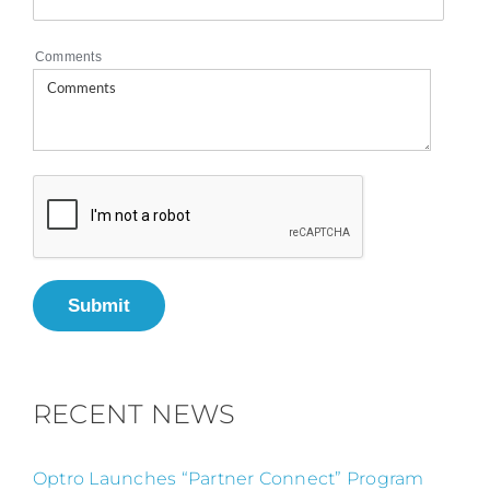
Comments
Submit
RECENT NEWS
Optro Launches “Partner Connect” Program