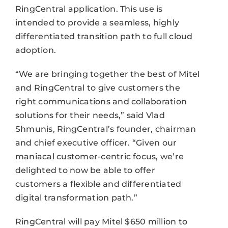
RingCentral application. This use is
intended to provide a seamless, highly
differentiated transition path to full cloud
adoption.
“We are bringing together the best of Mitel
and RingCentral to give customers the
right communications and collaboration
solutions for their needs,” said Vlad
Shmunis, RingCentral’s founder, chairman
and chief executive officer. “Given our
maniacal customer-centric focus, we’re
delighted to now be able to offer
customers a flexible and differentiated
digital transformation path.”
RingCentral will pay Mitel $650 million to