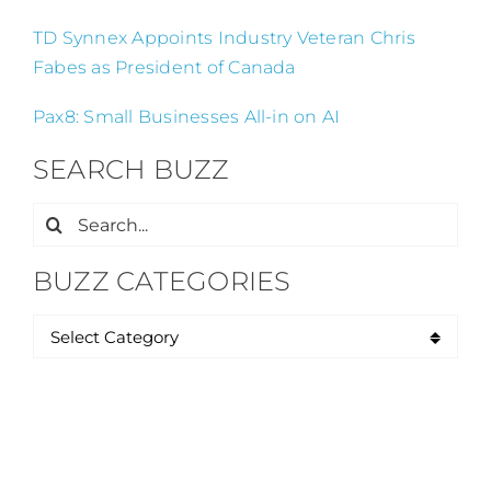
TD Synnex Appoints Industry Veteran Chris
Fabes as President of Canada
Pax8: Small Businesses All-in on AI
SEARCH BUZZ
Search
for:
BUZZ CATEGORIES