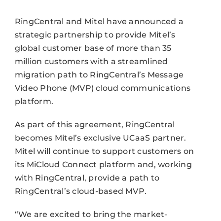
RingCentral and Mitel have announced a
strategic partnership to provide Mitel’s
global customer base of more than 35
million customers with a streamlined
migration path to RingCentral’s Message
Video Phone (MVP) cloud communications
platform.
As part of this agreement, RingCentral
becomes Mitel’s exclusive UCaaS partner.
Mitel will continue to support customers on
its MiCloud Connect platform and, working
with RingCentral, provide a path to
RingCentral’s cloud-based MVP.
“We are excited to bring the market-