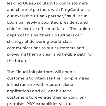
leading UCaaS solution to our customers
and channel partners with RingCentral as
our exclusive UCaaS partner,” said Tarun
Loomba, newly appointed president and
chief executive officer at Mitel. “The unique
depth of this partnership furthers our
strategy of delivering world-class
communications to our customers and
providing them a clear and flexible path for
the future.”
The CloudLink platform will enable
customers to integrate their on-premises
infrastructure with modern cloud
applications and will enable Mitel
customers to leverage their existing on-
premises PBX capabilities via the