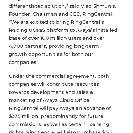
differentiated solution,” said Vlad Shmunis,
Founder, Chairman and CEO, RingCentral.
“We are excited to bring RingCentral’s
leading UCaaS platform to Avaya’s installed
base of over 100 million users and over
4,700 partners, providing long-term
growth opportunities for both our
companies.”
Under the commercial agreement, both
companies will contribute resources
towards development and sales &
marketing of Avaya Cloud Office.
RingCentral will pay Avaya an advance of
$375 million, predominantly for future
commissions, as well as certain licensing
rights. RingCentral will also purchase $125