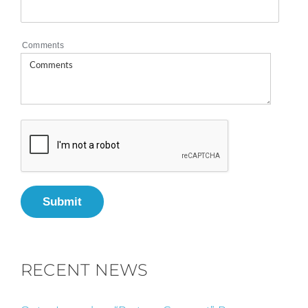
Comments
Submit
RECENT NEWS