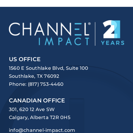
US OFFICE
1560 E Southlake Blvd, Suite 100
Southlake, TX 76092
Phone:
(817) 753-4460
CANADIAN OFFICE
301, 620 12 Ave SW
Calgary, Alberta T2R 0H5
info@channel-impact.com