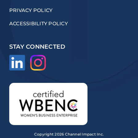
PRIVACY POLICY
ACCESSIBILITY POLICY
STAY CONNECTED
Copyright
2026 Channel Impact Inc.