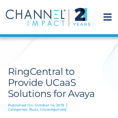
Skip
to
content
To
Na
Find a Solution
Our Story
RingCentral to
Get Hired
Provide UCaaS
Solutions for Avaya
Contact Us
Published On: October 14, 2019
Categories:
Buzz
,
Uncategorized