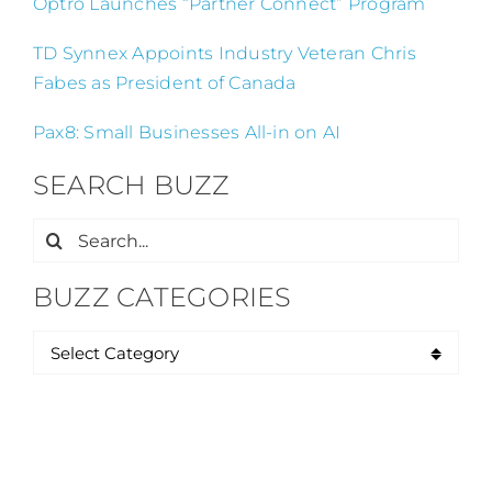
Optro Launches “Partner Connect” Program
TD Synnex Appoints Industry Veteran Chris
Fabes as President of Canada
Pax8: Small Businesses All-in on AI
SEARCH BUZZ
Search
for:
BUZZ CATEGORIES