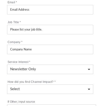
Email
*
Job Title
*
Company
*
Service Interest
*
How did you find Channel Impact?
*
If Other, input source