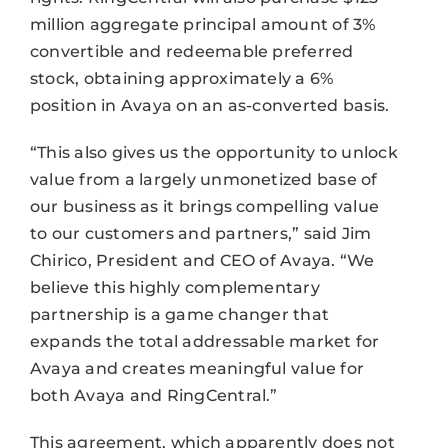
million aggregate principal amount of 3%
convertible and redeemable preferred
stock, obtaining approximately a 6%
position in Avaya on an as-converted basis.
“This also gives us the opportunity to unlock
value from a largely unmonetized base of
our business as it brings compelling value
to our customers and partners,” said Jim
Chirico, President and CEO of Avaya. “We
believe this highly complementary
partnership is a game changer that
expands the total addressable market for
Avaya and creates meaningful value for
both Avaya and RingCentral.”
This agreement, which apparently does not