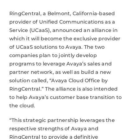
RingCentral, a Belmont, California-based
provider of Unified Communications as a
Service (UCaaS), announced an alliance in
which it will become the exclusive provider
of UCaaS solutions to Avaya. The two
companies plan to jointly develop
programs to leverage Avaya’s sales and
partner network, as well as build a new
solution called, “Avaya Cloud Office by
RingCentral.” The alliance is also intended
to help Avaya’s customer base transition to
the cloud.
“This strategic partnership leverages the
respective strengths of Avaya and
RingCentral to provide a definitive