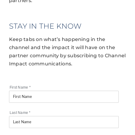
partners.
STAY IN THE KNOW
Keep tabs on what’s happening in the
channel and the impact it will have on the
partner community by subscribing to Channel
Impact communications.
First Name
*
Last Name
*