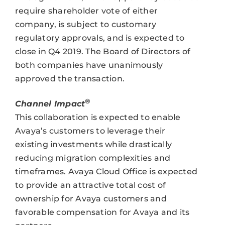
require shareholder vote of either
company, is subject to customary
regulatory approvals, and is expected to
close in Q4 2019. The Board of Directors of
both companies have unanimously
approved the transaction.
®
Channel Impact
This collaboration is expected to enable
Avaya’s customers to leverage their
existing investments while drastically
reducing migration complexities and
timeframes. Avaya Cloud Office is expected
to provide an attractive total cost of
ownership for Avaya customers and
favorable compensation for Avaya and its