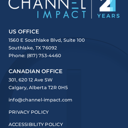
US OFFICE
1560 E Southlake Blvd, Suite 100
Southlake, TX 76092
Phone:
(817) 753-4460
CANADIAN OFFICE
301, 620 12 Ave SW
Calgary, Alberta T2R 0H5
info@channel-impact.com
PRIVACY POLICY
ACCESSIBILITY POLICY