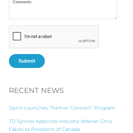
Submit
RECENT NEWS
Optro Launches “Partner Connect” Program
TD Synnex Appoints Industry Veteran Chris
Fabes as President of Canada