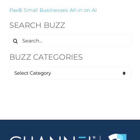
Pax8: Small Businesses All-in on AI
SEARCH BUZZ
Search
for:
BUZZ CATEGORIES