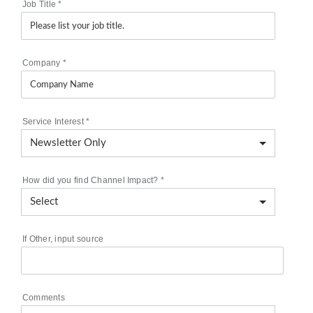
Job Title
*
Company
*
Service Interest
*
How did you find Channel Impact?
*
If Other, input source
Comments