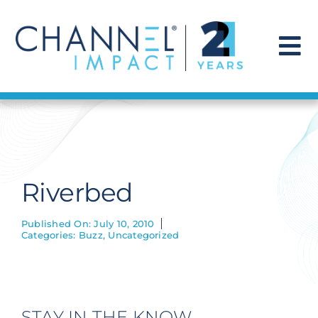
Skip
to
content
To
Na
Find a Solution
Our Story
Riverbed
Get Hired
Published On: July 10, 2010
Categories:
Buzz
,
Uncategorized
Contact Us
STAY IN THE KNOW