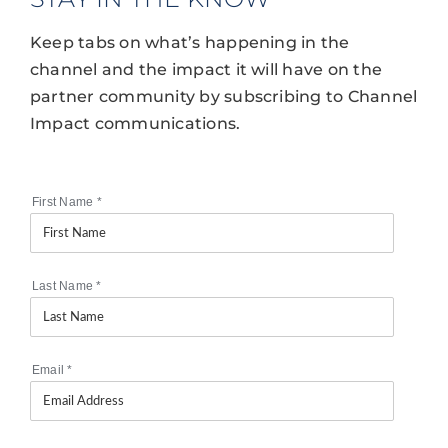
Keep tabs on what’s happening in the
channel and the impact it will have on the
partner community by subscribing to Channel
Impact communications.
First Name
*
Last Name
*
Email
*