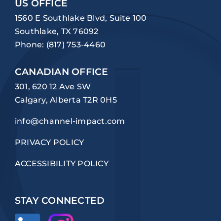
US OFFICE
1560 E Southlake Blvd, Suite 100
Southlake, TX 76092
Phone:
(817) 753-4460
CANADIAN OFFICE
301, 620 12 Ave SW
Calgary, Alberta T2R 0H5
info@channel-impact.com
PRIVACY POLICY
ACCESSIBILITY POLICY
STAY CONNECTED