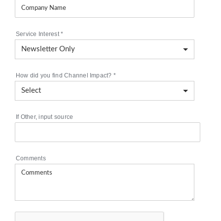
Service Interest
*
How did you find Channel Impact?
*
If Other, input source
Comments