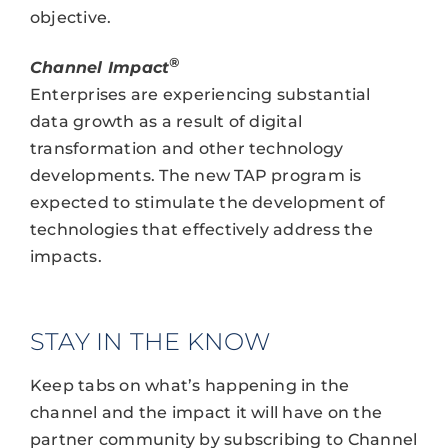
objective.
®
Channel Impact
Enterprises are experiencing substantial
data growth as a result of digital
transformation and other technology
developments. The new TAP program is
expected to stimulate the development of
technologies that effectively address the
impacts.
STAY IN THE KNOW
Keep tabs on what’s happening in the
channel and the impact it will have on the
partner community by subscribing to Channel