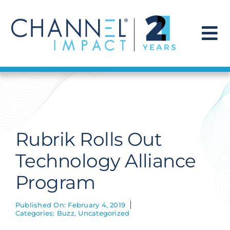
Skip
to
content
To
Na
Find a Solution
Our Story
Rubrik Rolls Out
Get Hired
Technology Alliance
Program
Contact Us
Published On: February 4, 2019
Categories:
Buzz
,
Uncategorized