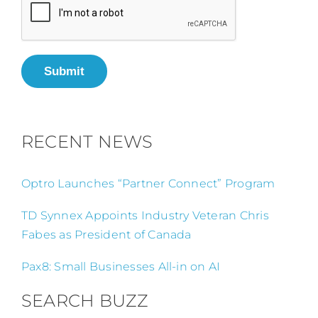
Submit
RECENT NEWS
Optro Launches “Partner Connect” Program
TD Synnex Appoints Industry Veteran Chris
Fabes as President of Canada
Pax8: Small Businesses All-in on AI
SEARCH BUZZ