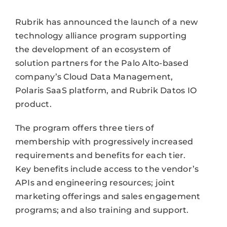
Rubrik has announced the launch of a new
technology alliance program supporting
the development of an ecosystem of
solution partners for the Palo Alto-based
company’s Cloud Data Management,
Polaris SaaS platform, and Rubrik Datos IO
product.
The program offers three tiers of
membership with progressively increased
requirements and benefits for each tier.
Key benefits include access to the vendor’s
APIs and engineering resources; joint
marketing offerings and sales engagement
programs; and also training and support.