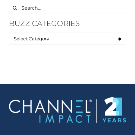
Search
for:
BUZZ CATEGORIES