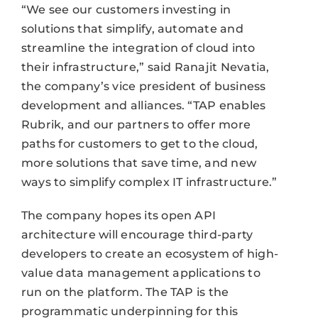
“We see our customers investing in
solutions that simplify, automate and
streamline the integration of cloud into
their infrastructure,” said Ranajit Nevatia,
the company’s vice president of business
development and alliances. “TAP enables
Rubrik, and our partners to offer more
paths for customers to get to the cloud,
more solutions that save time, and new
ways to simplify complex IT infrastructure.”
The company hopes its open API
architecture will encourage third-party
developers to create an ecosystem of high-
value data management applications to
run on the platform. The TAP is the
programmatic underpinning for this