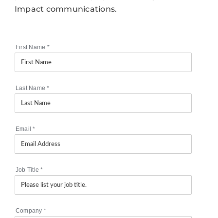
Impact communications.
First Name
*
Last Name
*
Email
*
Job Title
*
Company
*