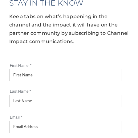
STAY IN THE KNOW
Keep tabs on what’s happening in the
channel and the impact it will have on the
partner community by subscribing to Channel
Impact communications.
First Name
*
Last Name
*
Email
*