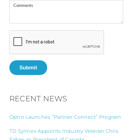
Submit
RECENT NEWS
Optro Launches “Partner Connect” Program
TD Synnex Appoints Industry Veteran Chris
Fabes as President of Canada