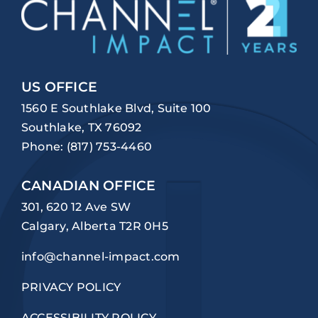
US OFFICE
1560 E Southlake Blvd, Suite 100
Southlake, TX 76092
Phone:
(817) 753-4460
CANADIAN OFFICE
301, 620 12 Ave SW
Calgary, Alberta T2R 0H5
info@channel-impact.com
PRIVACY POLICY
ACCESSIBILITY POLICY