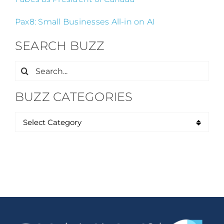
Pax8: Small Businesses All-in on AI
SEARCH BUZZ
Search
for:
BUZZ CATEGORIES