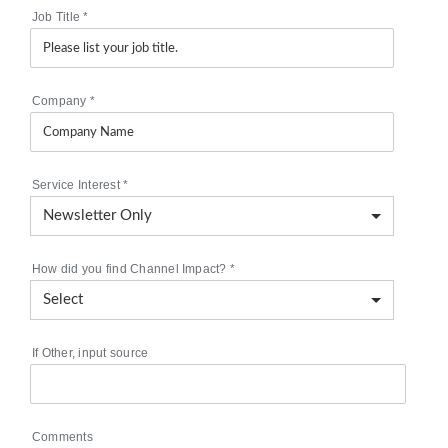
Job Title
*
Company
*
Service Interest
*
How did you find Channel Impact?
*
If Other, input source
Comments