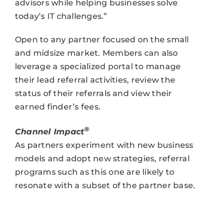
advisors while helping businesses solve
today’s IT challenges.”
Open to any partner focused on the small
and midsize market. Members can also
leverage a specialized portal to manage
their lead referral activities, review the
status of their referrals and view their
earned finder’s fees.
®
Channel Impact
As partners experiment with new business
models and adopt new strategies, referral
programs such as this one are likely to
resonate with a subset of the partner base.