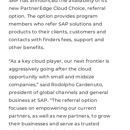
SAP has announced the availability of its
new PartnerEdge Cloud Choice, referral
option. The option provides program
members who refer SAP solutions and
products to their clients, customers and
contacts with finders fees, support and
other benefits.
“As a key cloud player, our next frontier is
aggressively going after the cloud
opportunity with small and midsize
companies,” said Rodolpho Cardenuto,
president of global channels and general
business at SAP. “The referral option
focuses on empowering our current
partners, as well as new partners, to grow
their businesses and serve as trusted