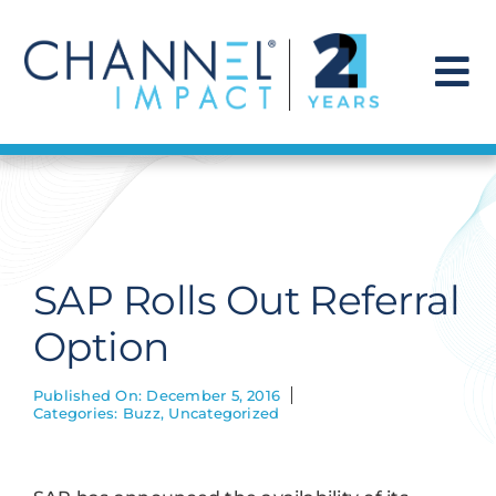
Skip
to
content
To
Na
Find a Solution
Our Story
SAP Rolls Out Referral
Get Hired
Option
Contact Us
Published On: December 5, 2016
Categories:
Buzz
,
Uncategorized