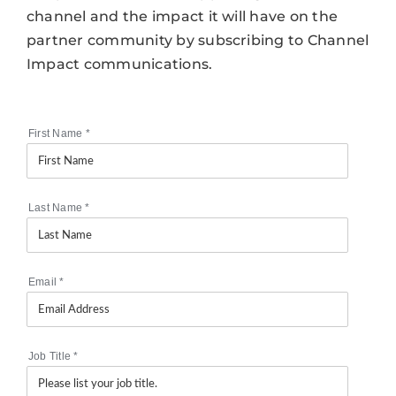
channel and the impact it will have on the
partner community by subscribing to Channel
Impact communications.
First Name
*
Last Name
*
Email
*
Job Title
*