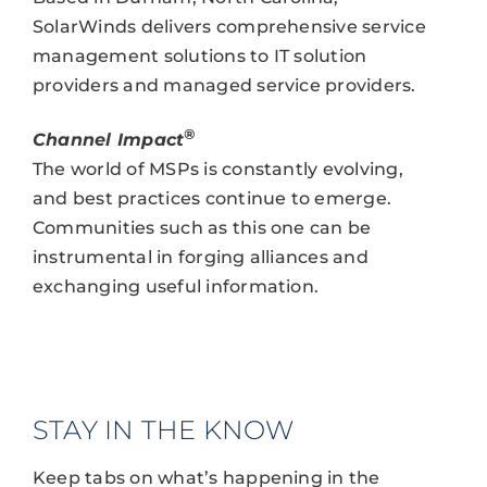
SolarWinds delivers comprehensive service
management solutions to IT solution
providers and managed service providers.
®
Channel Impact
The world of MSPs is constantly evolving,
and best practices continue to emerge.
Communities such as this one can be
instrumental in forging alliances and
exchanging useful information.
STAY IN THE KNOW
Keep tabs on what’s happening in the