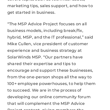
marketing tips, sales support, and how to
get started in business.
“The MSP Advice Project focuses on all
business models, including break/fix,
hybrid, MSP, and the IT professional,” said
Mike Cullen, vice president of customer
experience and business strategy at
SolarWinds MSP. “Our partners have
shared their expertise and tips to
encourage and support these businesses,
from the one-person shops all the way to
100+ employee powerhouses, to help them
to succeed. We are in the process of
developing our online community forum
that will complement the MSP Advice