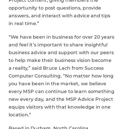
Project content, giving members the
opportunity to post questions, provide
answers, and interact with advice and tips
in real time.”
“We have been in business for over 20 years
and feel it’s important to share insightful
business advice and support with our peers
to help make their business vision become
a reality,” said Bruce Lach from Success
Computer Consulting. “No matter how long
you have been in the market, we believe
every MSP can continue to learn something
new every day, and the MSP Advice Project
equips visitors with that knowledge in one
location.”
Based in Durham, North Carolina,