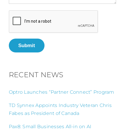
Submit
RECENT NEWS
Optro Launches “Partner Connect” Program
TD Synnex Appoints Industry Veteran Chris
Fabes as President of Canada
Pax8: Small Businesses All-in on AI