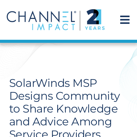
Skip
to
content
To
Na
Find a Solution
Our Story
SolarWinds MSP
Get Hired
Designs Community
to Share Knowledge
Contact Us
and Advice Among
Service Providers