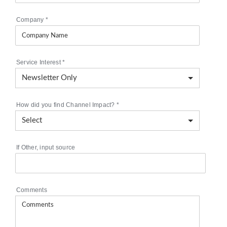
Company
*
Service Interest
*
How did you find Channel Impact?
*
If Other, input source
Comments