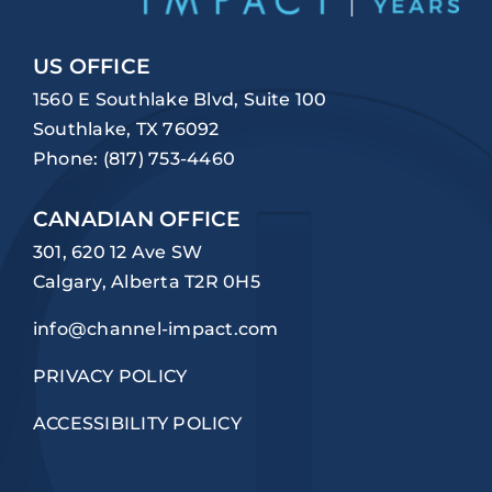
US OFFICE
1560 E Southlake Blvd, Suite 100
Southlake, TX 76092
Phone:
(817) 753-4460
CANADIAN OFFICE
301, 620 12 Ave SW
Calgary, Alberta T2R 0H5
info@channel-impact.com
PRIVACY POLICY
ACCESSIBILITY POLICY