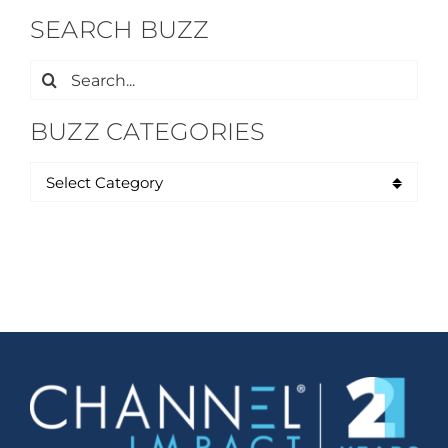
SEARCH BUZZ
Search
for:
BUZZ CATEGORIES