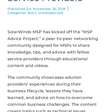
Published On: November 26, 2018
Categories:
Buzz
,
Uncategorized
SolarWinds MSP has kicked off the “MSP
Advice Project,” a peer-to-peer networking
community designed for MSPs to share
knowledge, tips, and advice with fellow
service providers through educational
content and videos.
The community showcases solution
providers’ experiences during their
business lifecycle, lessons they have
learned, and advice on how to overcome
common business challenges. The content
covers topics such as technical issues,