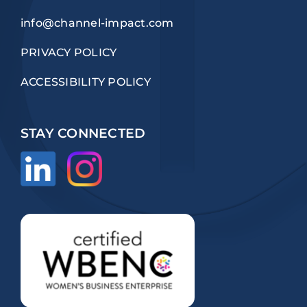
info@channel-impact.com
PRIVACY POLICY
ACCESSIBILITY POLICY
STAY CONNECTED