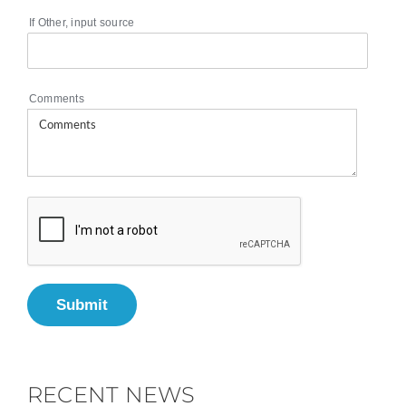
If Other, input source
Comments
Submit
RECENT NEWS