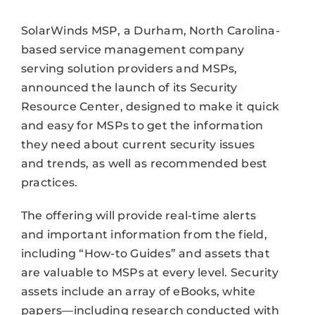
SolarWinds MSP, a Durham, North Carolina-
based service management company
serving solution providers and MSPs,
announced the launch of its Security
Resource Center, designed to make it quick
and easy for MSPs to get the information
they need about current security issues
and trends, as well as recommended best
practices.
The offering will provide real-time alerts
and important information from the field,
including “How-to Guides” and assets that
are valuable to MSPs at every level. Security
assets include an array of eBooks, white
papers—including research conducted with