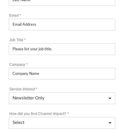
Email
*
Job Title
*
Company
*
Service Interest
*
How did you find Channel Impact?
*