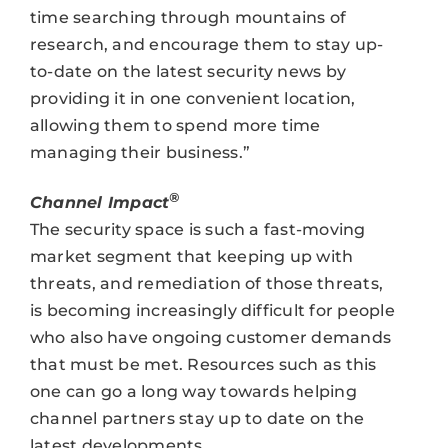
time searching through mountains of
research, and encourage them to stay up-
to-date on the latest security news by
providing it in one convenient location,
allowing them to spend more time
managing their business.”
®
Channel Impact
The security space is such a fast-moving
market segment that keeping up with
threats, and remediation of those threats,
is becoming increasingly difficult for people
who also have ongoing customer demands
that must be met. Resources such as this
one can go a long way towards helping
channel partners stay up to date on the
latest developments.