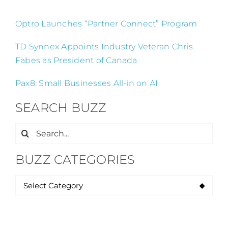
Optro Launches “Partner Connect” Program
TD Synnex Appoints Industry Veteran Chris
Fabes as President of Canada
Pax8: Small Businesses All-in on AI
SEARCH BUZZ
Search
for:
BUZZ CATEGORIES