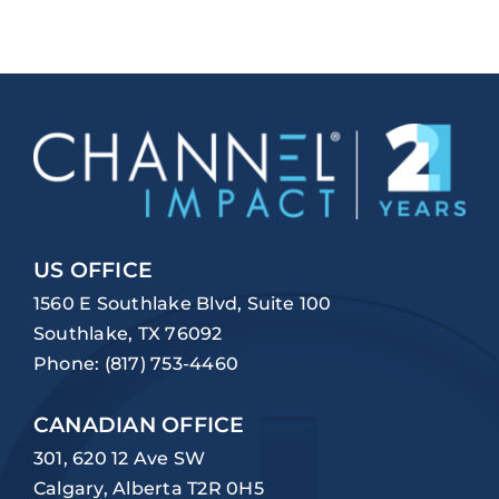
US OFFICE
1560 E Southlake Blvd, Suite 100
Southlake, TX 76092
Phone:
(817) 753-4460
CANADIAN OFFICE
301, 620 12 Ave SW
Calgary, Alberta T2R 0H5