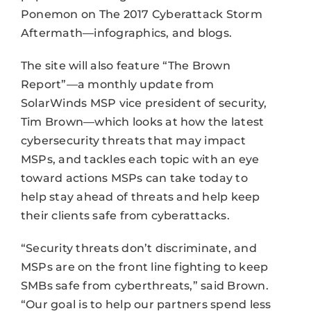
Ponemon on The 2017 Cyberattack Storm
Aftermath—infographics, and blogs.
The site will also feature “The Brown
Report”—a monthly update from
SolarWinds MSP vice president of security,
Tim Brown—which looks at how the latest
cybersecurity threats that may impact
MSPs, and tackles each topic with an eye
toward actions MSPs can take today to
help stay ahead of threats and help keep
their clients safe from cyberattacks.
“Security threats don’t discriminate, and
MSPs are on the front line fighting to keep
SMBs safe from cyberthreats,” said Brown.
“Our goal is to help our partners spend less