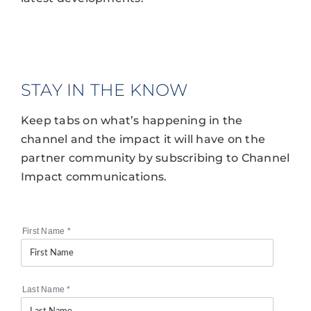
STAY IN THE KNOW
Keep tabs on what’s happening in the
channel and the impact it will have on the
partner community by subscribing to Channel
Impact communications.
First Name
*
Last Name
*