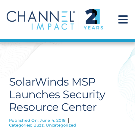
Skip
to
content
To
Na
Find a Solution
Our Story
SolarWinds MSP
Get Hired
Launches Security
Resource Center
Contact Us
Published On: June 4, 2018
Categories:
Buzz
,
Uncategorized