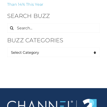
Than 14% This Year
SEARCH BUZZ
Search
for:
BUZZ CATEGORIES