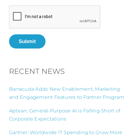
Submit
RECENT NEWS
Barracuda Adds New Enablement, Marketing
and Engagement Features to Partner Program
Aptean: General-Purpose AI is Falling Short of
Corporate Expectations
Gartner: Worldwide IT Spending to Grow More