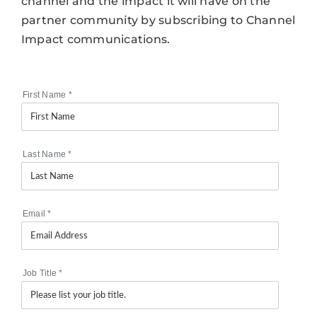
channel and the impact it will have on the
partner community by subscribing to Channel
Impact communications.
First Name
*
Last Name
*
Email
*
Job Title
*