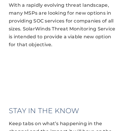
With a rapidly evolving threat landscape,
many MSPs are looking for new options in
providing SOC services for companies of all
sizes. SolarWinds Threat Monitoring Service
is intended to provide a viable new option
for that objective.
STAY IN THE KNOW
Keep tabs on what’s happening in the