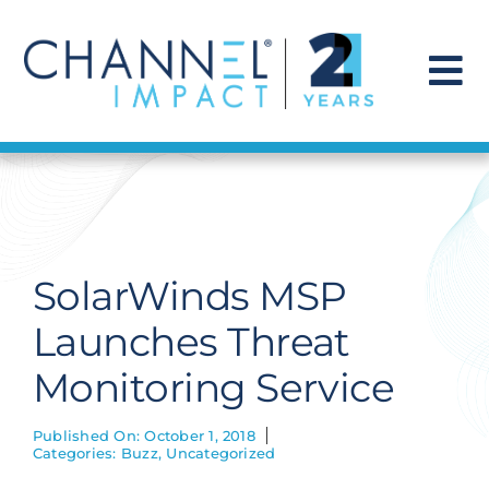
Skip
to
content
To
Na
Find a Solution
Our Story
SolarWinds MSP
Get Hired
Launches Threat
Monitoring Service
Contact Us
Published On: October 1, 2018
Categories:
Buzz
,
Uncategorized