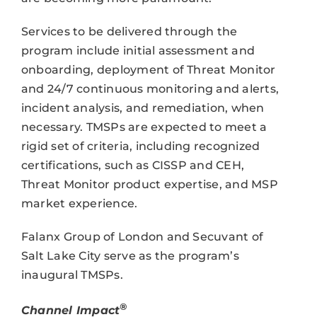
Services to be delivered through the
program include initial assessment and
onboarding, deployment of Threat Monitor
and 24/7 continuous monitoring and alerts,
incident analysis, and remediation, when
necessary. TMSPs are expected to meet a
rigid set of criteria, including recognized
certifications, such as CISSP and CEH,
Threat Monitor product expertise, and MSP
market experience.
Falanx Group of London and Secuvant of
Salt Lake City serve as the program’s
inaugural TMSPs.
®
Channel Impact