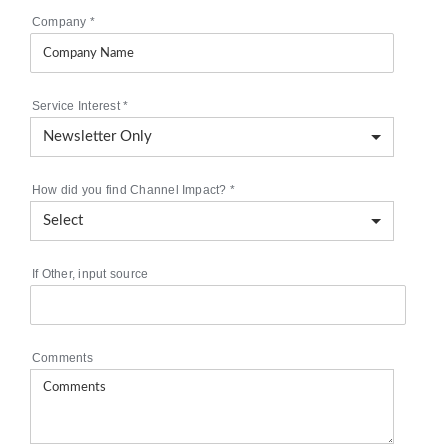
Company
*
Service Interest
*
How did you find Channel Impact?
*
If Other, input source
Comments