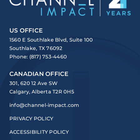
US OFFICE
1560 E Southlake Blvd, Suite 100
Southlake, TX 76092
Phone:
(817) 753-4460
CANADIAN OFFICE
301, 620 12 Ave SW
Calgary, Alberta T2R 0H5
info@channel-impact.com
PRIVACY POLICY
ACCESSIBILITY POLICY