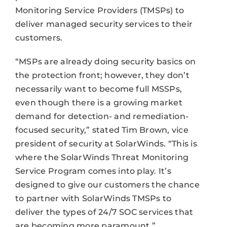
Monitoring Service Providers (TMSPs) to
deliver managed security services to their
customers.
“MSPs are already doing security basics on
the protection front; however, they don’t
necessarily want to become full MSSPs,
even though there is a growing market
demand for detection- and remediation-
focused security,” stated Tim Brown, vice
president of security at SolarWinds. “This is
where the SolarWinds Threat Monitoring
Service Program comes into play. It’s
designed to give our customers the chance
to partner with SolarWinds TMSPs to
deliver the types of 24/7 SOC services that
are becoming more paramount.”