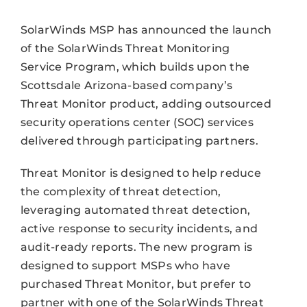
SolarWinds MSP has announced the launch
of the SolarWinds Threat Monitoring
Service Program, which builds upon the
Scottsdale Arizona-based company’s
Threat Monitor product, adding outsourced
security operations center (SOC) services
delivered through participating partners.
Threat Monitor is designed to help reduce
the complexity of threat detection,
leveraging automated threat detection,
active response to security incidents, and
audit-ready reports. The new program is
designed to support MSPs who have
purchased Threat Monitor, but prefer to
partner with one of the SolarWinds Threat