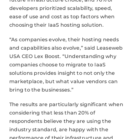
developers prioritized scalability, speed,
ease of use and cost as top factors when
choosing their IaaS hosting solution.
“As companies evolve, their hosting needs
and capabilities also evolve,” said Leaseweb
USA CEO Lex Boost. “Understanding why
companies choose to migrate to IaaS
solutions provides insight to not only the
marketplace, but what value vendors can
bring to the businesses.”
The results are particularly significant when
considering that less than 20% of
respondents believe they are using the
industry standard, are happy with the
performance of their infrastructure and