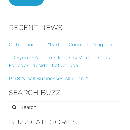
RECENT NEWS
Optro Launches “Partner Connect” Program
TD Synnex Appoints Industry Veteran Chris
Fabes as President of Canada
Pax8: Small Businesses All-in on AI
SEARCH BUZZ
Search
for:
BUZZ CATEGORIES