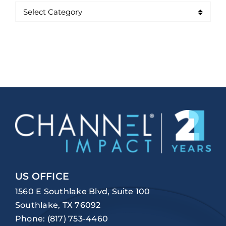
US OFFICE
1560 E Southlake Blvd, Suite 100
Southlake, TX 76092
Phone:
(817) 753-4460