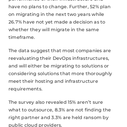
have no plans to change. Further, 52% plan
on migrating in the next two years while
26.7% have not yet made a decision as to
whether they will migrate in the same
timeframe.
The data suggest that most companies are
reevaluating their DevOps infrastructures,
and will either be migrating to solutions or
considering solutions that more thoroughly
meet their hosting and infrastructure
requirements.
The survey also revealed 15% aren’t sure
what to outsource, 8.3% are not finding the
right partner and 3.3% are held ransom by
public cloud providers.