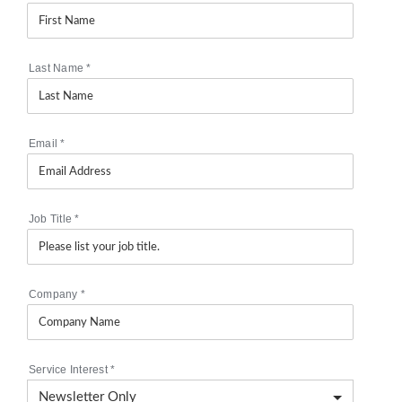
Last Name
*
Email
*
Job Title
*
Company
*
Service Interest
*