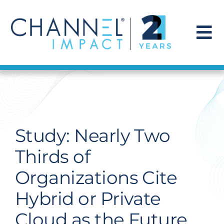
Skip
to
content
To
Na
Find a Solution
Our Story
Study: Nearly Two
Get Hired
Thirds of
Organizations Cite
Contact Us
Hybrid or Private
Cloud as the Future