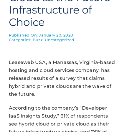
Infrastructure of
Choice
Published On: January 20, 2020
Categories:
Buzz
,
Uncategorized
Leaseweb USA, a Manassas, Virginia-based
hosting and cloud services company, has
released results of a survey that claims
hybrid and private clouds are the wave of
the future.
According to the company’s “Developer
IaaS Insights Study,” 61% of respondents
see hybrid cloud or private cloud as their
future infrastructure choice, and 76% of