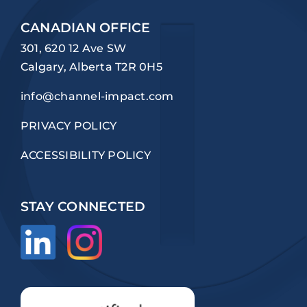
CANADIAN OFFICE
301, 620 12 Ave SW
Calgary, Alberta T2R 0H5
info@channel-impact.com
PRIVACY POLICY
ACCESSIBILITY POLICY
STAY CONNECTED