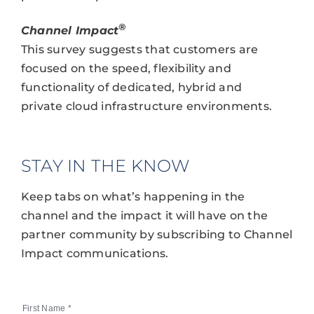
®
Channel Impact
This survey suggests that customers are
focused on the speed, flexibility and
functionality of dedicated, hybrid and
private cloud infrastructure environments.
STAY IN THE KNOW
Keep tabs on what’s happening in the
channel and the impact it will have on the
partner community by subscribing to Channel
Impact communications.
First Name
*