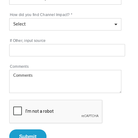
How did you find Channel Impact?
*
If Other, input source
Comments
Submit