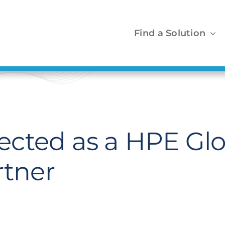
Find a Solution
cted as a HPE Glo
rtner