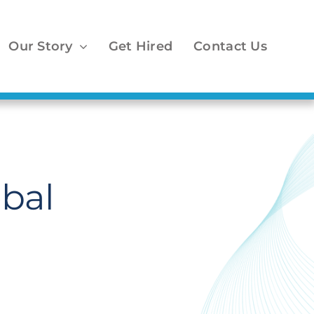
Our Story
Get Hired
Contact Us
bal