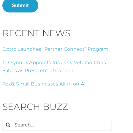
Submit
RECENT NEWS
Optro Launches “Partner Connect” Program
TD Synnex Appoints Industry Veteran Chris
Fabes as President of Canada
Pax8: Small Businesses All-in on AI
SEARCH BUZZ
Search
for: