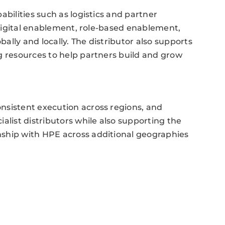
abilities such as logistics and partner
, digital enablement, role-based enablement,
lly and locally. The distributor also supports
g resources to help partners build and grow
nsistent execution across regions, and
alist distributors while also supporting the
ship with HPE across additional geographies