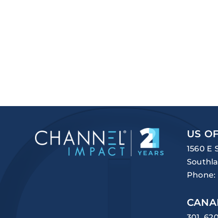
US OF
1560 E 
Southla
Phone:
CANA
301, 62