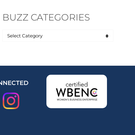
BUZZ CATEGORIES
NNECTED