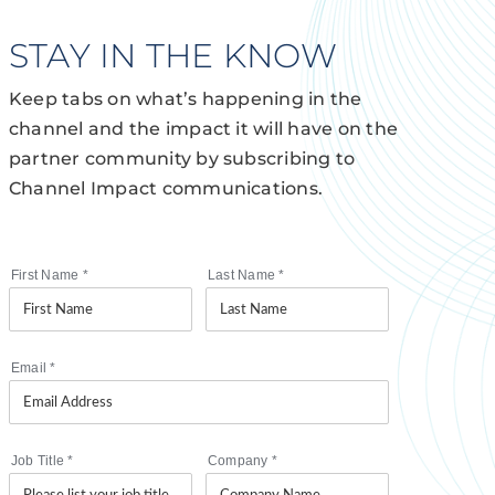
STAY IN THE KNOW
Keep tabs on what’s happening in the
channel and the impact it will have on the
partner community by subscribing to
Channel Impact communications.
First Name
*
Last Name
*
Email
*
Job Title
*
Company
*