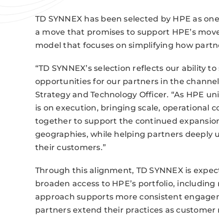
TD SYNNEX has been selected by HPE as one o
a move that promises to support HPE’s move 
model that focuses on simplifying how partne
“TD SYNNEX’s selection reflects our ability t
opportunities for our partners in the channel,
Strategy and Technology Officer. “As HPE unif
is on execution, bringing scale, operational
together to support the continued expansion 
geographies, while helping partners deeply 
their customers.”
Through this alignment, TD SYNNEX is expect
broaden access to HPE’s portfolio, including 
approach supports more consistent engagem
partners extend their practices as customer