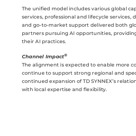
The unified model includes various global cap
services, professional and lifecycle services
and go-to-market support delivered both globa
partners pursuing AI opportunities, providin
their AI practices.
®
Channel Impact
The alignment is expected to enable more co
continue to support strong regional and speci
continued expansion of TD SYNNEX’s relation
with local expertise and flexibility.