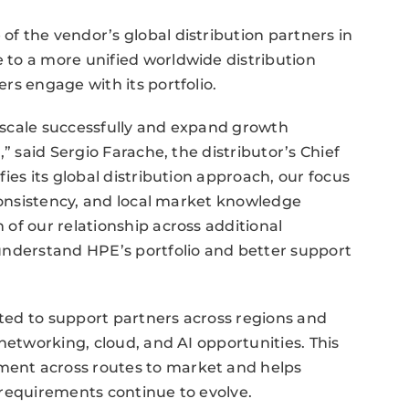
f the vendor’s global distribution partners in
to a more unified worldwide distribution
rs engage with its portfolio.
o scale successfully and expand growth
” said Sergio Farache, the distributor’s Chief
ies its global distribution approach, our focus
 consistency, and local market knowledge
of our relationship across additional
understand HPE’s portfolio and better support
ed to support partners across regions and
networking, cloud, and AI opportunities. This
ent across routes to market and helps
 requirements continue to evolve.