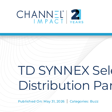
Skip
to
content
TD SYNNEX Sele
Distribution Pa
Published On: May 31, 2026
Categories:
Buzz