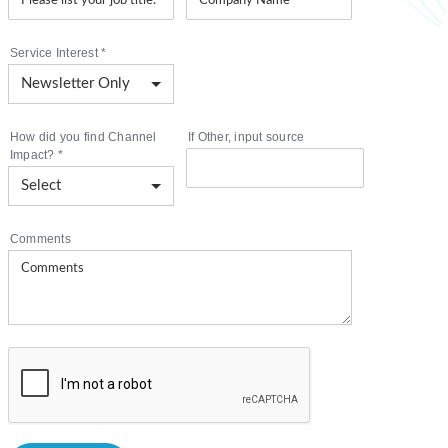
Service Interest
*
How did you find Channel
If Other, input source
Impact?
*
Comments