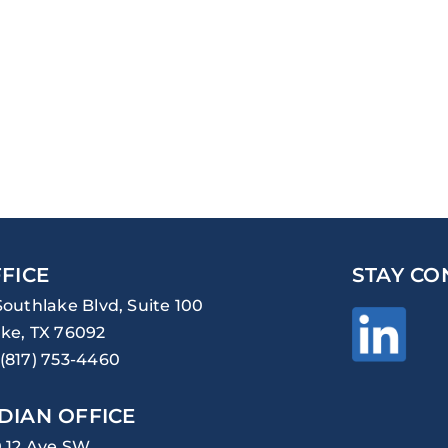
FICE
STAY CO
Southlake Blvd, Suite 100
ke, TX 76092
(817) 753-4460
DIAN OFFICE
0 12 Ave SW