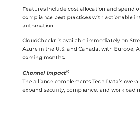
Features include cost allocation and spend op
compliance best practices with actionable 
automation.
CloudCheckr is available immediately on St
Azure in the U.S. and Canada, with Europe, As
coming months.
®
Channel Impact
The alliance complements Tech Data’s overall
expand security, compliance, and workload 