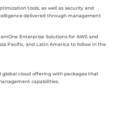
timization tools, as well as security and
intelligence delivered through management
reamOne Enterprise Solutions for AWS and
ia Pacific, and Latin America to follow in the
 global cloud offering with packages that
management capabilities.