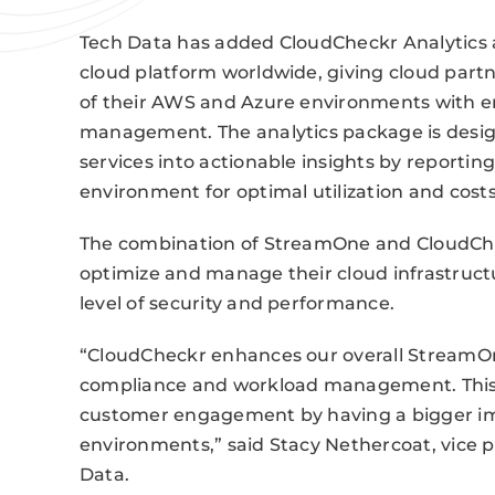
Tech Data has added CloudCheckr Analytic
cloud platform worldwide, giving cloud part
of their AWS and Azure environments with e
management. The analytics package is desig
services into actionable insights by reportin
environment for optimal utilization and costs
The combination of StreamOne and CloudChec
optimize and manage their cloud infrastruct
level of security and performance.
“CloudCheckr enhances our overall StreamOne
compliance and workload management. This 
customer engagement by having a bigger i
environments,” said Stacy Nethercoat, vice p
Data.