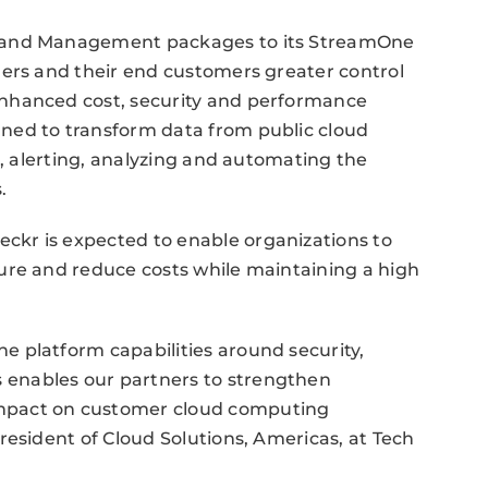
s and Management packages to its StreamOne
ners and their end customers greater control
nhanced cost, security and performance
ned to transform data from public cloud
g, alerting, analyzing and automating the
.
kr is expected to enable organizations to
ure and reduce costs while maintaining a high
 platform capabilities around security,
enables our partners to strengthen
mpact on customer cloud computing
resident of Cloud Solutions, Americas, at Tech