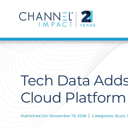
Skip
to
content
Tech Data Add
Cloud Platform
Published On: November 19, 2018
Categories:
Buzz
,