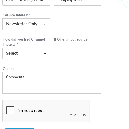
Service Interest
*
How did you find Channel
If Other, input source
Impact?
*
Comments