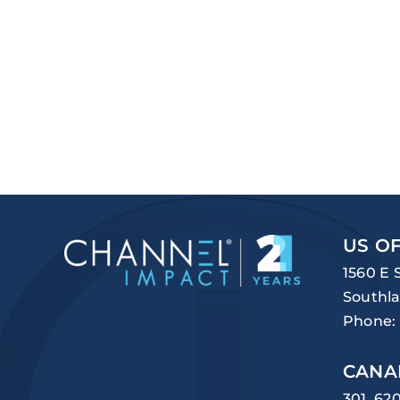
US OF
1560 E 
Southla
Phone:
CANA
301, 62