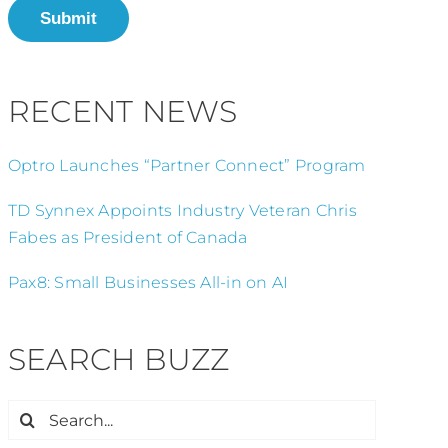
Submit
RECENT NEWS
Optro Launches “Partner Connect” Program
TD Synnex Appoints Industry Veteran Chris
Fabes as President of Canada
Pax8: Small Businesses All-in on AI
SEARCH BUZZ
Search
for: