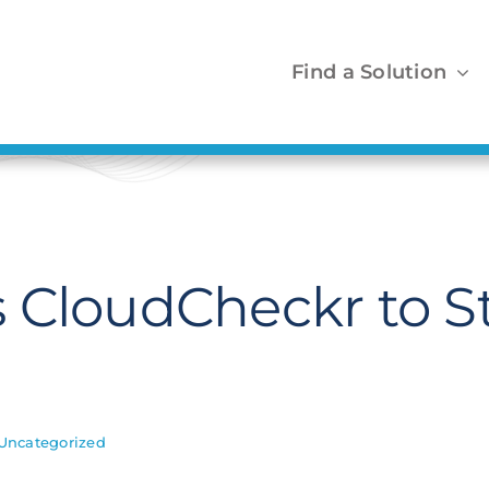
Find a Solution
s CloudCheckr to 
Uncategorized