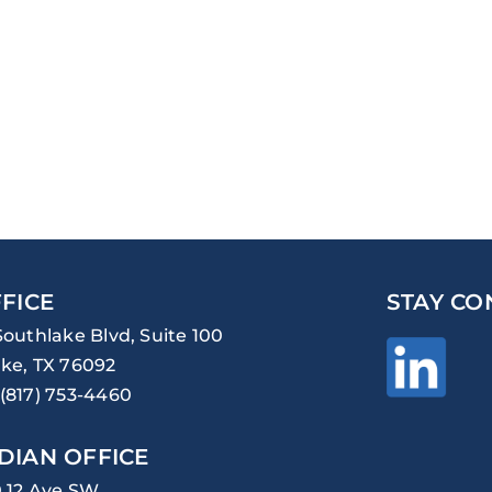
FICE
STAY CO
Southlake Blvd, Suite 100
ke, TX 76092
(817) 753-4460
DIAN OFFICE
0 12 Ave SW