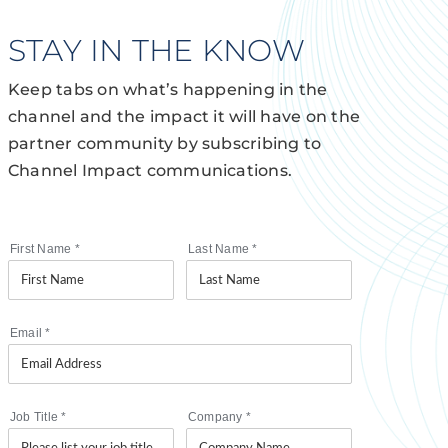
STAY IN THE KNOW
Keep tabs on what’s happening in the
channel and the impact it will have on the
partner community by subscribing to
Channel Impact communications.
First Name
*
Last Name
*
Email
*
Job Title
*
Company
*