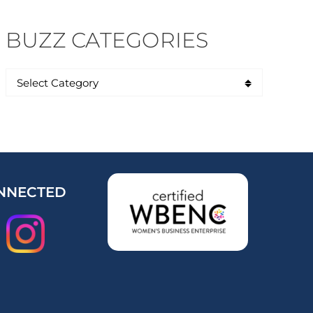
BUZZ CATEGORIES
NNECTED