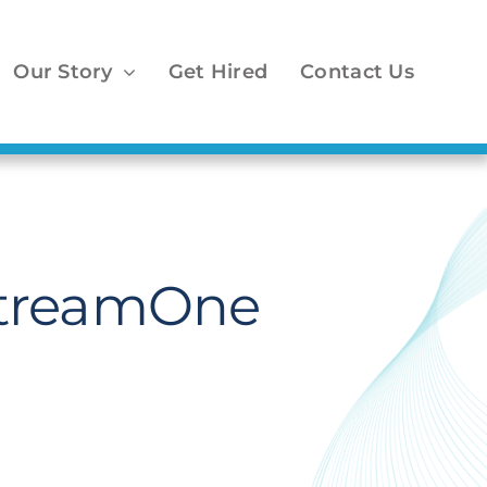
Our Story
Get Hired
Contact Us
StreamOne