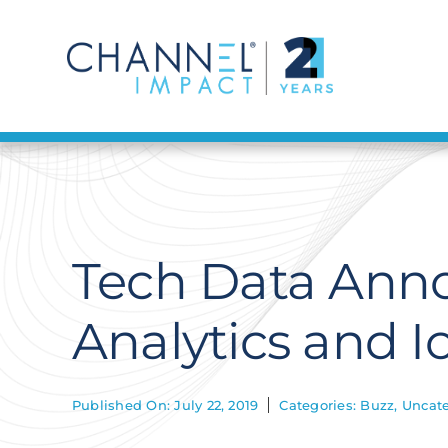
Skip
to
content
Tech Data Anno
Analytics and I
Published On: July 22, 2019
Categories:
Buzz
,
Uncate