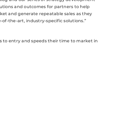
lutions and outcomes for partners to help
rket and generate repeatable sales as they
-of-the-art, industry-specific solutions.”
s to entry and speeds their time to market in