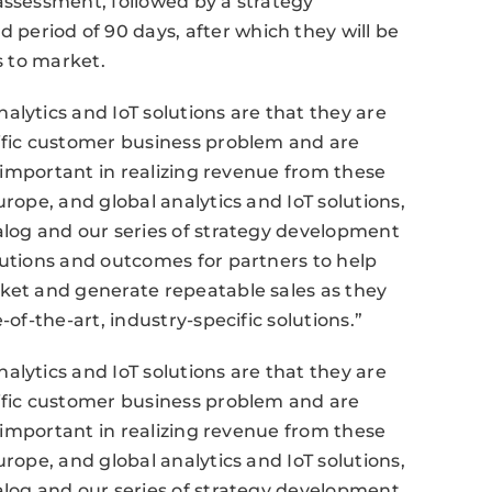
assessment, followed by a strategy
eriod of 90 days, after which they will be
s to market.
alytics and IoT solutions are that they are
cific customer business problem and are
y important in realizing revenue from these
urope, and global analytics and IoT solutions,
alog and our series of strategy development
lutions and outcomes for partners to help
rket and generate repeatable sales as they
-of-the-art, industry-specific solutions.”
alytics and IoT solutions are that they are
cific customer business problem and are
y important in realizing revenue from these
urope, and global analytics and IoT solutions,
alog and our series of strategy development