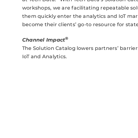
workshops, we are facilitating repeatable so
them quickly enter the analytics and IoT ma
become their clients’ go-to resource for state
®
Channel Impact
The Solution Catalog lowers partners’ barrier
IoT and Analytics.