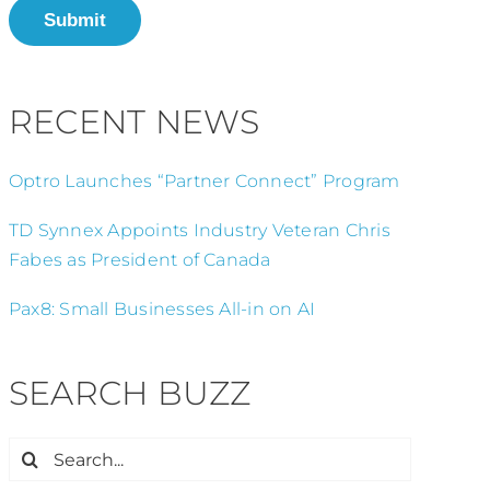
Submit
RECENT NEWS
Optro Launches “Partner Connect” Program
TD Synnex Appoints Industry Veteran Chris
Fabes as President of Canada
Pax8: Small Businesses All-in on AI
SEARCH BUZZ
Search
for: