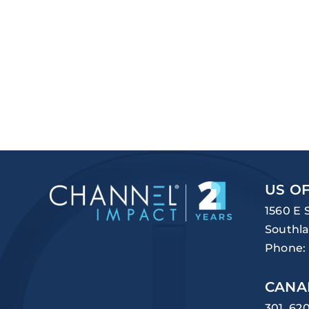
US OF
1560 E 
Southla
Phone:
CANA
301, 62