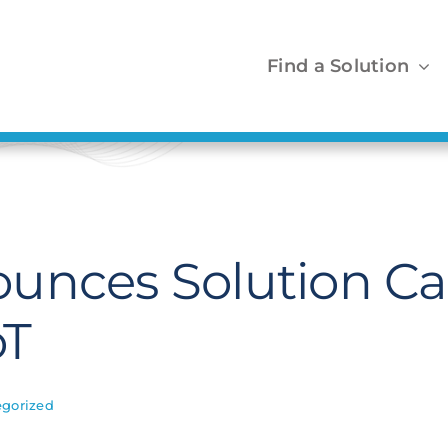
Find a Solution
unces Solution Cat
oT
gorized