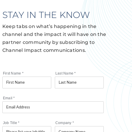
STAY IN THE KNOW
Keep tabs on what’s happening in the
channel and the impact it will have on the
partner community by subscribing to
Channel Impact communications.
First Name
*
Last Name
*
Email
*
Job Title
*
Company
*