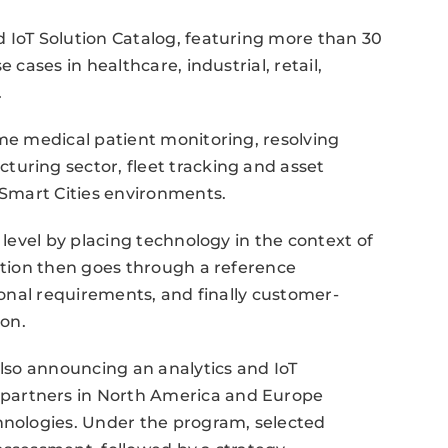
 IoT Solution Catalog, featuring more than 30
 cases in healthcare, industrial, retail,
.
ime medical patient monitoring, resolving
uring sector, fleet tracking and asset
n Smart Cities environments.
 level by placing technology in the context of
lution then goes through a reference
tional requirements, and finally customer-
ion.
also announcing an analytics and IoT
partners in North America and Europe
chnologies. Under the program, selected