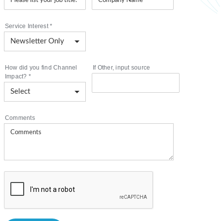
Service Interest
*
How did you find Channel
If Other, input source
Impact?
*
Comments