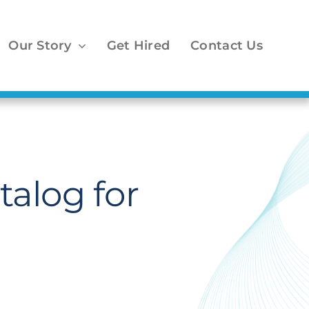
Our Story
Get Hired
Contact Us
alog for