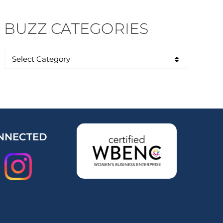
BUZZ CATEGORIES
NNECTED