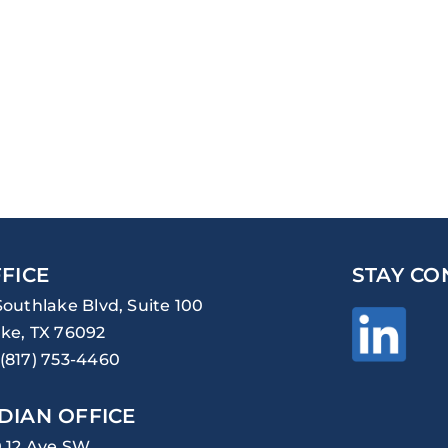
FICE
STAY CO
Southlake Blvd, Suite 100
ke, TX 76092
(817) 753-4460
DIAN OFFICE
0 12 Ave SW