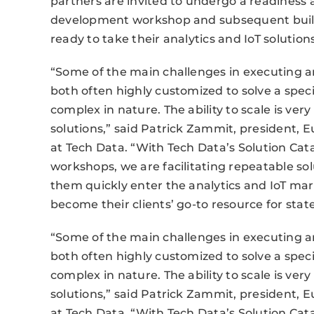
partners are invited to undergo a readiness 
development workshop and subsequent build p
ready to take their analytics and IoT solution
“Some of the main challenges in executing an
both often highly customized to solve a spe
complex in nature. The ability to scale is ver
solutions,” said Patrick Zammit, president, E
at Tech Data. “With Tech Data’s Solution Cat
workshops, we are facilitating repeatable so
them quickly enter the analytics and IoT ma
become their clients’ go-to resource for state
“Some of the main challenges in executing an
both often highly customized to solve a spe
complex in nature. The ability to scale is ver
solutions,” said Patrick Zammit, president, E
at Tech Data. “With Tech Data’s Solution Cat