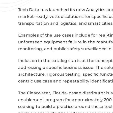
Tech Data has launched its new Analytics and
market-ready, vetted solutions for specific use
transportation and logistics, and smart cities
Examples of the use cases include for real-t
unforeseen equipment failure in the manufact
monitoring, and public safety surveillance i
Inclusion in the catalog starts at the concept
addressing a specific business issue. The so
architecture, rigorous testing, specific func
centric use case and repeatability identificat
The Clearwater, Florida-based distributor is 
enablement program for approximately 200 
seeking to build a practice around these te