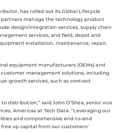
ibutor, has rolled out its Global Lifecycle
ed partners manage the technology product
lude design/integration services, supply chain
nagement services, and field, depot and
equipment installation, maintenance, repair,
iginal equipment manufacturers (OEMs) and
res customer management solutions, including
ue-growth services, such as contract
to distribution,” said John O’Shea, senior vice
ices, Americas at Tech Data. “Leveraging our
ilities and comprehensive end-to-end
o free up capital from our customers’