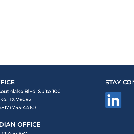
FICE
STAY CO
Southlake Blvd, Suite 100
ke, TX 76092
(817) 753-4460
DIAN OFFICE
0 12 Ave SW