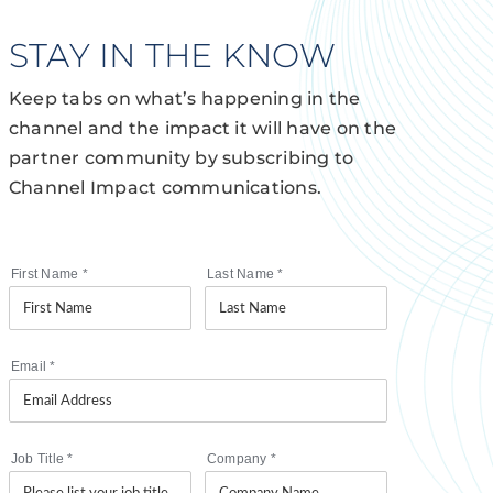
STAY IN THE KNOW
Keep tabs on what’s happening in the
channel and the impact it will have on the
partner community by subscribing to
Channel Impact communications.
First Name
*
Last Name
*
Email
*
Job Title
*
Company
*