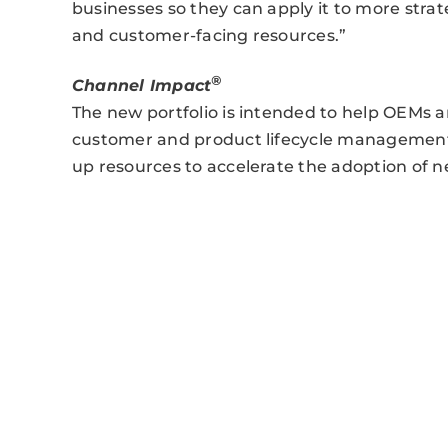
businesses so they can apply it to more strat
and customer-facing resources.”
®
Channel Impact
The new portfolio is intended to help OEMs an
customer and product lifecycle management t
up resources to accelerate the adoption of