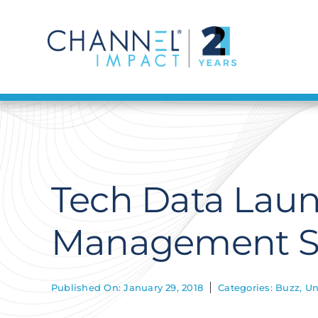
Skip
to
content
Tech Data Laun
Management Se
Published On: January 29, 2018
Categories:
Buzz
,
Un