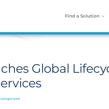
Find a Solution
ches Global Lifecy
rvices
categorized