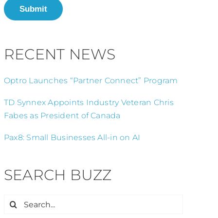
Submit
RECENT NEWS
Optro Launches “Partner Connect” Program
TD Synnex Appoints Industry Veteran Chris
Fabes as President of Canada
Pax8: Small Businesses All-in on AI
SEARCH BUZZ
Search
for: