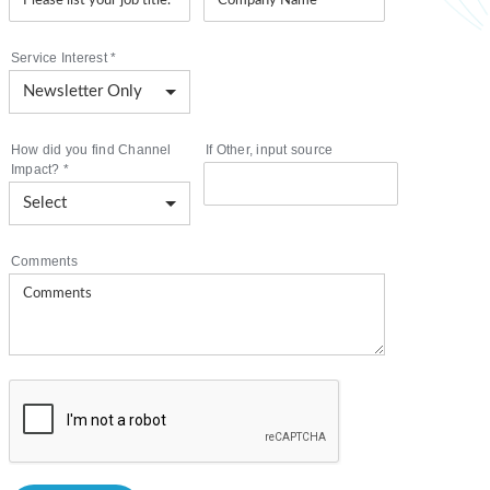
Service Interest
*
How did you find Channel
If Other, input source
Impact?
*
Comments