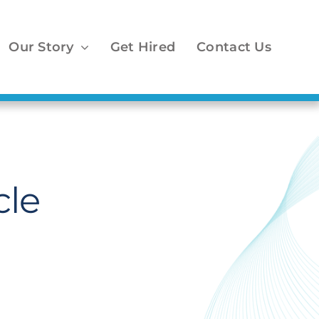
Our Story
Get Hired
Contact Us
cle