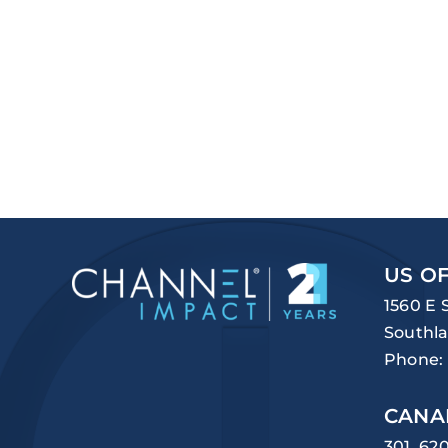
US OF
1560 E 
Southla
Phone:
CANA
301, 62