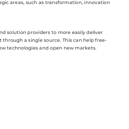
egic areas, such as transformation, innovation
d solution providers to more easily deliver
hrough a single source. This can help free-
 new technologies and open new markets.