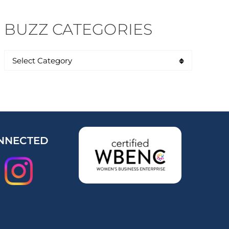
BUZZ CATEGORIES
NNECTED