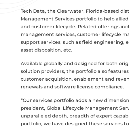
Tech Data, the Clearwater, Florida-based distr
Management Services portfolio to help alli
and customer lifecycle. Related offerings inc
management services, customer lifecycle ma
support services, such as field engineering, 
asset disposition, etc.
Available globally and designed for both or
solution providers, the portfolio also featu
customer acquisition, enablement and reven
renewals and software license compliance.
“Our services portfolio adds a new dimension 
president, Global Lifecycle Management Serv
unparalleled depth, breadth of expert capab
portfolio, we have designed these services t