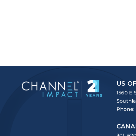
US OF
1560 E 
Southla
Phone:
CANA
301, 62