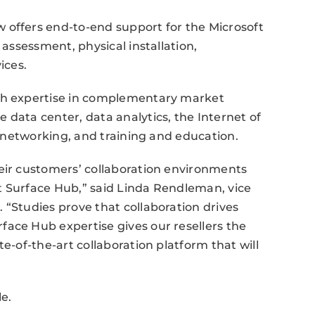
 offers end-to-end support for the Microsoft
 assessment, physical installation,
ices.
pth expertise in complementary market
 data center, data analytics, the Internet of
se networking, and training and education.
heir customers’ collaboration environments
t Surface Hub,” said Linda Rendleman, vice
 “Studies prove that collaboration drives
ace Hub expertise gives our resellers the
e-of-the-art collaboration platform that will
le.