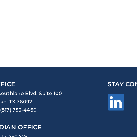
FICE
STAY CO
Southlake Blvd, Suite 100
ke, TX 76092
(817) 753-4460
DIAN OFFICE
0 12 Ave SW