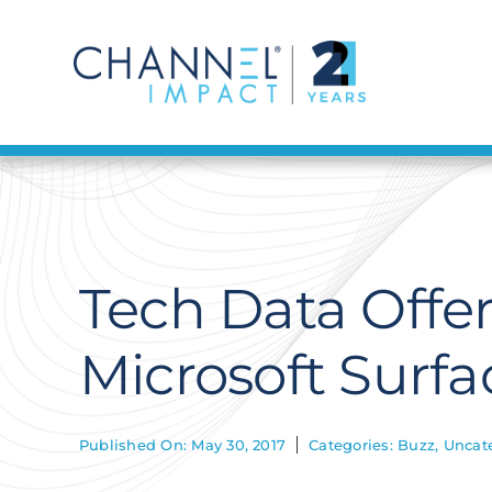
Skip
to
content
Tech Data Offer
Microsoft Surf
Published On: May 30, 2017
Categories:
Buzz
,
Uncat