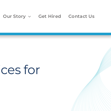
Our Story
Get Hired
Contact Us
ces for