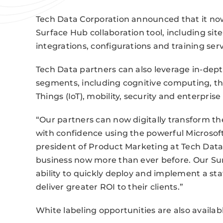
Tech Data Corporation announced that it now
Surface Hub collaboration tool, including site
integrations, configurations and training serv
Tech Data partners can also leverage in-de
segments, including cognitive computing, the
Things (IoT), mobility, security and enterpri
“Our partners can now digitally transform t
with confidence using the powerful Microsof
president of Product Marketing at Tech Data.
business now more than ever before. Our Surf
ability to quickly deploy and implement a stat
deliver greater ROI to their clients.”
White labeling opportunities are also availab