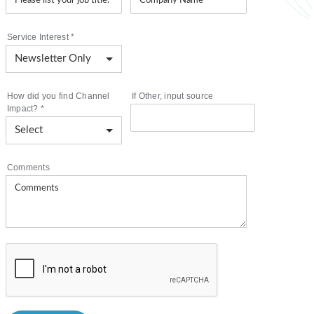
Service Interest
*
How did you find Channel
If Other, input source
Impact?
*
Comments