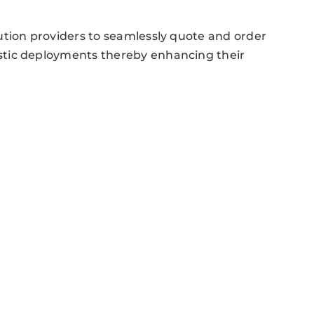
ution providers to seamlessly quote and order
stic deployments thereby enhancing their