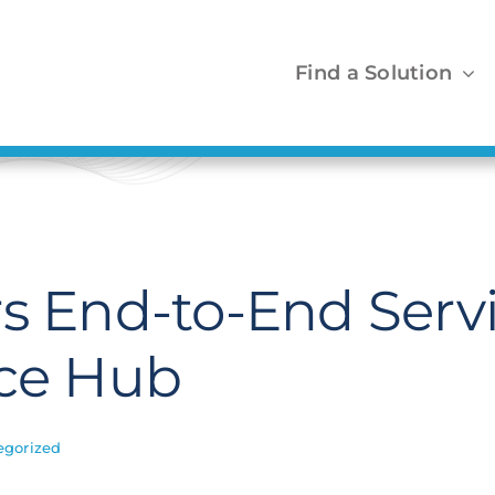
Find a Solution
s End-to-End Servi
ace Hub
egorized