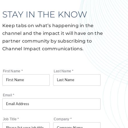
STAY IN THE KNOW
Keep tabs on what’s happening in the
channel and the impact it will have on the
partner community by subscribing to
Channel Impact communications.
First Name
*
Last Name
*
Email
*
Job Title
*
Company
*