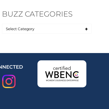
BUZZ CATEGORIES
NNECTED