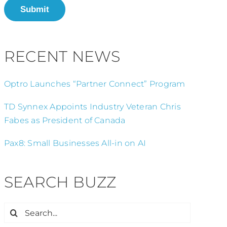
Submit
RECENT NEWS
Optro Launches “Partner Connect” Program
TD Synnex Appoints Industry Veteran Chris
Fabes as President of Canada
Pax8: Small Businesses All-in on AI
SEARCH BUZZ
Search
for: