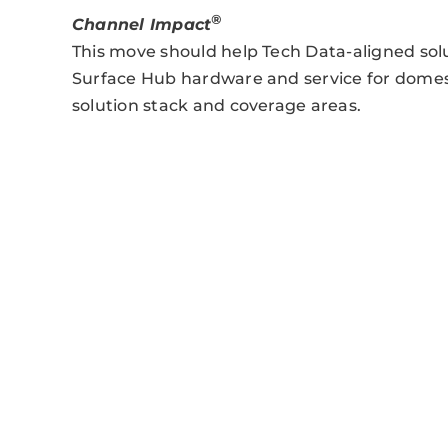
®
Channel Impact
This move should help Tech Data-aligned sol
Surface Hub hardware and service for dome
solution stack and coverage areas.