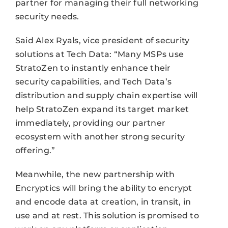
partner for managing their full networking
security needs.
Said Alex Ryals, vice president of security
solutions at Tech Data: “Many MSPs use
StratoZen to instantly enhance their
security capabilities, and Tech Data’s
distribution and supply chain expertise will
help StratoZen expand its target market
immediately, providing our partner
ecosystem with another strong security
offering.”
Meanwhile, the new partnership with
Encryptics will bring the ability to encrypt
and encode data at creation, in transit, in
use and at rest. This solution is promised to