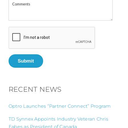
Submit
RECENT NEWS
Optro Launches “Partner Connect” Program
TD Synnex Appoints Industry Veteran Chris
Fabes as President of Canada