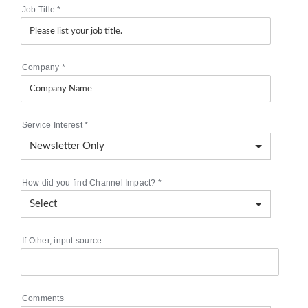
Job Title
*
Company
*
Service Interest
*
How did you find Channel Impact?
*
If Other, input source
Comments