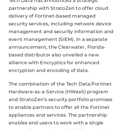
Tech Data has announced a strategic
partnership with StratoZen to offer cloud
delivery of Fortinet-based managed
security services, including network device
management and security information and
event management (SIEM). In a separate
announcement, the Clearwater, Florida-
based distributor also unveiled a new
alliance with Encryptics for enhanced
encryption and encoding of data.
The combination of the Tech Data/Fortinet
Hardware-as-a-Service (HWaaS) program
and StratoZen’s security portfolio promises
to enable partners to offer all the Fortinet
appliances and services. The partnership
enables end users to work with a single