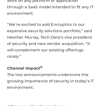
work on any platform or application
through a SaaS model intended to fit any IT
environment.
“We’re excited to add Encryptics to our
expansive security solutions portfolio,” said
Heather Murray, Tech Data’s vice president
of security and new vendor acquisition. “It
will complement our existing offerings
nicely.”
®
Channel Impact
The two announcements underscore the
growing importance of security in today’s IT
environment.