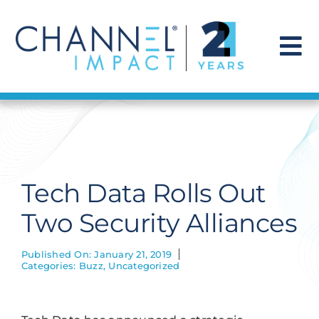
Skip
to
content
To
Na
Find a Solution
Our Story
Tech Data Rolls Out
Get Hired
Two Security Alliances
Contact Us
Published On: January 21, 2019
Categories:
Buzz
,
Uncategorized