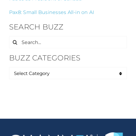
Pax8: Small Businesses All-in on AI
SEARCH BUZZ
Search
for:
BUZZ CATEGORIES