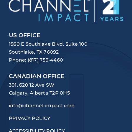
US OFFICE
1560 E Southlake Blvd, Suite 100
Southlake, TX 76092
Phone:
(817) 753-4460
CANADIAN OFFICE
301, 620 12 Ave SW
Calgary, Alberta T2R 0H5
info@channel-impact.com
PRIVACY POLICY
ACCESSIBILITY POLICY