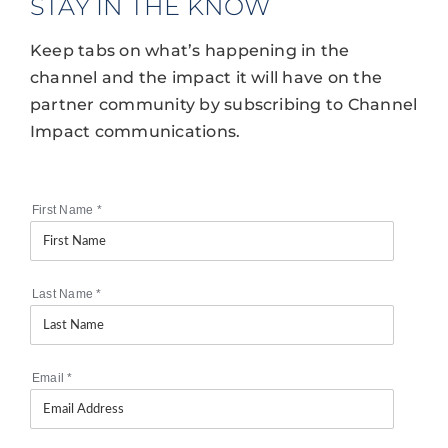
STAY IN THE KNOW
Keep tabs on what’s happening in the
channel and the impact it will have on the
partner community by subscribing to Channel
Impact communications.
First Name
*
Last Name
*
Email
*