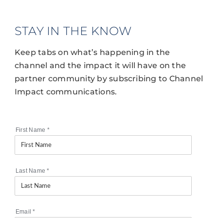
STAY IN THE KNOW
Keep tabs on what’s happening in the
channel and the impact it will have on the
partner community by subscribing to Channel
Impact communications.
First Name
*
Last Name
*
Email
*