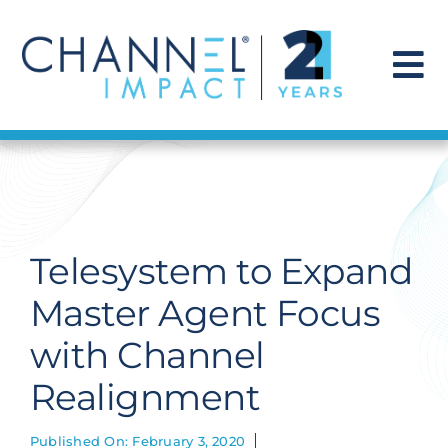
Skip
to
content
To
Na
Find a Solution
Our Story
Telesystem to Expand
Get Hired
Master Agent Focus
with Channel
Contact Us
Realignment
Published On: February 3, 2020