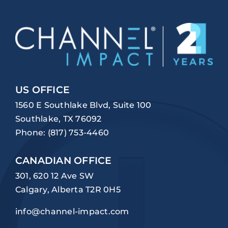
US OFFICE
1560 E Southlake Blvd, Suite 100
Southlake, TX 76092
Phone:
(817) 753-4460
CANADIAN OFFICE
301, 620 12 Ave SW
Calgary, Alberta T2R 0H5
info@channel-impact.com