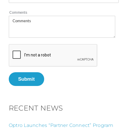
Comments
Submit
RECENT NEWS
Optro Launches “Partner Connect” Program