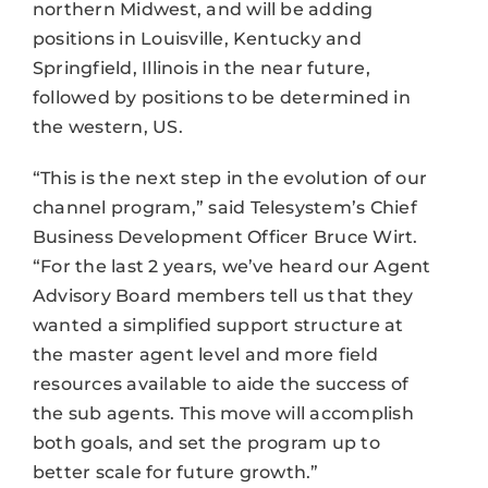
northern Midwest, and will be adding
positions in Louisville, Kentucky and
Springfield, Illinois in the near future,
followed by positions to be determined in
the western, US.
“This is the next step in the evolution of our
channel program,” said Telesystem’s Chief
Business Development Officer Bruce Wirt.
“For the last 2 years, we’ve heard our Agent
Advisory Board members tell us that they
wanted a simplified support structure at
the master agent level and more field
resources available to aide the success of
the sub agents. This move will accomplish
both goals, and set the program up to
better scale for future growth.”