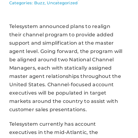
Categories:
Buzz
,
Uncategorized
Telesystem announced plans to realign
their channel program to provide added
support and simplification at the master
agent level. Going forward, the program will
be aligned around two National Channel
Managers, each with statically assigned
master agent relationships throughout the
United States. Channel-focused account
executives will be populated in target
markets around the country to assist with
customer sales presentations.
Telesystem currently has account
executives in the mid-Atlantic, the