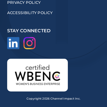
PRIVACY POLICY
ACCESSIBILITY POLICY
STAY CONNECTED
Copyright
2026 Channel Impact Inc.