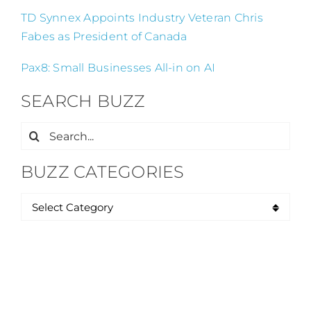
TD Synnex Appoints Industry Veteran Chris
Fabes as President of Canada
Pax8: Small Businesses All-in on AI
SEARCH BUZZ
Search
for:
BUZZ CATEGORIES