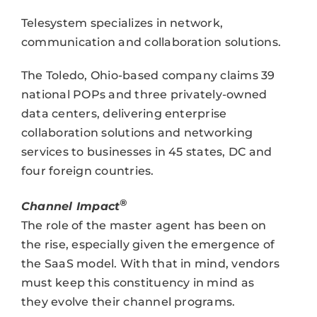
Telesystem specializes in network,
communication and collaboration solutions.
The Toledo, Ohio-based company claims 39
national POPs and three privately-owned
data centers, delivering enterprise
collaboration solutions and networking
services to businesses in 45 states, DC and
four foreign countries.
®
Channel Impact
The role of the master agent has been on
the rise, especially given the emergence of
the SaaS model. With that in mind, vendors
must keep this constituency in mind as
they evolve their channel programs.