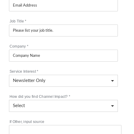
Job Title
*
Company
*
Service Interest
*
How did you find Channel Impact?
*
If Other, input source