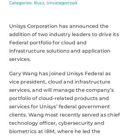
Categories:
Buzz
,
Uncategorized
Unisys Corporation has announced the
addition of two industry leaders to drive its
Federal portfolio for cloud and
infrastructure solutions and application
services.
Gary Wang has joined Unisys Federal as
vice president, cloud and infrastructure
services, and will manage the company’s
portfolio of cloud-related products and
services for Unisys’ federal government
clients. Wang most recently served as chief
technology officer, cybersecurity and
biometrics at IBM, where he led the