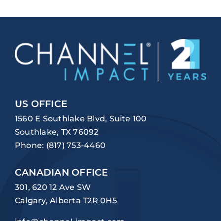
US OFFICE
1560 E Southlake Blvd, Suite 100
Southlake, TX 76092
Phone:
(817) 753-4460
CANADIAN OFFICE
301, 620 12 Ave SW
Calgary, Alberta T2R 0H5