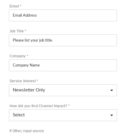
Email
*
Job Title
*
Company
*
Service Interest
*
How did you find Channel Impact?
*
If Other, input source