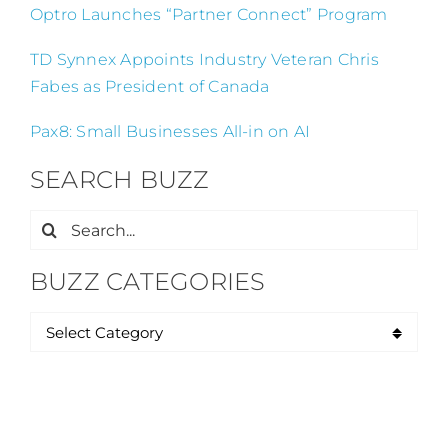
Optro Launches “Partner Connect” Program
TD Synnex Appoints Industry Veteran Chris
Fabes as President of Canada
Pax8: Small Businesses All-in on AI
SEARCH BUZZ
Search
for:
BUZZ CATEGORIES