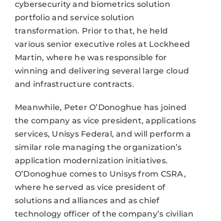
cybersecurity and biometrics solution
portfolio and service solution
transformation. Prior to that, he held
various senior executive roles at Lockheed
Martin, where he was responsible for
winning and delivering several large cloud
and infrastructure contracts.
Meanwhile, Peter O’Donoghue has joined
the company as vice president, applications
services, Unisys Federal, and will perform a
similar role managing the organization’s
application modernization initiatives.
O’Donoghue comes to Unisys from CSRA,
where he served as vice president of
solutions and alliances and as chief
technology officer of the company’s civilian