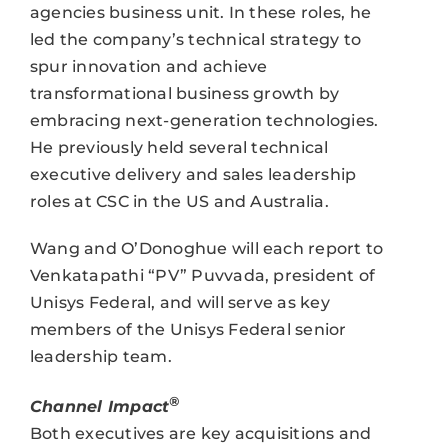
agencies business unit. In these roles, he
led the company’s technical strategy to
spur innovation and achieve
transformational business growth by
embracing next-generation technologies.
He previously held several technical
executive delivery and sales leadership
roles at CSC in the US and Australia.
Wang and O’Donoghue will each report to
Venkatapathi “PV” Puvvada, president of
Unisys Federal, and will serve as key
members of the Unisys Federal senior
leadership team.
®
Channel Impact
Both executives are key acquisitions and