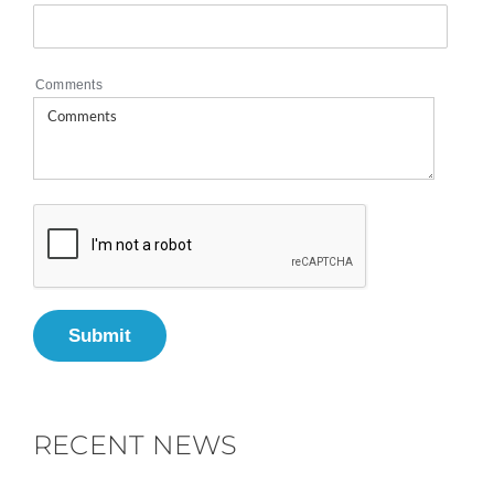
Comments
Submit
RECENT NEWS