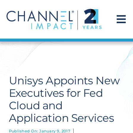
Skip
to
content
To
Na
Find a Solution
Our Story
Unisys Appoints New
Get Hired
Executives for Fed
Cloud and
Contact Us
Application Services
Published On: January 9, 2017