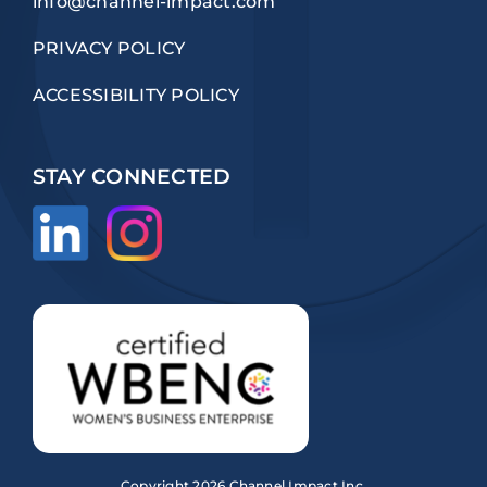
info@channel-impact.com
PRIVACY POLICY
ACCESSIBILITY POLICY
STAY CONNECTED
Copyright
2026 Channel Impact Inc.