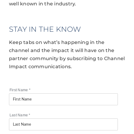
well known in the industry.
STAY IN THE KNOW
Keep tabs on what’s happening in the
channel and the impact it will have on the
partner community by subscribing to Channel
Impact communications.
First Name
*
Last Name
*