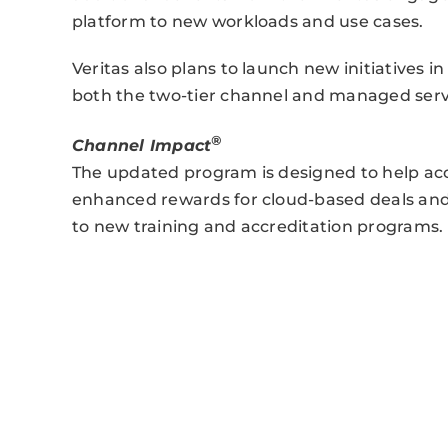
platform to new workloads and use cases.
Veritas also plans to launch new initiatives i
both the two-tier channel and managed servi
®
Channel Impact
The updated program is designed to help acce
enhanced rewards for cloud-based deals and a
to new training and accreditation programs.