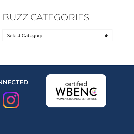
BUZZ CATEGORIES
NNECTED