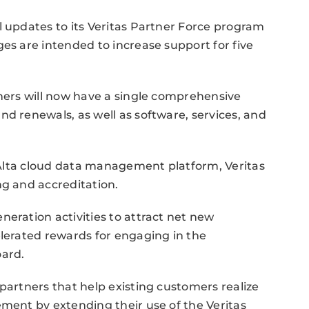
l updates to its Veritas Partner Force program
es are intended to increase support for five
tners will now have a single comprehensive
nd renewals, as well as software, services, and
s Alta cloud data management platform, Veritas
ng and accreditation.
neration activities to attract net new
elerated rewards for engaging in the
ard.
partners that help existing customers realize
ement by extending their use of the Veritas