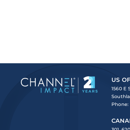
US OF
1560 E 
Southla
Phone:
CANA
301, 62