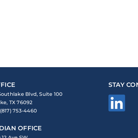
FICE
STAY CO
Southlake Blvd, Suite 100
ke, TX 76092
(817) 753-4460
DIAN OFFICE
0 12 Ave SW