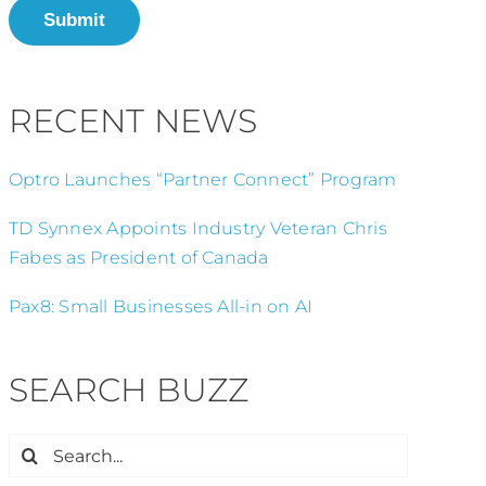
Submit
RECENT NEWS
Optro Launches “Partner Connect” Program
TD Synnex Appoints Industry Veteran Chris
Fabes as President of Canada
Pax8: Small Businesses All-in on AI
SEARCH BUZZ
Search
for: