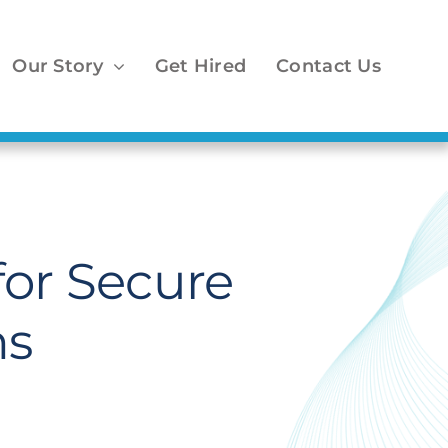
Our Story
Get Hired
Contact Us
for Secure
ns