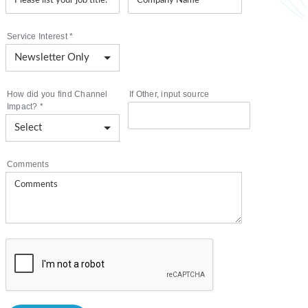
Service Interest
*
How did you find Channel
If Other, input source
Impact?
*
Comments