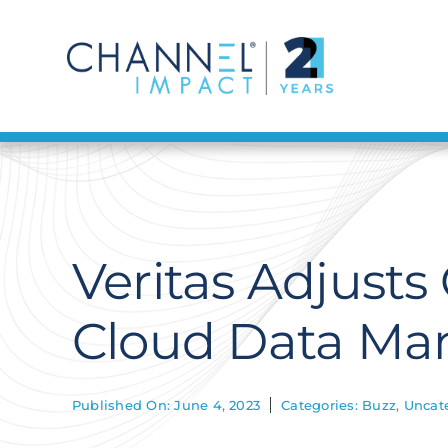
Skip
to
content
Veritas Adjust
Cloud Data Ma
Published On: June 4, 2023
Categories:
Buzz
,
Uncat