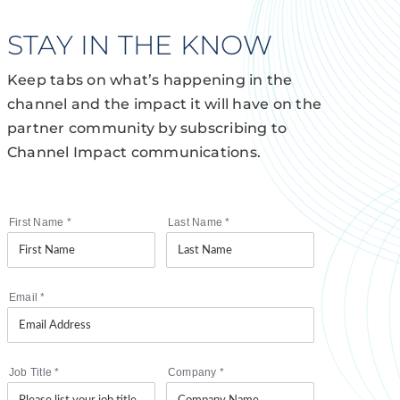
STAY IN THE KNOW
Keep tabs on what’s happening in the
channel and the impact it will have on the
partner community by subscribing to
Channel Impact communications.
First Name
*
Last Name
*
Email
*
Job Title
*
Company
*