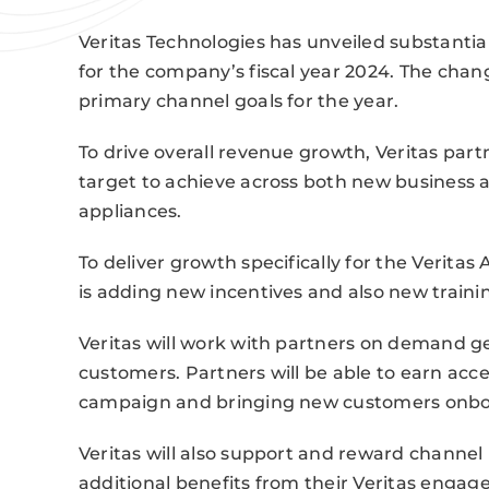
Veritas Technologies has unveiled substantia
for the company’s fiscal year 2024. The chang
primary channel goals for the year.
To drive overall revenue growth, Veritas par
target to achieve across both new business a
appliances.
To deliver growth specifically for the Verita
is adding new incentives and also new traini
Veritas will work with partners on demand ge
customers. Partners will be able to earn acc
campaign and bringing new customers onbo
Veritas will also support and reward channel 
additional benefits from their Veritas engag