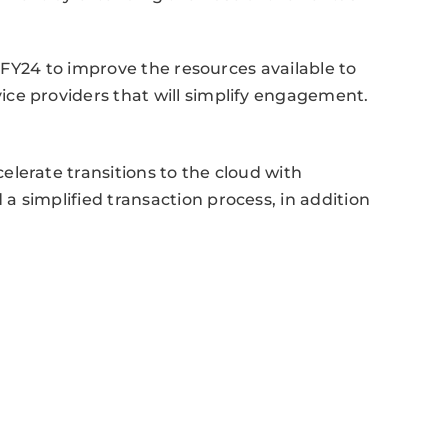
n FY24 to improve the resources available to
ce providers that will simplify engagement.
lerate transitions to the cloud with
 simplified transaction process, in addition