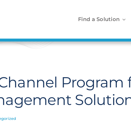
Find a Solution
s Channel Program 
nagement Solutio
egorized