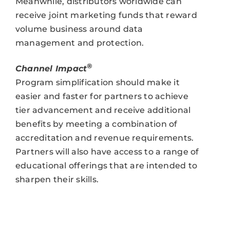
Meanwhile, distributors worldwide can
receive joint marketing funds that reward
volume business around data
management and protection.
®
Channel Impact
Program simplification should make it
easier and faster for partners to achieve
tier advancement and receive additional
benefits by meeting a combination of
accreditation and revenue requirements.
Partners will also have access to a range of
educational offerings that are intended to
sharpen their skills.