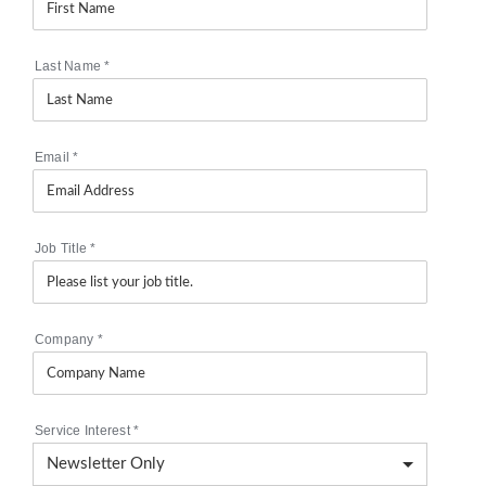
Last Name
*
Email
*
Job Title
*
Company
*
Service Interest
*