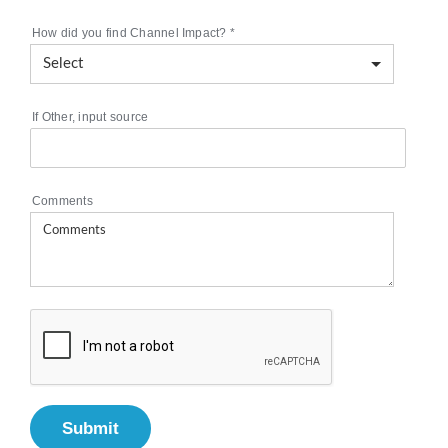
How did you find Channel Impact?
*
If Other, input source
Comments
Submit