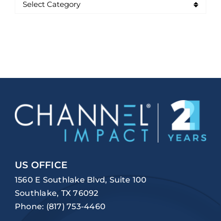
US OFFICE
1560 E Southlake Blvd, Suite 100
Southlake, TX 76092
Phone:
(817) 753-4460