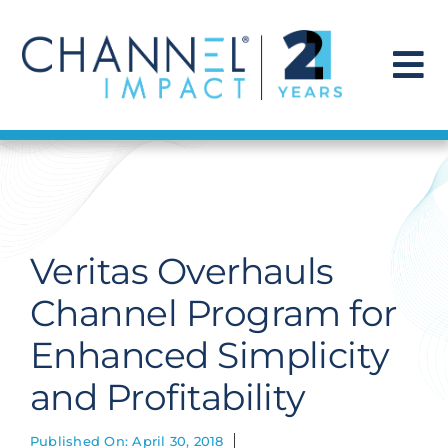
Skip
to
content
To
Na
Find a Solution
Our Story
Veritas Overhauls
Get Hired
Channel Program for
Enhanced Simplicity
Contact Us
and Profitability
Published On: April 30, 2018