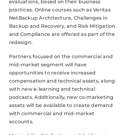
evaluations, based on their business
practices. Online courses such as Veritas
NetBackup Architecture, Challenges in
Backup and Recovery, and Risk Mitigation
and Compliance are offered as part of the
redesign.
Partners focused on the commercial and
mid-market segment will have
opportunities to receive increased
compensation and technical assets, along
with new e-learning and technical
podcasts. Additionally, new co-marketing
assets will be available to create demand
with commercial and mid-market
accounts.