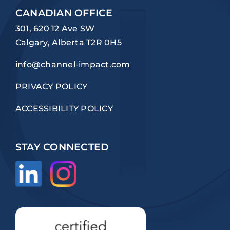
CANADIAN OFFICE
301, 620 12 Ave SW
Calgary, Alberta T2R 0H5
info@channel-impact.com
PRIVACY POLICY
ACCESSIBILITY POLICY
STAY CONNECTED