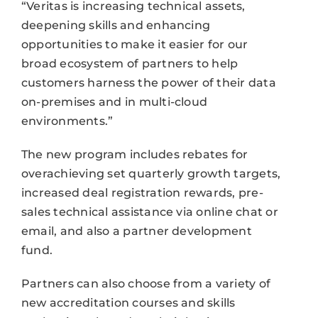
“Veritas is increasing technical assets,
deepening skills and enhancing
opportunities to make it easier for our
broad ecosystem of partners to help
customers harness the power of their data
on-premises and in multi-cloud
environments.”
The new program includes rebates for
overachieving set quarterly growth targets,
increased deal registration rewards, pre-
sales technical assistance via online chat or
email, and also a partner development
fund.
Partners can also choose from a variety of
new accreditation courses and skills