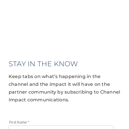
STAY IN THE KNOW
Keep tabs on what’s happening in the
channel and the impact it will have on the
partner community by subscribing to Channel
Impact communications.
First Name
*