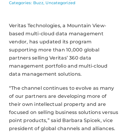
Categories:
Buzz
,
Uncategorized
Veritas Technologies, a Mountain View-
based multi-cloud data management
vendor, has updated its program
supporting more than 10,000 global
partners selling Veritas’ 360 data
management portfolio and multi-cloud
data management solutions.
“The channel continues to evolve as many
of our partners are developing more of
their own intellectual property and are
focused on selling business solutions versus
point products,” said Barbara Spicek, vice
president of global channels and alliances.