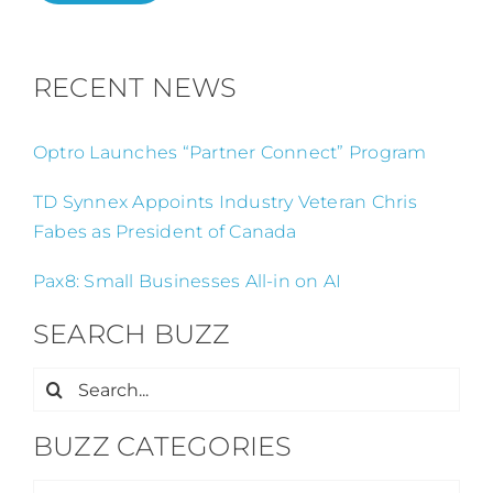
RECENT NEWS
Optro Launches “Partner Connect” Program
TD Synnex Appoints Industry Veteran Chris
Fabes as President of Canada
Pax8: Small Businesses All-in on AI
SEARCH BUZZ
Search
for:
BUZZ CATEGORIES