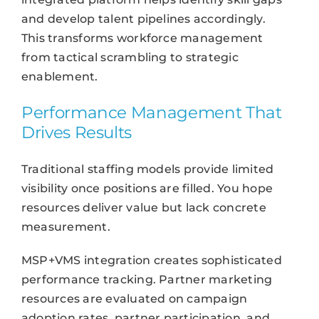
and develop talent pipelines accordingly.
This transforms workforce management
from tactical scrambling to strategic
enablement.
Performance Management That
Drives Results
Traditional staffing models provide limited
visibility once positions are filled. You hope
resources deliver value but lack concrete
measurement.
MSP+VMS integration creates sophisticated
performance tracking. Partner marketing
resources are evaluated on campaign
adoption rates, partner participation, and