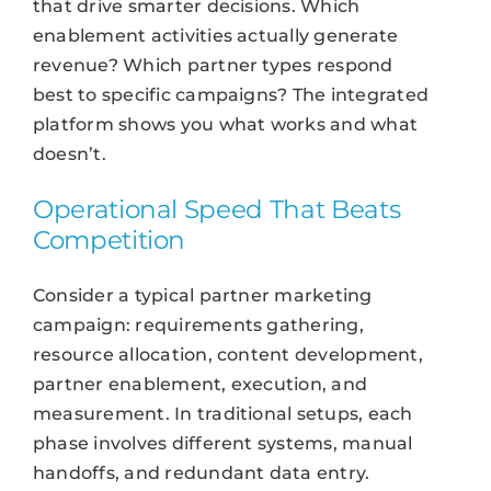
that drive smarter decisions. Which
enablement activities actually generate
revenue? Which partner types respond
best to specific campaigns? The integrated
platform shows you what works and what
doesn’t.
Operational Speed That Beats
Competition
Consider a typical partner marketing
campaign: requirements gathering,
resource allocation, content development,
partner enablement, execution, and
measurement. In traditional setups, each
phase involves different systems, manual
handoffs, and redundant data entry.