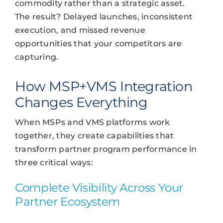
commodity rather than a strategic asset.
The result? Delayed launches, inconsistent
execution, and missed revenue
opportunities that your competitors are
capturing.
How MSP+VMS Integration
Changes Everything
When MSPs and VMS platforms work
together, they create capabilities that
transform partner program performance in
three critical ways:
Complete Visibility Across Your
Partner Ecosystem