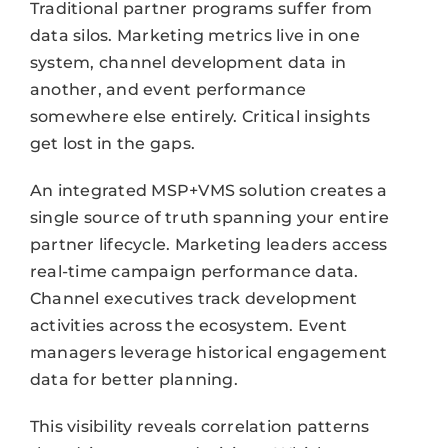
Traditional partner programs suffer from
data silos. Marketing metrics live in one
system, channel development data in
another, and event performance
somewhere else entirely. Critical insights
get lost in the gaps.
An integrated MSP+VMS solution creates a
single source of truth spanning your entire
partner lifecycle. Marketing leaders access
real-time campaign performance data.
Channel executives track development
activities across the ecosystem. Event
managers leverage historical engagement
data for better planning.
This visibility reveals correlation patterns