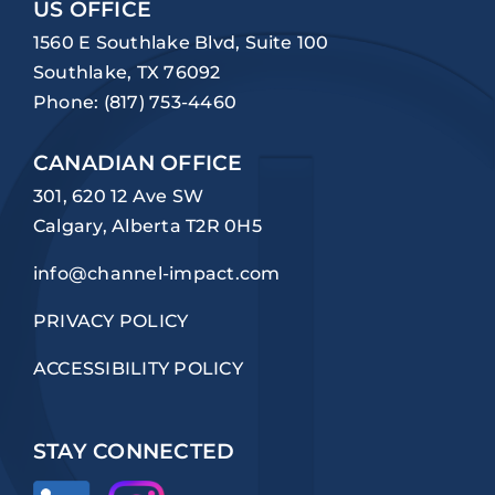
US OFFICE
1560 E Southlake Blvd, Suite 100
Southlake, TX 76092
Phone:
(817) 753-4460
CANADIAN OFFICE
301, 620 12 Ave SW
Calgary, Alberta T2R 0H5
info@channel-impact.com
PRIVACY POLICY
ACCESSIBILITY POLICY
STAY CONNECTED