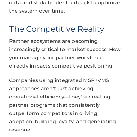
data and stakeholder feedback to optimize
the system over time.
The Competitive Reality
Partner ecosystems are becoming
increasingly critical to market success. How
you manage your partner workforce
directly impacts competitive positioning.
Companies using integrated MSP+VMS
approaches aren’t just achieving
operational efficiency—they’re creating
partner programs that consistently
outperform competitors in driving
adoption, building loyalty, and generating
revenue.