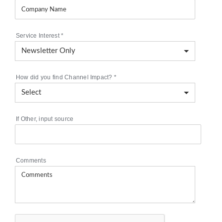
Service Interest
*
How did you find Channel Impact?
*
If Other, input source
Comments