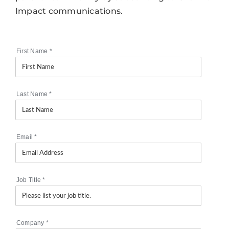
Impact communications.
First Name
*
Last Name
*
Email
*
Job Title
*
Company
*