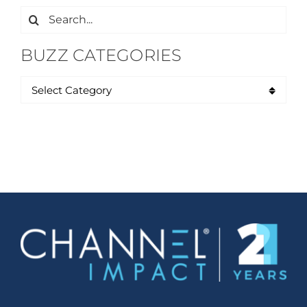
Search
for:
BUZZ CATEGORIES