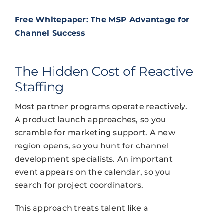
Free Whitepaper: The MSP Advantage for
Channel Success
The Hidden Cost of Reactive
Staffing
Most partner programs operate reactively.
A product launch approaches, so you
scramble for marketing support. A new
region opens, so you hunt for channel
development specialists. An important
event appears on the calendar, so you
search for project coordinators.
This approach treats talent like a