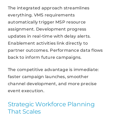
The integrated approach streamlines
everything. VMS requirements
automatically trigger MSP resource
assignment. Development progress
updates in real-time with delay alerts.
Enablement activities link directly to
partner outcomes. Performance data flows
back to inform future campaigns.
The competitive advantage is immediate:
faster campaign launches, smoother
channel development, and more precise
event execution.
Strategic Workforce Planning
That Scales