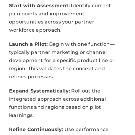
Start with Assessment:
Identify current
pain points and improvement
opportunities across your partner
workforce approach.
Launch a Pilot:
Begin with one function—
typically partner marketing or channel
development for a specific product line or
region. This validates the concept and
refines processes.
Expand Systematically:
Roll out the
integrated approach across additional
functions and regions based on pilot
learnings.
Refine Continuously:
Use performance