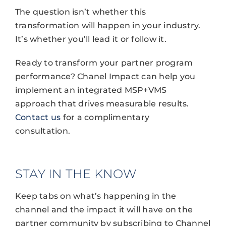
The question isn’t whether this
transformation will happen in your industry.
It’s whether you’ll lead it or follow it.
Ready to transform your partner program
performance? Chanel Impact can help you
implement an integrated MSP+VMS
approach that drives measurable results.
Contact us
for a complimentary
consultation.
STAY IN THE KNOW
Keep tabs on what’s happening in the
channel and the impact it will have on the
partner community by subscribing to Channel