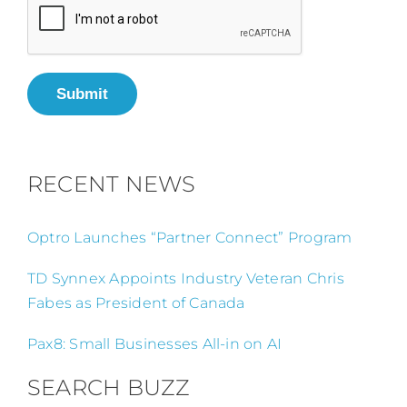
Submit
RECENT NEWS
Optro Launches “Partner Connect” Program
TD Synnex Appoints Industry Veteran Chris
Fabes as President of Canada
Pax8: Small Businesses All-in on AI
SEARCH BUZZ