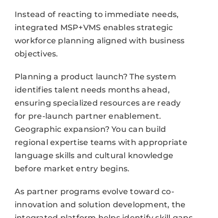
Instead of reacting to immediate needs,
integrated MSP+VMS enables strategic
workforce planning aligned with business
objectives.
Planning a product launch? The system
identifies talent needs months ahead,
ensuring specialized resources are ready
for pre-launch partner enablement.
Geographic expansion? You can build
regional expertise teams with appropriate
language skills and cultural knowledge
before market entry begins.
As partner programs evolve toward co-
innovation and solution development, the
integrated platform helps identify skill gaps