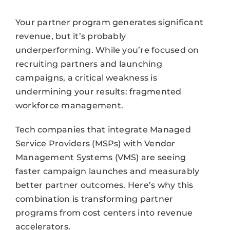
Your partner program generates significant
revenue, but it’s probably
underperforming. While you’re focused on
recruiting partners and launching
campaigns, a critical weakness is
undermining your results: fragmented
workforce management.
Tech companies that integrate Managed
Service Providers (MSPs) with Vendor
Management Systems (VMS) are seeing
faster campaign launches and measurably
better partner outcomes. Here’s why this
combination is transforming partner
programs from cost centers into revenue
accelerators.