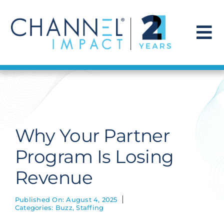
Skip
to
content
To
Na
Find a Solution
Our Story
Why Your Partner
Get Hired
Program Is Losing
Revenue
Contact Us
Published On: August 4, 2025
Categories:
Buzz
,
Staffing