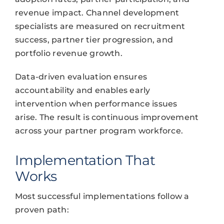
revenue impact. Channel development
specialists are measured on recruitment
success, partner tier progression, and
portfolio revenue growth.
Data-driven evaluation ensures
accountability and enables early
intervention when performance issues
arise. The result is continuous improvement
across your partner program workforce.
Implementation That
Works
Most successful implementations follow a
proven path: