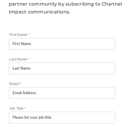
partner community by subscribing to Channel
Impact communications.
First Name
*
Last Name
*
Email
*
Job Title
*