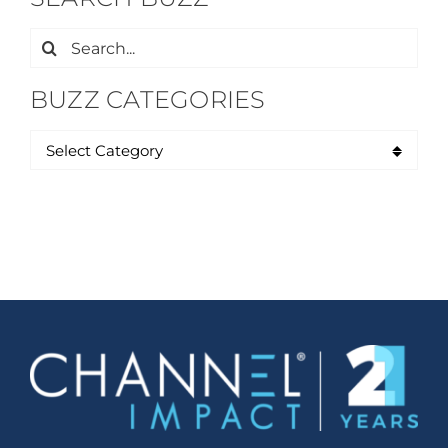
Search
for:
BUZZ CATEGORIES