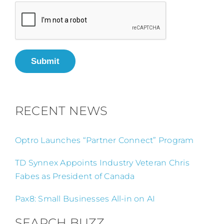
Submit
RECENT NEWS
Optro Launches “Partner Connect” Program
TD Synnex Appoints Industry Veteran Chris
Fabes as President of Canada
Pax8: Small Businesses All-in on AI
SEARCH BUZZ