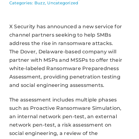
Categories:
Buzz
,
Uncategorized
X Security has announced a new service for
channel partners seeking to help SMBs
address the rise in ransomware attacks.
The Dover, Delaware-based company will
partner with MSPs and MSSPs to offer their
white-labeled Ransomware Preparedness
Assessment, providing penetration testing
and social engineering assessments.
The assessment includes multiple phases
such as Proactive Ransomware Simulation,
an internal network pen-test, an external
network pen-test, a risk assessment on
social engineering, a review of the