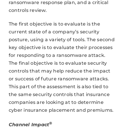
ransomware response plan, and a critical
controls review.
The first objective is to evaluate is the
current state of a company’s security
posture, using a variety of tools. The second
key objective is to evaluate their processes
for responding to a ransomware attack.
The final objective is to evaluate security
controls that may help reduce the impact
or success of future ransomware attacks.
This part of the assessment is also tied to
the same security controls that insurance
companies are looking at to determine
cyber insurance placement and premiums.
®
Channel Impact