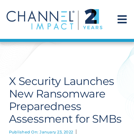
Skip
to
content
To
Na
Find a Solution
Our Story
X Security Launches
Get Hired
New Ransomware
Preparedness
Contact Us
Assessment for SMBs
Published On: January 23, 2022