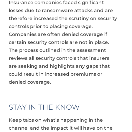
Insurance companies faced significant
losses due to ransomware attacks and are
therefore increased the scrutiny on security
controls prior to placing coverage.
Companies are often denied coverage if
certain security controls are not in place.
The process outlined in the assessment
reviews all security controls that insurers
are seeking and highlights any gaps that
could result in increased premiums or
denied coverage.
STAY IN THE KNOW
Keep tabs on what’s happening in the
channel and the impact it will have on the