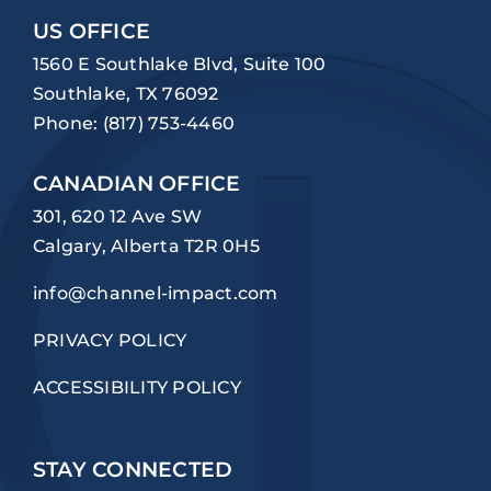
US OFFICE
1560 E Southlake Blvd, Suite 100
Southlake, TX 76092
Phone:
(817) 753-4460
CANADIAN OFFICE
301, 620 12 Ave SW
Calgary, Alberta T2R 0H5
info@channel-impact.com
PRIVACY POLICY
ACCESSIBILITY POLICY
STAY CONNECTED