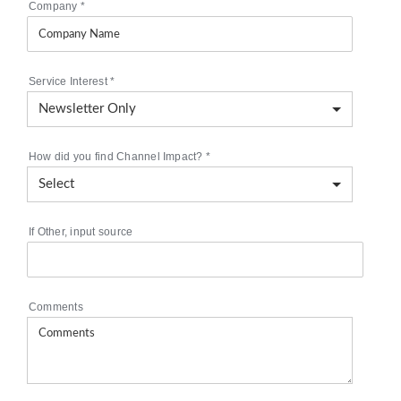
Company
*
Service Interest
*
How did you find Channel Impact?
*
If Other, input source
Comments