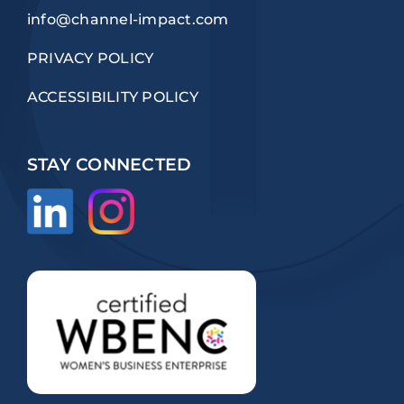
info@channel-impact.com
PRIVACY POLICY
ACCESSIBILITY POLICY
STAY CONNECTED