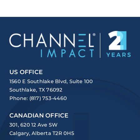
US OFFICE
1560 E Southlake Blvd, Suite 100
Southlake, TX 76092
Phone:
(817) 753-4460
CANADIAN OFFICE
301, 620 12 Ave SW
Calgary, Alberta T2R 0H5