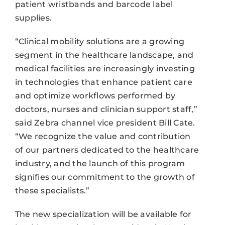
patient wristbands and barcode label
supplies.
“Clinical mobility solutions are a growing
segment in the healthcare landscape, and
medical facilities are increasingly investing
in technologies that enhance patient care
and optimize workflows performed by
doctors, nurses and clinician support staff,”
said Zebra channel vice president Bill Cate.
“We recognize the value and contribution
of our partners dedicated to the healthcare
industry, and the launch of this program
signifies our commitment to the growth of
these specialists.”
The new specialization will be available for