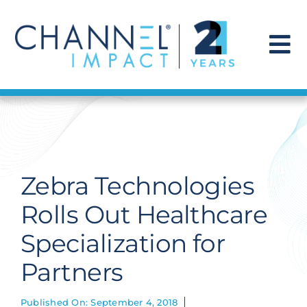
Skip
to
content
To
Na
Find a Solution
Our Story
Zebra Technologies
Get Hired
Rolls Out Healthcare
Specialization for
Contact Us
Partners
Published On: September 4, 2018