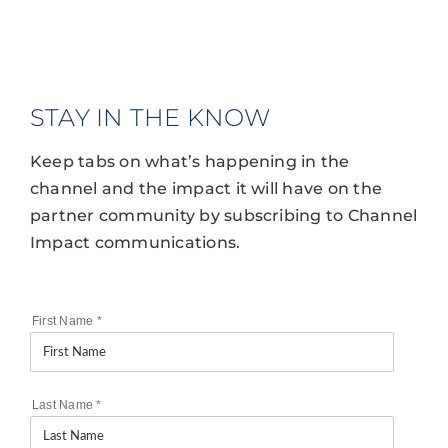
STAY IN THE KNOW
Keep tabs on what’s happening in the
channel and the impact it will have on the
partner community by subscribing to Channel
Impact communications.
First Name
*
Last Name
*