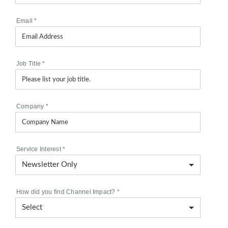
Email
*
Job Title
*
Company
*
Service Interest
*
How did you find Channel Impact?
*