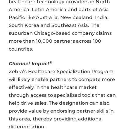
healthcare technology providers in North
America, Latin America and parts of Asia
Pacific like Australia, New Zealand, India,
South Korea and Southeast Asia. The
suburban Chicago-based company claims
more than 10,000 partners across 100
countries.
®
Channel Impact
Zebra’s Healthcare Specialization Program
will likely enable partners to compete more
effectively in the healthcare market
through access to specialized tools that can
help drive sales. The designation can also
provide value by endorsing partner skills in
this area, thereby providing additional
differentiation.