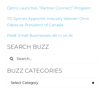
Optro Launches “Partner Connect” Program
TD Synnex Appoints Industry Veteran Chris
Fabes as President of Canada
Pax8: Small Businesses All-in on AI
SEARCH BUZZ
Search
for:
BUZZ CATEGORIES