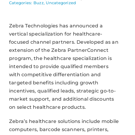
Categories:
Buzz
,
Uncategorized
Zebra Technologies has announced a
vertical specialization for healthcare-
focused channel partners. Developed as an
extension of the Zebra PartnerConnect
program, the healthcare specialization is
intended to provide qualified members
with competitive differentiation and
targeted benefits including growth
incentives, qualified leads, strategic go-to-
market support, and additional discounts
on select healthcare products.
Zebra’s healthcare solutions include mobile
computers, barcode scanners, printers,