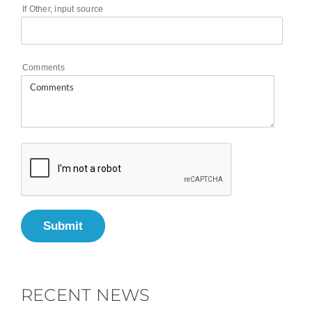
If Other, input source
Comments
Submit
RECENT NEWS