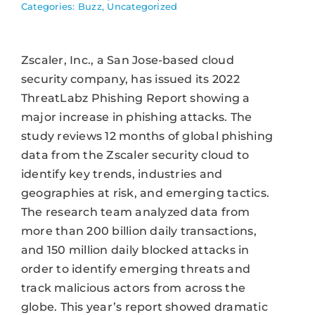
Categories:
Buzz
,
Uncategorized
Zscaler, Inc., a San Jose-based cloud
security company, has issued its 2022
ThreatLabz Phishing Report showing a
major increase in phishing attacks. The
study reviews 12 months of global phishing
data from the Zscaler security cloud to
identify key trends, industries and
geographies at risk, and emerging tactics.
The research team analyzed data from
more than 200 billion daily transactions,
and 150 million daily blocked attacks in
order to identify emerging threats and
track malicious actors from across the
globe. This year’s report showed dramatic