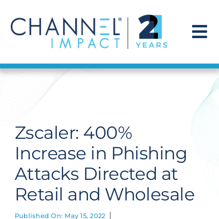
Skip
to
content
To
Na
Find a Solution
Our Story
Zscaler: 400%
Get Hired
Increase in Phishing
Attacks Directed at
Contact Us
Retail and Wholesale
Published On: May 15, 2022