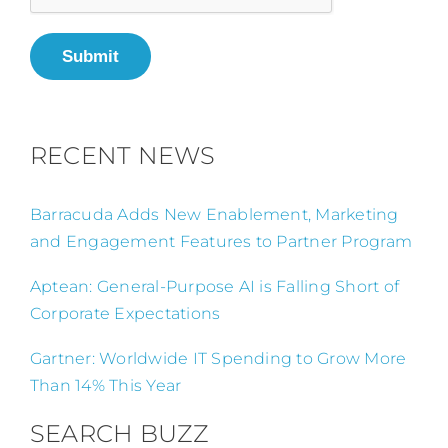
Submit
RECENT NEWS
Barracuda Adds New Enablement, Marketing
and Engagement Features to Partner Program
Aptean: General-Purpose AI is Falling Short of
Corporate Expectations
Gartner: Worldwide IT Spending to Grow More
Than 14% This Year
SEARCH BUZZ