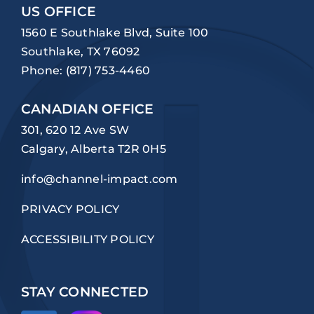
US OFFICE
1560 E Southlake Blvd, Suite 100
Southlake, TX 76092
Phone:
(817) 753-4460
CANADIAN OFFICE
301, 620 12 Ave SW
Calgary, Alberta T2R 0H5
info@channel-impact.com
PRIVACY POLICY
ACCESSIBILITY POLICY
STAY CONNECTED