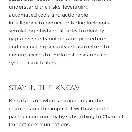
understand the risks, leveraging
automated tools and actionable
intelligence to reduce phishing incidents,
simulating phishing attacks to identify
gaps in security policies and procedures,
and evaluating security infrastructure to
ensure access to the latest research and
system capabilities.
STAY IN THE KNOW
Keep tabs on what’s happening in the
channel and the impact it will have on the
partner community by subscribing to Channel
Impact communications.