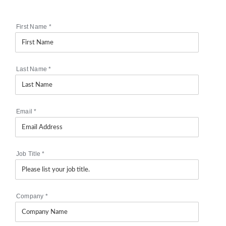
First Name
*
Last Name
*
Email
*
Job Title
*
Company
*