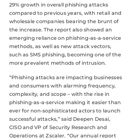
29% growth in overall phishing attacks
compared to previous years, with retail and
wholesale companies bearing the brunt of
the increase. The report also showed an
emerging reliance on phishing-as-a-service
methods, as well as new attack vectors,
such as SMS phishing, becoming one of the
more prevalent methods of intrusion.
“Phishing attacks are impacting businesses
and consumers with alarming frequency,
complexity, and scope – with the rise in
phishing-as-a-service making it easier than
ever for non-sophisticated actors to launch
successful attacks,” said Deepen Desai,
CISO and VP of Security Research and
Operations at Zscaler. “Our annual report