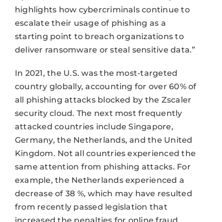
highlights how cybercriminals continue to
escalate their usage of phishing as a
starting point to breach organizations to
deliver ransomware or steal sensitive data.”
In 2021, the U.S. was the most-targeted
country globally, accounting for over 60% of
all phishing attacks blocked by the Zscaler
security cloud. The next most frequently
attacked countries include Singapore,
Germany, the Netherlands, and the United
Kingdom. Not all countries experienced the
same attention from phishing attacks. For
example, the Netherlands experienced a
decrease of 38 %, which may have resulted
from recently passed legislation that
increased the penalties for online fraud.