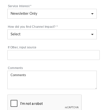
Service Interest
*
How did you find Channel Impact?
*
If Other, input source
Comments