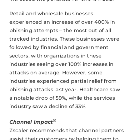
Retail and wholesale businesses
experienced an increase of over 400% in
phishing attempts – the most out of all
tracked industries. These businesses were
followed by financial and government
sectors, with organizations in these
industries seeing over 100% increases in
attacks on average. However, some
industries experienced partial relief from
phishing attacks last year. Healthcare saw
a notable drop of 59%, while the services
industry saw a decline of 33%.
®
Channel Impact
Zscaler recommends that channel partners
assist their customers by helping them to