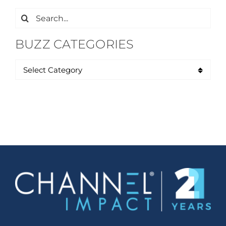
Search
for:
BUZZ CATEGORIES