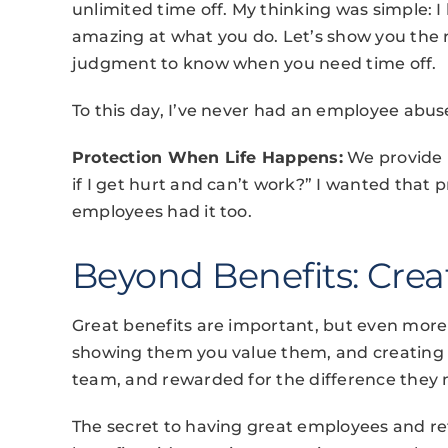
unlimited time off. My thinking was simple: 
amazing at what you do. Let’s show you the 
judgment to know when you need time off.
To this day, I’ve never had an employee abuse
Protection When Life Happens:
We provide l
if I get hurt and can’t work?” I wanted that p
employees had it too.
Beyond Benefits: Cre
Great benefits are important, but even more c
showing them you value them, and creating 
team, and rewarded for the difference they
The secret to having great employees and ret