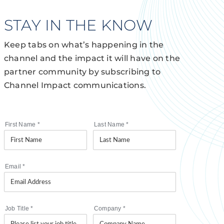
STAY IN THE KNOW
Keep tabs on what’s happening in the
channel and the impact it will have on the
partner community by subscribing to
Channel Impact communications.
First Name
*
Last Name
*
Email
*
Job Title
*
Company
*