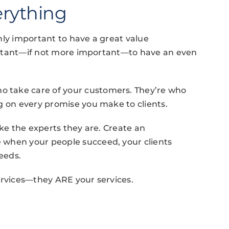
erything
ainly important to have a great value
mportant—if not more important—to have an even
o take care of your customers. They’re who
g on every promise you make to clients.
ike the experts they are. Create an
 when your people succeed, your clients
eeds.
ervices—they ARE your services.