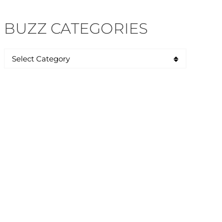
BUZZ CATEGORIES