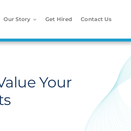
Our Story
Get Hired
Contact Us
 Value Your
ts