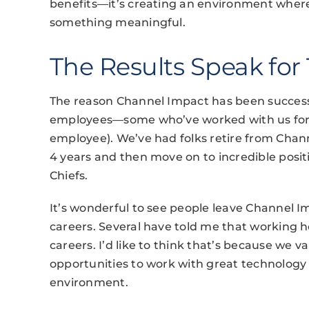
benefits—it’s creating an environment where
something meaningful.
The Results Speak for
The reason Channel Impact has been success
employees—some who’ve worked with us for al
employee). We’ve had folks retire from Chan
4 years and then move on to incredible posit
Chiefs.
It’s wonderful to see people leave Channel I
careers. Several have told me that working h
careers. I’d like to think that’s because we
opportunities to work with great technology 
environment.