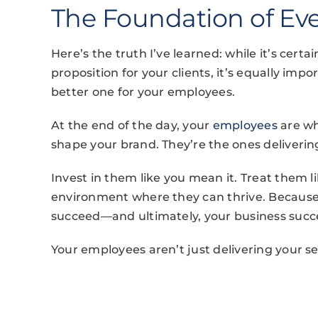
The Foundation of Ev
Here’s the truth I’ve learned: while it’s cert
proposition for your clients, it’s equally i
better one for your employees.
At the end of the day, your
employees
are wh
shape your brand. They’re the ones deliverin
Invest in them like you mean it. Treat them l
environment where they can thrive. Because
succeed—and ultimately, your business succ
Your employees aren’t just delivering your s