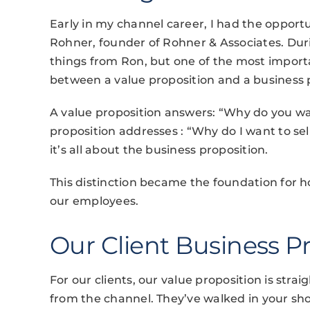
Early in my channel career, I had the opportu
Rohner, founder of Rohner & Associates. Dur
things from Ron, but one of the most impor
between a value proposition and a business 
A value proposition answers: “Why do you wa
proposition addresses : “Why do I want to sel
it’s all about the business proposition.
This distinction became the foundation for h
our employees.
Our Client Business P
For our clients, our value proposition is str
from the channel. They’ve walked in your sh