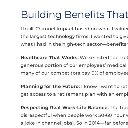
Building Benefits That
I built Channel Impact based on what I valu
the largest technology firms. I wanted to giv
what I had in the high-tech sector—benefits 
Healthcare That Works:
We selected top-not
generous portion of our employees’ medical
many of our competitors pay 0% of employee p
Planning for the Future:
I know I want to re
get access to a retirement plan with an emp
Respecting Real Work-Life Balance:
The trad
disrespectful when people work 50-60 hour w
a joke in channel jobs). So in 2014—far bef