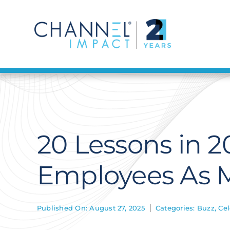
Skip
to
content
20 Lessons in 2
Employees As M
Published On: August 27, 2025
Categories:
Buzz
,
Cel