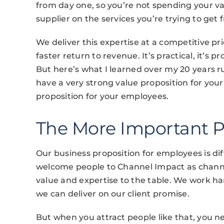
from day one, so you’re not spending your v
supplier on the services you’re trying to get
We deliver this expertise at a competitive p
faster return to revenue. It’s practical, it’s p
But here’s what I learned over my 20 years r
have a very strong value proposition for your
proposition for your employees.
The More Important P
Our business proposition for employees is di
welcome people to Channel Impact as channe
value and expertise to the table. We work hard
we can deliver on our client promise.
But when you attract people like that, you 