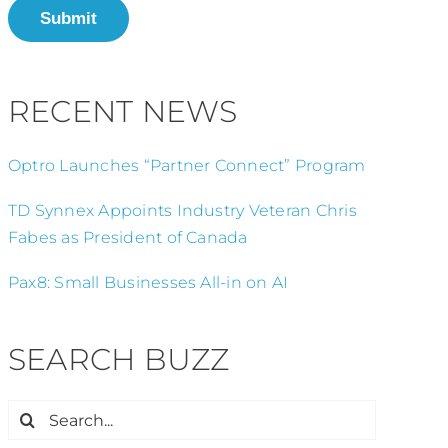
Submit
RECENT NEWS
Optro Launches “Partner Connect” Program
TD Synnex Appoints Industry Veteran Chris
Fabes as President of Canada
Pax8: Small Businesses All-in on AI
SEARCH BUZZ
Search
for: