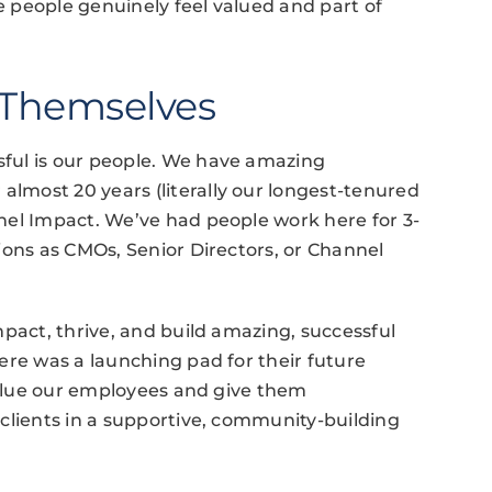
 people genuinely feel valued and part of
 Themselves
ful is our people. We have amazing
most 20 years (literally our longest-tenured
nel Impact. We’ve had people work here for 3-
ions as CMOs, Senior Directors, or Channel
mpact, thrive, and build amazing, successful
ere was a launching pad for their future
 value our employees and give them
clients in a supportive, community-building