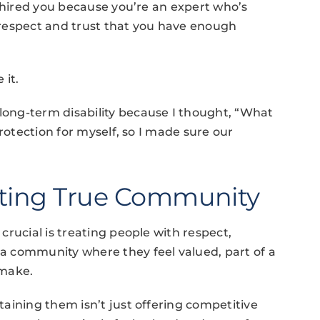
I hired you because you’re an expert who’s
respect and trust that you have enough
 it.
ong-term disability because I thought, “What
rotection for myself, so I made sure our
ating True Community
rucial is treating people with respect,
a community where they feel valued, part of a
 make.
aining them isn’t just offering competitive