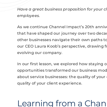
Have a great business proposition for your c
employees.
As we continue Channel Impact’s 20th anniver
that have shaped our journey over two decade
other businesses navigate their own paths 
our CEO Laura Koob’s perspective, drawing f
evolving our company.
In our first lesson, we explored how staying
opportunities transformed our business model
about service businesses: the quality of you
quality of your client experience.
Learning from a Chan