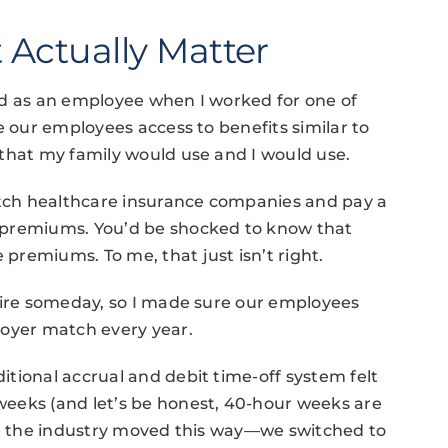
 Actually Matter
ed as an employee when I worked for one of
e our employees access to benefits similar to
that my family would use and I would use.
ch healthcare insurance companies and pay a
 premiums. You’d be shocked to know that
remiums. To me, that just isn’t right.
tire someday, so I made sure our employees
loyer match every year.
itional accrual and debit time-off system felt
eeks (and let’s be honest, 40-hour weeks are
ore the industry moved this way—we switched to