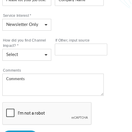
Service Interest
*
How did you find Channel
If Other, input source
Impact?
*
Comments