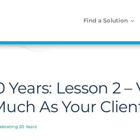
Find a Solution
0 Years: Lesson 2 –
uch As Your Clien
ebrating 20 Years