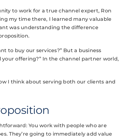
nity to work for a true channel expert, Ron
ing my time there, I learned many valuable
tant was understanding the difference
proposition.
nt to buy our services?” But a business
l your offering?” In the channel partner world,
ow I think about serving both our clients and
roposition
aightforward: You work with people who are
oes. They’re going to immediately add value