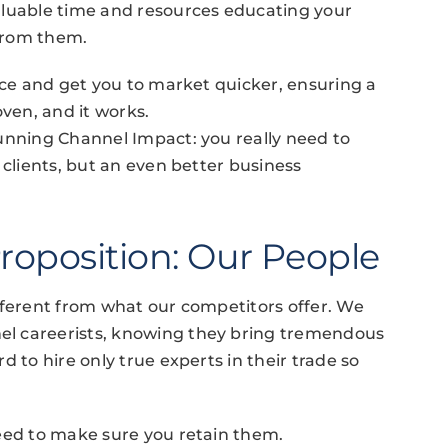
aluable time and resources educating your
 from them.
rice and get you to market quicker, ensuring a
roven, and it works.
unning Channel Impact: you really need to
 clients, but an even better business
roposition: Our People
fferent from what our competitors offer. We
l careerists, knowing they bring tremendous
 to hire only true experts in their trade so
need to make sure you retain them.