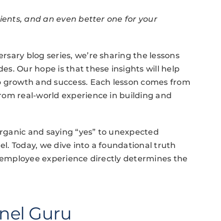
lients, and an even better one for your
sary blog series, we’re sharing the lessons
s. Our hope is that these insights will help
to growth and success. Each lesson comes from
rom real-world experience in building and
 organic and saying “yes” to unexpected
. Today, we dive into a foundational truth
r employee experience directly determines the
nel Guru