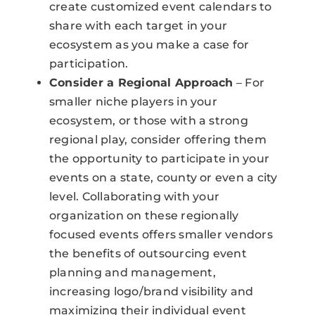
create customized event calendars to
share with each target in your
ecosystem as you make a case for
participation.
Consider a Regional Approach
– For
smaller niche players in your
ecosystem, or those with a strong
regional play, consider offering them
the opportunity to participate in your
events on a state, county or even a city
level. Collaborating with your
organization on these regionally
focused events offers smaller vendors
the benefits of outsourcing event
planning and management,
increasing logo/brand visibility and
maximizing their individual event