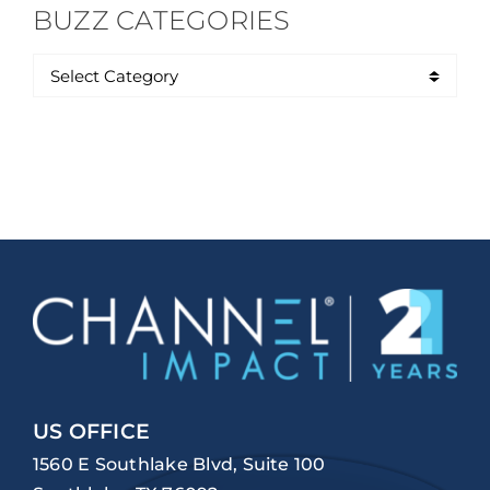
BUZZ CATEGORIES
US OFFICE
1560 E Southlake Blvd, Suite 100