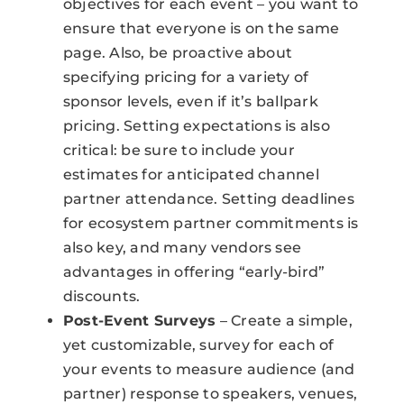
objectives for each event – you want to
ensure that everyone is on the same
page. Also, be proactive about
specifying pricing for a variety of
sponsor levels, even if it’s ballpark
pricing. Setting expectations is also
critical: be sure to include your
estimates for anticipated channel
partner attendance. Setting deadlines
for ecosystem partner commitments is
also key, and many vendors see
advantages in offering “early-bird”
discounts.
Post-Event Surveys
– Create a simple,
yet customizable, survey for each of
your events to measure audience (and
partner) response to speakers, venues,