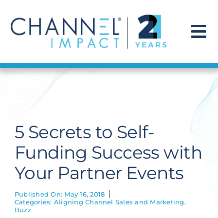
Skip
to
content
To
Na
Find a Solution
Our Story
5 Secrets to Self-
Get Hired
Funding Success with
Your Partner Events
Contact Us
Published On: May 16, 2018
Categories:
Aligning Channel Sales and Marketing
,
Buzz