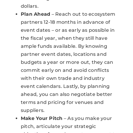
dollars.
Plan Ahead
– Reach out to ecosystem
partners 12-18 months in advance of
event dates – or as early as possible in
the fiscal year, when they still have
ample funds available. By knowing
partner event dates, locations and
budgets a year or more out, they can
commit early on and avoid conflicts
with their own trade and industry
event calendars. Lastly, by planning
ahead, you can also negotiate better
terms and pricing for venues and
suppliers.
Make Your Pitch
– As you make your
pitch, articulate your strategic