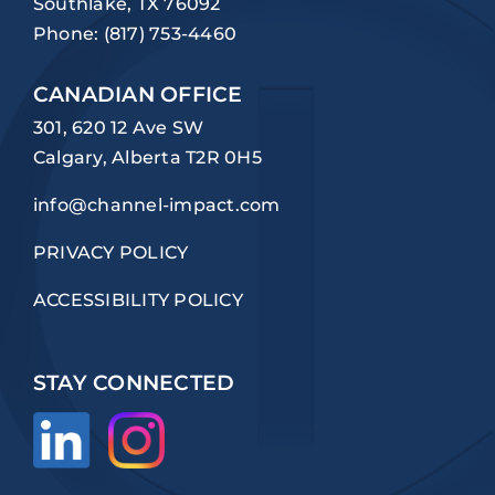
Southlake, TX 76092
Phone:
(817) 753-4460
CANADIAN OFFICE
301, 620 12 Ave SW
Calgary, Alberta T2R 0H5
info@channel-impact.com
PRIVACY POLICY
ACCESSIBILITY POLICY
STAY CONNECTED