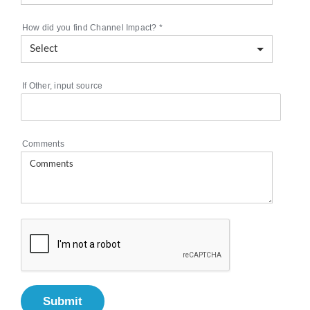
How did you find Channel Impact?
*
If Other, input source
Comments
Submit