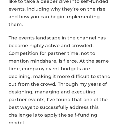
like to take a deeper dive into self-funded
events, including why they’re on the rise
and how you can begin implementing
them.
The events landscape in the channel has
become highly active and crowded.
Competition for partner time, not to
mention mindshare, is fierce. At the same
time, company event budgets are
declining, making it more difficult to stand
out from the crowd. Through my years of
designing, managing and executing
partner events, I’ve found that one of the
best ways to successfully address this
challenge is to apply the self-funding
model.