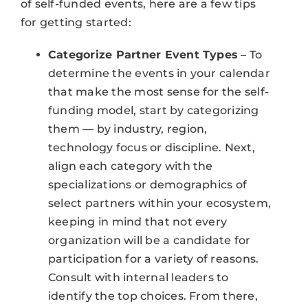
of self-funded events, here are a few tips
for getting started:
Categorize Partner Event Types
– To
determine the events in your calendar
that make the most sense for the self-
funding model, start by categorizing
them — by industry, region,
technology focus or discipline. Next,
align each category with the
specializations or demographics of
select partners within your ecosystem,
keeping in mind that not every
organization will be a candidate for
participation for a variety of reasons.
Consult with internal leaders to
identify the top choices. From there,