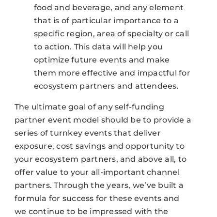
food and beverage, and any element
that is of particular importance to a
specific region, area of specialty or call
to action. This data will help you
optimize future events and make
them more effective and impactful for
ecosystem partners and attendees.
The ultimate goal of any self-funding
partner event model should be to provide a
series of turnkey events that deliver
exposure, cost savings and opportunity to
your ecosystem partners, and above all, to
offer value to your all-important channel
partners. Through the years, we’ve built a
formula for success for these events and
we continue to be impressed with the