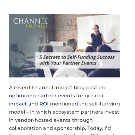
A recent Channel Impact blog post on
optimizing partner events for greater
impact and ROI
mentioned the self-funding
model – in which ecosystem partners invest
in vendor-hosted events through
collaboration and sponsorship. Today, I’d