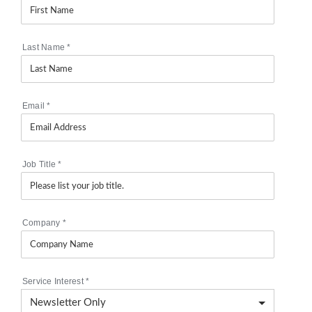
Last Name
*
Email
*
Job Title
*
Company
*
Service Interest
*