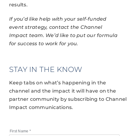
results.
If you’d like help with your self-funded
event strategy, contact the Channel
Impact team. We’d like to put our formula
for success to work for you.
STAY IN THE KNOW
Keep tabs on what’s happening in the
channel and the impact it will have on the
partner community by subscribing to Channel
Impact communications.
First Name
*