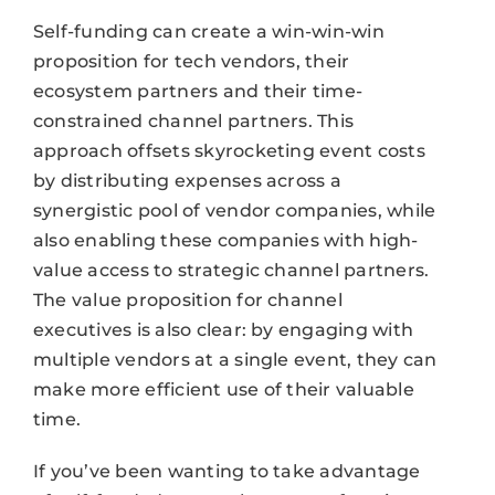
Self-funding can create a win-win-win
proposition for tech vendors, their
ecosystem partners and their time-
constrained channel partners. This
approach offsets skyrocketing event costs
by distributing expenses across a
synergistic pool of vendor companies, while
also enabling these companies with high-
value access to strategic channel partners.
The value proposition for channel
executives is also clear: by engaging with
multiple vendors at a single event, they can
make more efficient use of their valuable
time.
If you’ve been wanting to take advantage