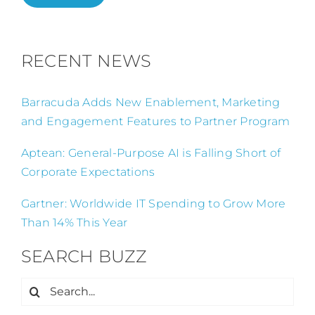
RECENT NEWS
Barracuda Adds New Enablement, Marketing
and Engagement Features to Partner Program
Aptean: General-Purpose AI is Falling Short of
Corporate Expectations
Gartner: Worldwide IT Spending to Grow More
Than 14% This Year
SEARCH BUZZ
Search
for: