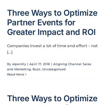
Three Ways to Optimize
Partner Events for
Greater Impact and ROI
Companies invest a lot of time and effort – not
[...]
By
alpenlily
|
April 17, 2018
|
Aligning Channel Sales
and Marketing
,
Buzz
,
Uncategorized
Read More
Three Ways to Optimize