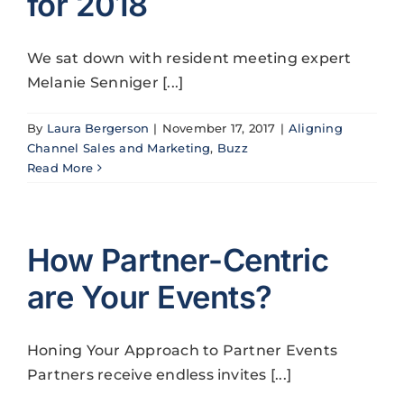
for 2018
We sat down with resident meeting expert
Melanie Senniger [...]
By
Laura Bergerson
|
November 17, 2017
|
Aligning
Channel Sales and Marketing
,
Buzz
Read More
How Partner-Centric
are Your Events?
Honing Your Approach to Partner Events
Partners receive endless invites [...]