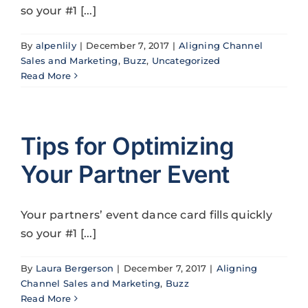
so your #1 [...]
By
alpenlily
|
December 7, 2017
|
Aligning Channel
Sales and Marketing
,
Buzz
,
Uncategorized
Read More
Tips for Optimizing
Your Partner Event
Your partners’ event dance card fills quickly
so your #1 [...]
By
Laura Bergerson
|
December 7, 2017
|
Aligning
Channel Sales and Marketing
,
Buzz
Read More