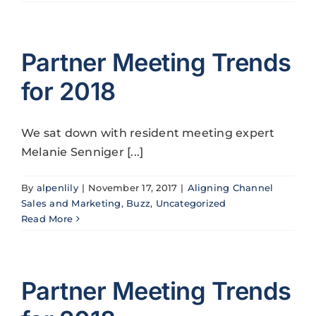
Partner Meeting Trends
for 2018
We sat down with resident meeting expert
Melanie Senniger [...]
By
alpenlily
|
November 17, 2017
|
Aligning Channel
Sales and Marketing
,
Buzz
,
Uncategorized
Read More
Partner Meeting Trends