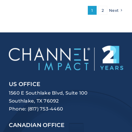
1
2
Next
US OFFICE
1560 E Southlake Blvd, Suite 100
Southlake, TX 76092
Phone:
(817) 753-4460
CANADIAN OFFICE