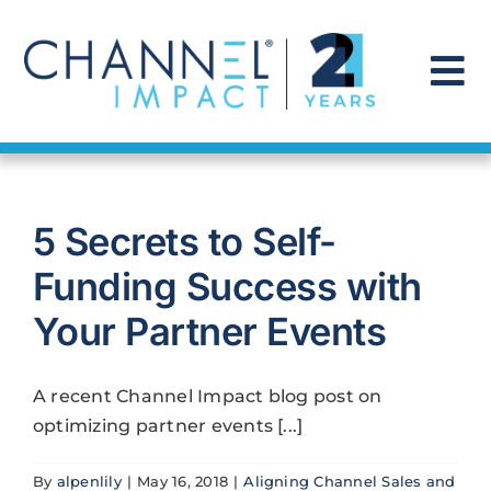
Skip
to
content
To
Na
Find a Solution
5 Secrets to Self-
Our Story
Funding Success with
Get Hired
Your Partner Events
Contact Us
A recent Channel Impact blog post on
optimizing partner events [...]
By
alpenlily
|
May 16, 2018
|
Aligning Channel Sales and