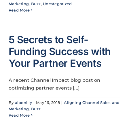
Marketing
,
Buzz
,
Uncategorized
Read More
5 Secrets to Self-
Funding Success with
Your Partner Events
A recent Channel Impact blog post on
optimizing partner events [...]
By
alpenlily
|
May 16, 2018
|
Aligning Channel Sales and
Marketing
,
Buzz
Read More