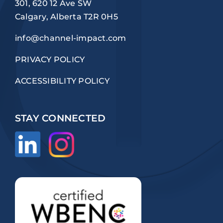
301, 620 12 Ave SW
Calgary, Alberta T2R 0H5
info@channel-impact.com
PRIVACY POLICY
ACCESSIBILITY POLICY
STAY CONNECTED