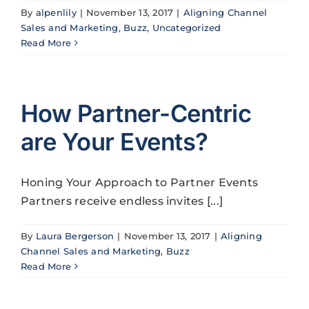
By
alpenlily
|
November 13, 2017
|
Aligning Channel
Sales and Marketing
,
Buzz
,
Uncategorized
Read More
How Partner-Centric
are Your Events?
Honing Your Approach to Partner Events
Partners receive endless invites [...]
By
Laura Bergerson
|
November 13, 2017
|
Aligning
Channel Sales and Marketing
,
Buzz
Read More