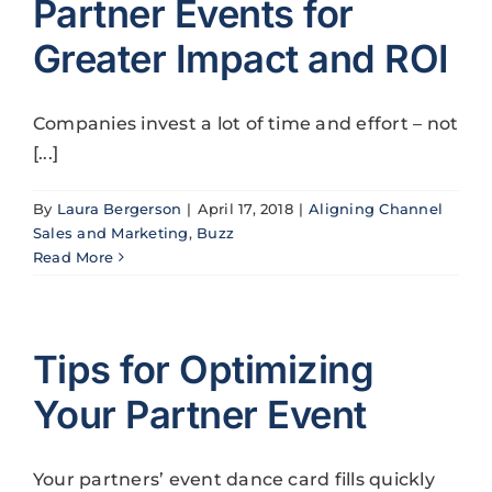
Partner Events for
Greater Impact and ROI
Companies invest a lot of time and effort – not
[...]
By
Laura Bergerson
|
April 17, 2018
|
Aligning Channel
Sales and Marketing
,
Buzz
Read More
Tips for Optimizing
Your Partner Event
Your partners’ event dance card fills quickly