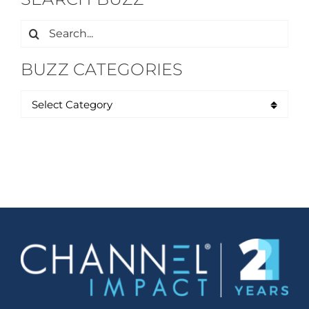
Search
for:
BUZZ CATEGORIES