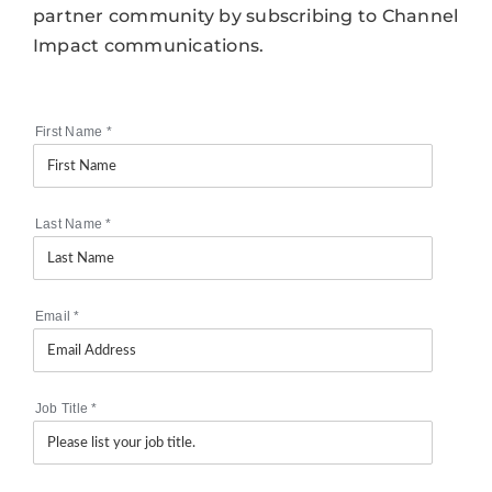
partner community by subscribing to Channel
Impact communications.
First Name
*
Last Name
*
Email
*
Job Title
*