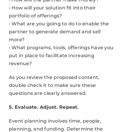
• How will your solution fit into their
portfolio of offerings?
• What are you going to do to enable the
partner to generate demand and sell
more?
• What programs, tools, offerings have you
put in place to facilitate increasing
revenue?
As you review the proposed content,
double check it to make sure these
questions are clearly answered.
5. Evaluate. Adjust. Repeat.
Event planning involves time, people,
planning, and funding. Determine the