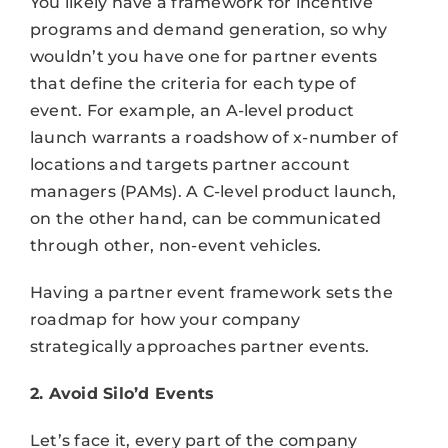
You likely have a framework for incentive
programs and demand generation, so why
wouldn’t you have one for partner events
that define the criteria for each type of
event. For example, an A-level product
launch warrants a roadshow of x-number of
locations and targets partner account
managers (PAMs). A C-level product launch,
on the other hand, can be communicated
through other, non-event vehicles.
Having a partner event framework sets the
roadmap for how your company
strategically approaches partner events.
2. Avoid Silo’d Events
Let’s face it, every part of the company