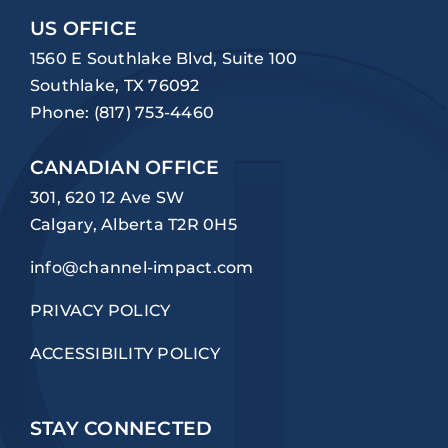
US OFFICE
1560 E Southlake Blvd, Suite 100
Southlake, TX 76092
Phone:
(817) 753-4460
CANADIAN OFFICE
301, 620 12 Ave SW
Calgary, Alberta T2R 0H5
info@channel-impact.com
PRIVACY POLICY
ACCESSIBILITY POLICY
STAY CONNECTED