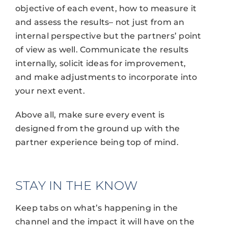
objective of each event, how to measure it
and assess the results– not just from an
internal perspective but the partners’ point
of view as well. Communicate the results
internally, solicit ideas for improvement,
and make adjustments to incorporate into
your next event.
Above all, make sure every event is
designed from the ground up with the
partner experience being top of mind.
STAY IN THE KNOW
Keep tabs on what’s happening in the
channel and the impact it will have on the