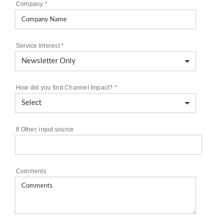
Company
*
Service Interest
*
How did you find Channel Impact?
*
If Other, input source
Comments