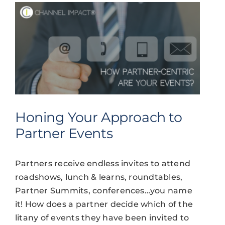
Honing Your Approach to
Partner Events
Partners receive endless invites to attend
roadshows, lunch & learns, roundtables,
Partner Summits, conferences…you name
it! How does a partner decide which of the
litany of events they have been invited to