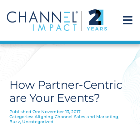
Skip
to
content
To
Na
Find a Solution
Our Story
How Partner-Centric
Get Hired
are Your Events?
Contact Us
Published On: November 13, 2017
Categories:
Aligning Channel Sales and Marketing
,
Buzz
,
Uncategorized