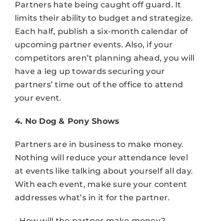
Partners hate being caught off guard. It
limits their ability to budget and strategize.
Each half, publish a six-month calendar of
upcoming partner events. Also, if your
competitors aren’t planning ahead, you will
have a leg up towards securing your
partners’ time out of the office to attend
your event.
4. No Dog & Pony Shows
Partners are in business to make money.
Nothing will reduce your attendance level
at events like talking about yourself all day.
With each event, make sure your content
addresses what’s in it for the partner.
• How will the partner make money?