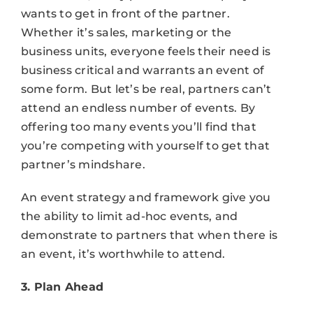
wants to get in front of the partner.
Whether it’s sales, marketing or the
business units, everyone feels their need is
business critical and warrants an event of
some form. But let’s be real, partners can’t
attend an endless number of events. By
offering too many events you’ll find that
you’re competing with yourself to get that
partner’s mindshare.
An event strategy and framework give you
the ability to limit ad-hoc events, and
demonstrate to partners that when there is
an event, it’s worthwhile to attend.
3. Plan Ahead