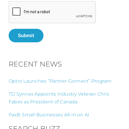
Submit
RECENT NEWS
Optro Launches “Partner Connect” Program
TD Synnex Appoints Industry Veteran Chris
Fabes as President of Canada
Pax8: Small Businesses All-in on AI
SEARCH BUZZ