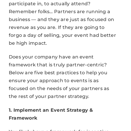
participate in, to actually attend?
Remember folks… Partners are running a
business –– and they are just as focused on
revenue as you are. If they are going to
forgo a day of selling, your event had better
be high impact.
Does your company have an event
framework that is truly partner-centric?
Below are five best practices to help you
ensure your approach to events is as
focused on the needs of your partners as
the rest of your partner strategy.
1. Implement an Event Strategy &
Framework