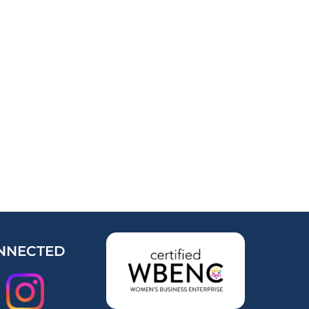
NNECTED