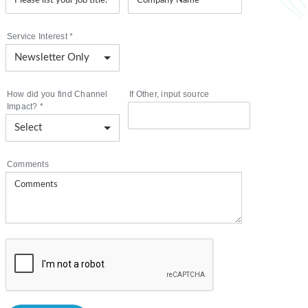
Service Interest
*
How did you find Channel
If Other, input source
Impact?
*
Comments