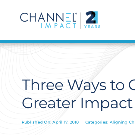
Skip
to
content
Three Ways to O
Greater Impact
Published On: April 17, 2018
Categories:
Aligning Ch