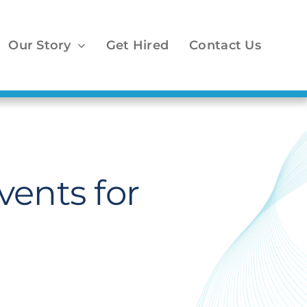
Our Story
Get Hired
Contact Us
vents for