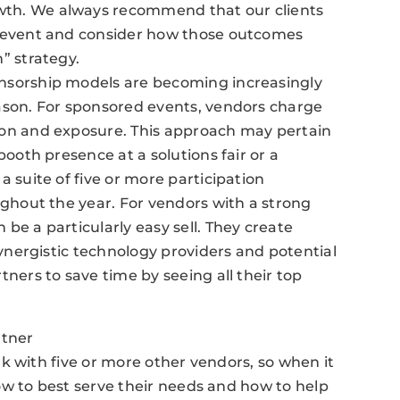
th. We always recommend that our clients
y event and consider how those outcomes
” strategy.
nsorship models are becoming increasingly
ason. For sponsored events, vendors charge
ion and exposure. This approach may pertain
booth presence at a solutions fair or a
a suite of five or more participation
ughout the year. For vendors with a strong
be a particularly easy sell. They create
synergistic technology providers and potential
tners to save time by seeing all their top
rtner
k with five or more other vendors, so when it
ow to best serve their needs and how to help