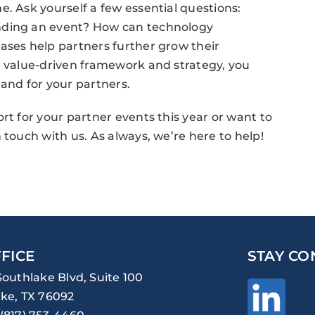
. Ask yourself a few essential questions:
nding an event? How can technology
ases help partners further grow their
a value-driven framework and strategy, you
 and for your partners.
rt for your partner events this year or want to
 touch with us. As always, we’re here to help!
FICE
STAY CO
Southlake Blvd, Suite 100
ke, TX 76092