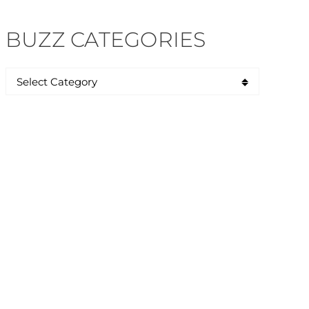
BUZZ CATEGORIES