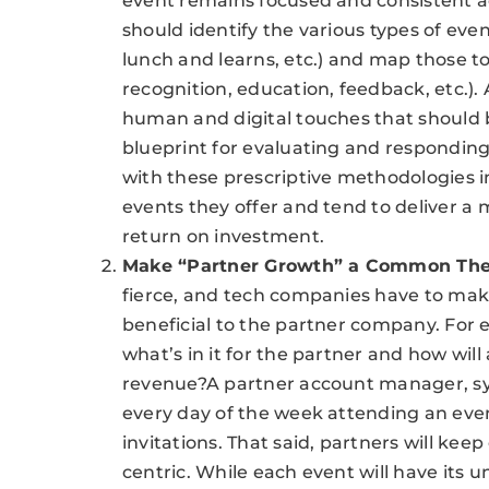
event remains focused and consistent a
should identify the various types of eve
lunch and learns, etc.) and map those t
recognition, education, feedback, etc.).
human and digital touches that should 
blueprint for evaluating and respondin
with these prescriptive methodologies i
events they offer and tend to deliver a
return on investment.
Make “Partner Growth” a Common Th
fierce, and tech companies have to make
beneficial to the partner company. For 
what’s in it for the partner and how wil
revenue?A partner account manager, sys
every day of the week attending an even
invitations. That said, partners will kee
centric. While each event will have its un