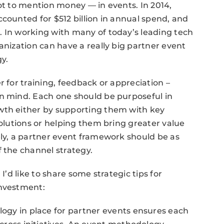
not to mention money — in events. In 2014,
ounted for $512 billion in annual spend, and
. In working with many of today’s leading tech
anization can have a really big partner event
gy.
r for training, feedback or appreciation –
in mind. Each one should be purposeful in
wth either by supporting them with key
solutions or helping them bring greater value
ely, a partner event framework should be as
f the channel strategy.
I’d like to share some strategic tips for
investment:
ogy in place for partner events ensures each