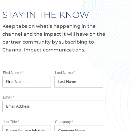
STAY IN THE KNOW
Keep tabs on what’s happening in the
channel and the impact it will have on the
partner community by subscribing to
Channel Impact communications.
First Name
*
Last Name
*
Email
*
Job Title
*
Company
*