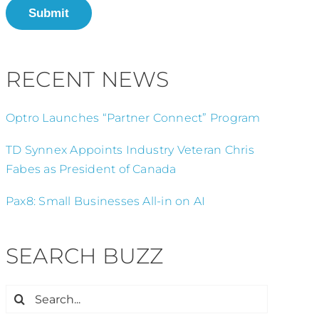
Submit
RECENT NEWS
Optro Launches “Partner Connect” Program
TD Synnex Appoints Industry Veteran Chris
Fabes as President of Canada
Pax8: Small Businesses All-in on AI
SEARCH BUZZ
Search
for: