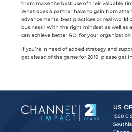
them make the best use of their valuable time
What does a partner have to gain from atte
advancements, best practices or real-world c
business? With the right mindset as well as 
can achieve better ROI for your organization
If you’re in need of added strategy and suppo
get ahead of the game for 2019, please get in
US OF
1560 E 
Southla