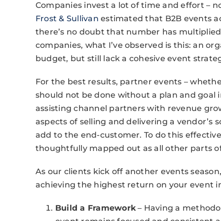
Companies invest a lot of time and effort – 
Frost & Sullivan
estimated that B2B events acc
there’s no doubt that number has multiplied
companies, what I’ve observed is this: an org
budget, but still lack a cohesive event strate
For the best results, partner events – whethe
should not be done without a plan and goal 
assisting channel partners with revenue gro
aspects of selling and delivering a vendor’s 
add to the end-customer. To do this effectiv
thoughtfully mapped out as all other parts o
As our clients kick off another events season, 
achieving the highest return on your event 
Build a Framework
– Having a methodol