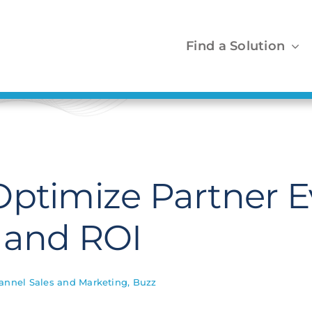
Find a Solution
ptimize Partner E
 and ROI
annel Sales and Marketing
,
Buzz