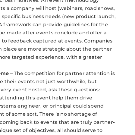
cross initiatives. An event methodology
nts a company will host (webinars, road shows,
o specific business needs (new product launch,
 A framework can provide guidelines for the
be made after events conclude and offer a
g to feedback captured at events. Companies
n place are more strategic about the partner
 more targeted experience, with a greater
eme
– The competition for partner attention is
 their events not just worthwhile, but
every event hosted, ask these questions:
l attending this event help them drive
tems engineer, or principal could spend
t of some sort. There is no shortage of
p coming back to events that are truly partner-
ique set of objectives, all should serve to