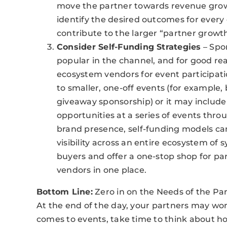
move the partner towards revenue grow
identify the desired outcomes for ever
contribute to the larger “partner growth
Consider Self-Funding Strategies
– Spo
popular in the channel, and for good re
ecosystem vendors for event participat
to smaller, one-off events (for example, 
giveaway sponsorship) or it may include 
opportunities at a series of events thro
brand presence, self-funding models can 
visibility across an entire ecosystem of 
buyers and offer a one-stop shop for par
vendors in one place.
Bottom Line:
Zero in on the Needs of the Pa
At the end of the day, your partners may wor
comes to events, take time to think about h