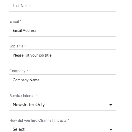
Email
*
Job Title
*
Company
*
Service Interest
*
How did you find Channel Impact?
*