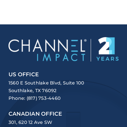
US OFFICE
1560 E Southlake Blvd, Suite 100
Southlake, TX 76092
Phone:
(817) 753-4460
CANADIAN OFFICE
301, 620 12 Ave SW