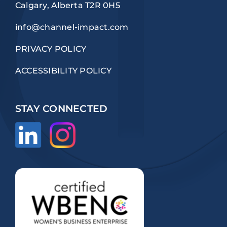
Calgary, Alberta T2R 0H5
info@channel-impact.com
PRIVACY POLICY
ACCESSIBILITY POLICY
STAY CONNECTED