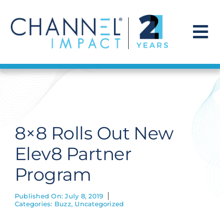
Skip
to
content
To
Na
Find a Solution
Our Story
8×8 Rolls Out New
Get Hired
Elev8 Partner
Program
Contact Us
Published On: July 8, 2019
Categories:
Buzz
,
Uncategorized