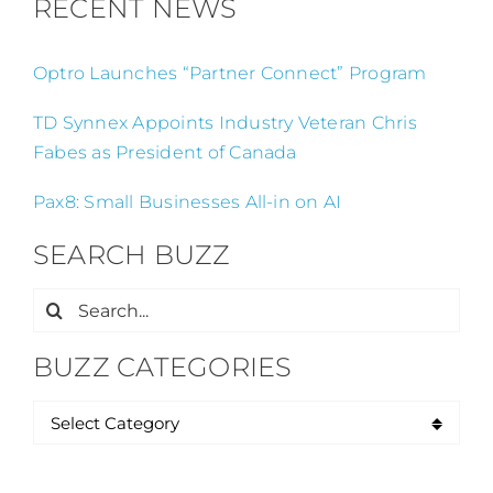
RECENT NEWS
Optro Launches “Partner Connect” Program
TD Synnex Appoints Industry Veteran Chris
Fabes as President of Canada
Pax8: Small Businesses All-in on AI
SEARCH BUZZ
Search
for:
BUZZ CATEGORIES