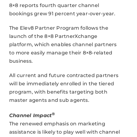
8×8 reports fourth quarter channel
bookings grew 91 percent year-over-year.
The Elev8 Partner Program follows the
launch of the 8×8 PartnerXchange
platform, which enables channel partners
to more easily manage their 8×8-related
business.
All current and future contracted partners
will be immediately enrolled in the tiered
program, with benefits targeting both
master agents and sub agents.
®
Channel Impact
The renewed emphasis on marketing
assistance is likely to play well with channel