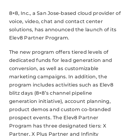
8×8, Inc., a San Jose-based cloud provider of
voice, video, chat and contact center
solutions, has announced the launch of its
Elev8 Partner Program.
The new program offers tiered levels of
dedicated funds for lead generation and
conversion, as well as customizable
marketing campaigns. In addition, the
program includes activities such as Elev8
blitz days (8×8’s channel pipeline
generation initiative), account planning,
product demos and custom co-branded
prospect events. The Elev8 Partner
Program has three designated tiers: X
Partner, X Plus Partner and Infinity