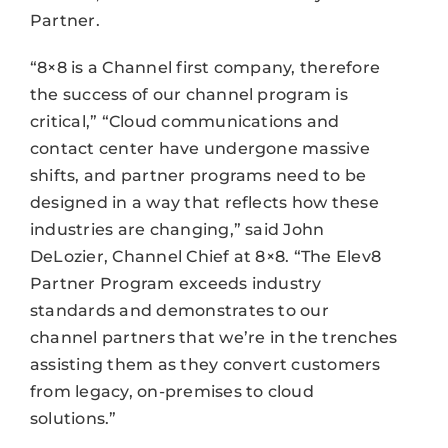
Partner.
“8×8 is a Channel first company, therefore
the success of our channel program is
critical,” “Cloud communications and
contact center have undergone massive
shifts, and partner programs need to be
designed in a way that reflects how these
industries are changing,” said John
DeLozier, Channel Chief at 8×8. “The Elev8
Partner Program exceeds industry
standards and demonstrates to our
channel partners that we’re in the trenches
assisting them as they convert customers
from legacy, on-premises to cloud
solutions.”