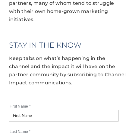
partners, many of whom tend to struggle
with their own home-grown marketing
initiatives.
STAY IN THE KNOW
Keep tabs on what’s happening in the
channel and the impact it will have on the
partner community by subscribing to Channel
Impact communications.
First Name
*
Last Name
*