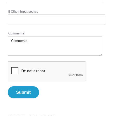
If Other, input source
Comments
Submit