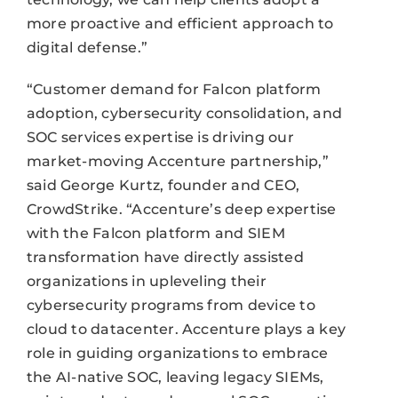
more proactive and efficient approach to
digital defense.”
“Customer demand for Falcon platform
adoption, cybersecurity consolidation, and
SOC services expertise is driving our
market-moving Accenture partnership,”
said George Kurtz, founder and CEO,
CrowdStrike. “Accenture’s deep expertise
with the Falcon platform and SIEM
transformation have directly assisted
organizations in upleveling their
cybersecurity programs from device to
cloud to datacenter. Accenture plays a key
role in guiding organizations to embrace
the AI-native SOC, leaving legacy SIEMs,