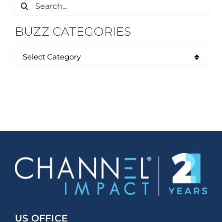
Search
for:
BUZZ CATEGORIES
US OFFICE