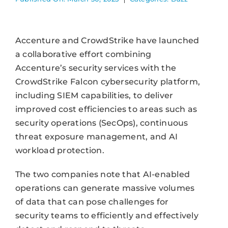
Accenture and CrowdStrike have launched
a collaborative effort combining
Accenture’s security services with the
CrowdStrike Falcon cybersecurity platform,
including SIEM capabilities, to deliver
improved cost efficiencies to areas such as
security operations (SecOps), continuous
threat exposure management, and AI
workload protection.
The two companies note that AI-enabled
operations can generate massive volumes
of data that can pose challenges for
security teams to efficiently and effectively