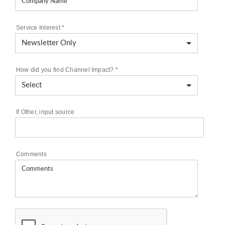
Service Interest
*
How did you find Channel Impact?
*
If Other, input source
Comments