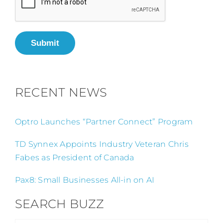
Submit
RECENT NEWS
Optro Launches “Partner Connect” Program
TD Synnex Appoints Industry Veteran Chris
Fabes as President of Canada
Pax8: Small Businesses All-in on AI
SEARCH BUZZ