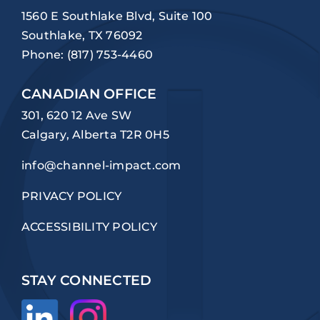
1560 E Southlake Blvd, Suite 100
Southlake, TX 76092
Phone:
(817) 753-4460
CANADIAN OFFICE
301, 620 12 Ave SW
Calgary, Alberta T2R 0H5
info@channel-impact.com
PRIVACY POLICY
ACCESSIBILITY POLICY
STAY CONNECTED