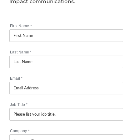
Impact communications.
First Name
*
Last Name
*
Email
*
Job Title
*
Company
*