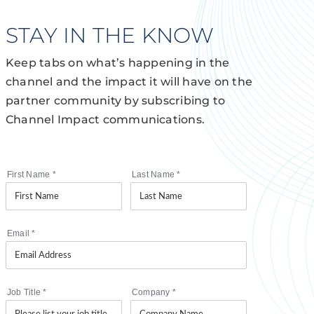
STAY IN THE KNOW
Keep tabs on what’s happening in the
channel and the impact it will have on the
partner community by subscribing to
Channel Impact communications.
First Name
*
Last Name
*
Email
*
Job Title
*
Company
*