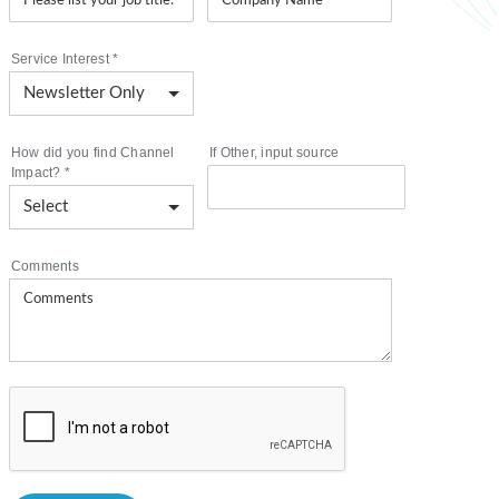
Service Interest
*
How did you find Channel
If Other, input source
Impact?
*
Comments