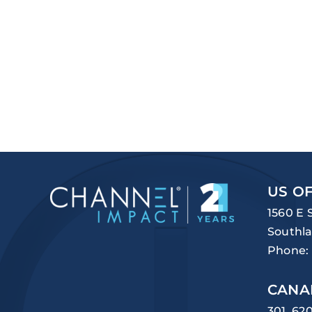
US OF
1560 E 
Southla
Phone:
CANA
301, 62