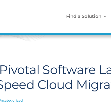
Find a Solution
Pivotal Software 
 Speed Cloud Migra
Uncategorized