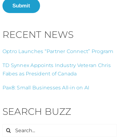
Submit
RECENT NEWS
Optro Launches “Partner Connect” Program
TD Synnex Appoints Industry Veteran Chris
Fabes as President of Canada
Pax8: Small Businesses All-in on AI
SEARCH BUZZ
Search
for: