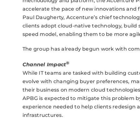
methodology and platform, the Accenture Piv
accelerate the pace of new innovations and fa
Paul Daugherty, Accenture’s chief technology
clients adopt cloud-native technology, build s
speed model, enabling them to be more agile
The group has already begun work with comp
®
Channel Impact
While IT teams are tasked with building cus
evolve with changing buyer preferences, many
their business on modern cloud technologie
APBG is expected to mitigate this problem by 
experience needed to help clients redesign a
infrastructures.