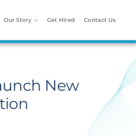
Our Story
Get Hired
Contact Us
Launch New
tion