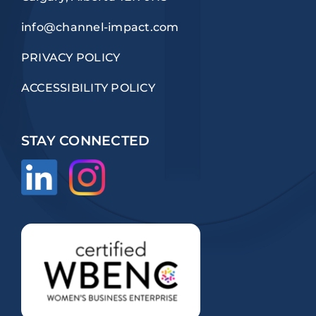
info@channel-impact.com
PRIVACY POLICY
ACCESSIBILITY POLICY
STAY CONNECTED