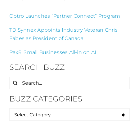
Optro Launches “Partner Connect” Program
TD Synnex Appoints Industry Veteran Chris
Fabes as President of Canada
Pax8: Small Businesses All-in on AI
SEARCH BUZZ
Search
for:
BUZZ CATEGORIES