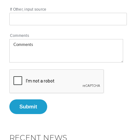
If Other, input source
Comments
Submit
RECENT NEWS