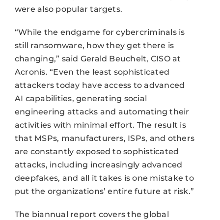
were also popular targets.
“While the endgame for cybercriminals is
still ransomware, how they get there is
changing,” said Gerald Beuchelt, CISO at
Acronis. “Even the least sophisticated
attackers today have access to advanced
AI capabilities, generating social
engineering attacks and automating their
activities with minimal effort. The result is
that MSPs, manufacturers, ISPs, and others
are constantly exposed to sophisticated
attacks, including increasingly advanced
deepfakes, and all it takes is one mistake to
put the organizations’ entire future at risk.”
The biannual report covers the global