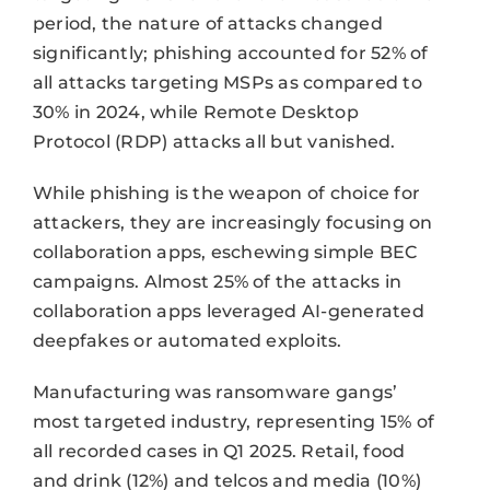
period, the nature of attacks changed
significantly; phishing accounted for 52% of
all attacks targeting MSPs as compared to
30% in 2024, while Remote Desktop
Protocol (RDP) attacks all but vanished.
While phishing is the weapon of choice for
attackers, they are increasingly focusing on
collaboration apps, eschewing simple BEC
campaigns. Almost 25% of the attacks in
collaboration apps leveraged AI-generated
deepfakes or automated exploits.
Manufacturing was ransomware gangs’
most targeted industry, representing 15% of
all recorded cases in Q1 2025. Retail, food
and drink (12%) and telcos and media (10%)