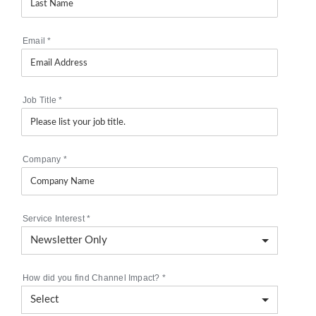
Email
*
Job Title
*
Company
*
Service Interest
*
How did you find Channel Impact?
*