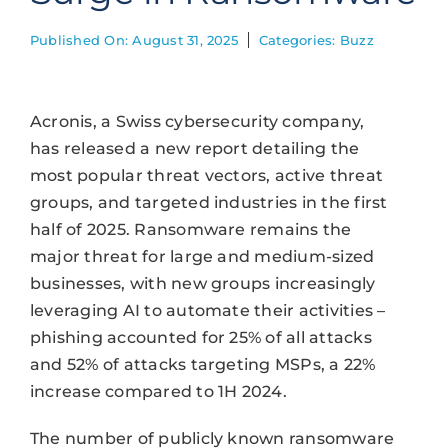
Published On: August 31, 2025
Categories:
Buzz
Acronis, a Swiss cybersecurity company,
has released a new report detailing the
most popular threat vectors, active threat
groups, and targeted industries in the first
half of 2025. Ransomware remains the
major threat for large and medium-sized
businesses, with new groups increasingly
leveraging AI to automate their activities –
phishing accounted for 25% of all attacks
and 52% of attacks targeting MSPs, a 22%
increase compared to 1H 2024.
The number of publicly known ransomware