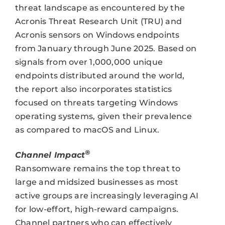
threat landscape as encountered by the
Acronis Threat Research Unit (TRU) and
Acronis sensors on Windows endpoints
from January through June 2025. Based on
signals from over 1,000,000 unique
endpoints distributed around the world,
the report also incorporates statistics
focused on threats targeting Windows
operating systems, given their prevalence
as compared to macOS and Linux.
®
Channel Impact
Ransomware remains the top threat to
large and midsized businesses as most
active groups are increasingly leveraging AI
for low-effort, high-reward campaigns.
Channel partners who can effectively