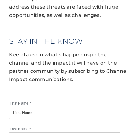
address these threats are faced with huge
opportunities, as well as challenges.
STAY IN THE KNOW
Keep tabs on what’s happening in the
channel and the impact it will have on the
partner community by subscribing to Channel
Impact communications.
First Name
*
Last Name
*