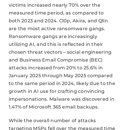
victims increased nearly 70% over the
measured time period, as compared to
both 2023 and 2024. Cl0p, Akira, and Qlin
are the most active ransomware gangs.
Ransomware gangs are increasingly
utilizing AI, and this is reflected in their
chosen threat vectors – social engineering
and Business Email Compromise (BEC)
attacks increased from 20% to 25.6% in
January 2025 through May 2025 compared
to the same period in 2024, likely due to the
growth in AI use for crafting convincing
impersonations. Malware was discovered in
1.47% of Microsoft 365 email backups.
While the overall number of attacks
targeting MSPs fell over the measured time