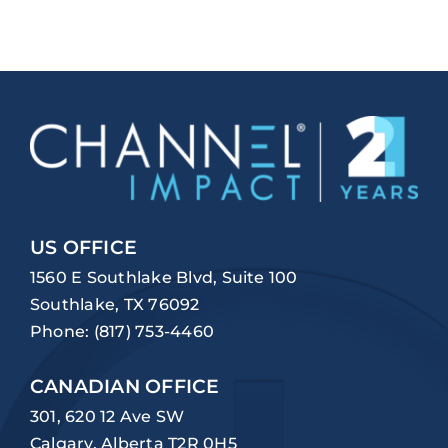
US OFFICE
1560 E Southlake Blvd, Suite 100
Southlake, TX 76092
Phone:
(817) 753-4460
CANADIAN OFFICE
301, 620 12 Ave SW
Calgary, Alberta T2R 0H5