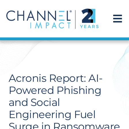
Skip
to
content
To
Na
Find a Solution
Our Story
Acronis Report: AI-
Get Hired
Powered Phishing
and Social
Contact Us
Engineering Fuel
Surge in Ransomware