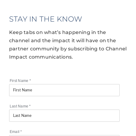
STAY IN THE KNOW
Keep tabs on what’s happening in the
channel and the impact it will have on the
partner community by subscribing to Channel
Impact communications.
First Name
*
Last Name
*
Email
*