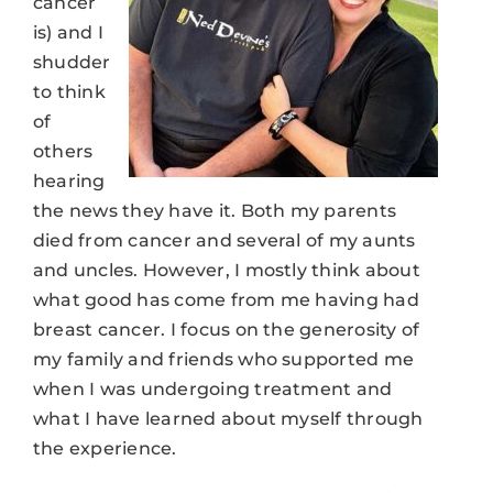
cancer
is) and I
shudder
to think
of
others
hearing
the news they have it. Both my parents
died from cancer and several of my aunts
and uncles. However, I mostly think about
what good has come from me having had
breast cancer. I focus on the generosity of
my family and friends who supported me
when I was undergoing treatment and
what I have learned about myself through
the experience.