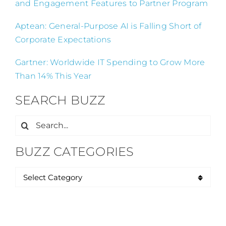
and Engagement Features to Partner Program
Aptean: General-Purpose AI is Falling Short of
Corporate Expectations
Gartner: Worldwide IT Spending to Grow More
Than 14% This Year
SEARCH BUZZ
Search
for:
BUZZ CATEGORIES