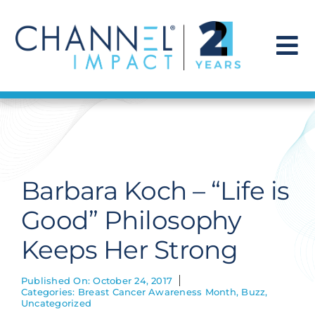
Skip
to
content
To
Na
Find a Solution
Our Story
Barbara Koch – “Life is
Get Hired
Good” Philosophy
Keeps Her Strong
Contact Us
Published On: October 24, 2017
Categories:
Breast Cancer Awareness Month
,
Buzz
,
Uncategorized