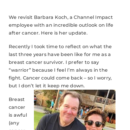
We revisit Barbara Koch, a Channel Impact
employee with an incredible outlook on life
after cancer. Here is her update.
Recently I took time to reflect on what the
last three years have been like for me as a
breast cancer survivor. I prefer to say
“warrior” because I feel I’m always in the
fight. Cancer could come back – so I worry,
but I don’t let it keep me down.
Breast
cancer
is awful
(any