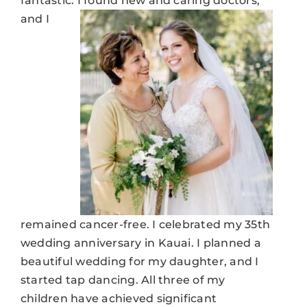
fantastic.
I found new and caring doctors,
and I
remained cancer-free. I celebrated my 35th
wedding anniversary in Kauai. I planned a
beautiful wedding for my daughter, and I
started tap dancing. All three of my
children have achieved significant