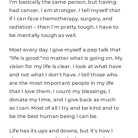
I’m basically the same person, but having
had cancer, I am stronger. I tell myself that
if I can face chemotherapy, surgery, and
radiation – then I’m pretty tough. I have to
be mentally tough as well.
Most every day I give myself a pep talk that
“life is good “no matter what is going on. My
vision for my life is clear. I look at what have
and not what I don’t have. I tell those who
are the most important people in my life
that I love them. I count my blessings, I
donate my time, and I give back as much
as I can. Most of all I try and be kind and to
be the best human being I can be.
Life has its ups and downs, but it’s how I