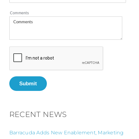
Comments
Submit
RECENT NEWS
Barracuda Adds New Enablement, Marketing