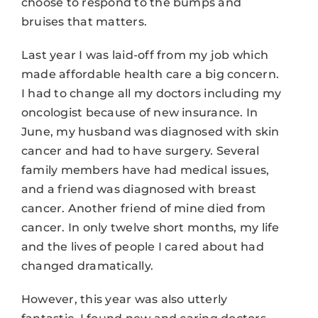
choose to respond to the bumps and
bruises that matters.
Last year I was laid-off from my job which
made affordable health care a big concern.
I had to change all my doctors including my
oncologist because of new insurance. In
June, my husband was diagnosed with skin
cancer and had to have surgery. Several
family members have had medical issues,
and a friend was diagnosed with breast
cancer. Another friend of mine died from
cancer. In only twelve short months, my life
and the lives of people I cared about had
changed dramatically.
However, this year was also utterly