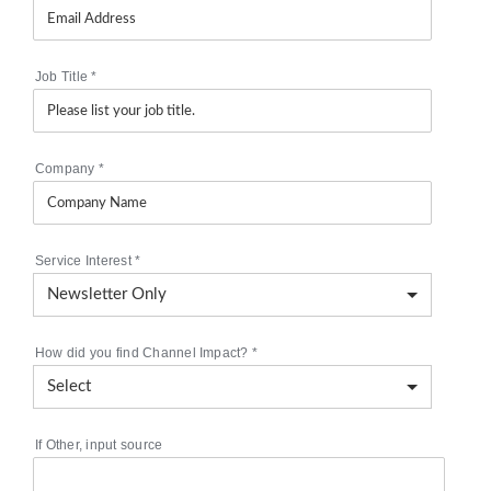
Job Title
*
Company
*
Service Interest
*
How did you find Channel Impact?
*
If Other, input source