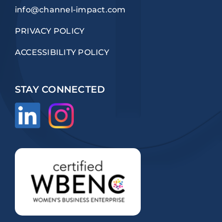
info@channel-impact.com
PRIVACY POLICY
ACCESSIBILITY POLICY
STAY CONNECTED