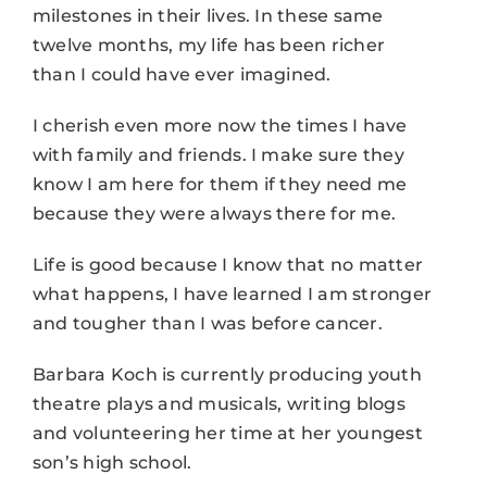
milestones in their lives. In these same
twelve months, my life has been richer
than I could have ever imagined.
I cherish even more now the times I have
with family and friends. I make sure they
know I am here for them if they need me
because they were always there for me.
Life is good because I know that no matter
what happens, I have learned I am stronger
and tougher than I was before cancer.
Barbara Koch is currently producing youth
theatre plays and musicals, writing blogs
and volunteering her time at her youngest
son’s high school.