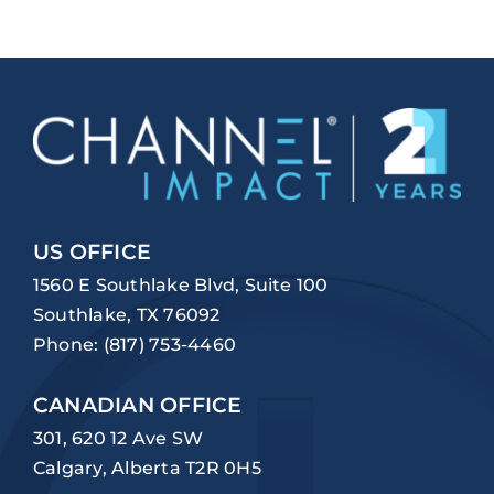
US OFFICE
1560 E Southlake Blvd, Suite 100
Southlake, TX 76092
Phone:
(817) 753-4460
CANADIAN OFFICE
301, 620 12 Ave SW
Calgary, Alberta T2R 0H5