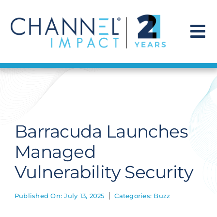
Skip
to
content
To
Na
Find a Solution
Our Story
Barracuda Launches
Get Hired
Managed
Vulnerability Security
Contact Us
Published On: July 13, 2025
Categories:
Buzz