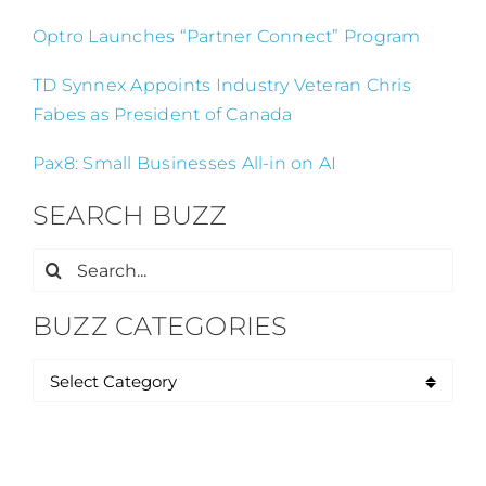
Optro Launches “Partner Connect” Program
TD Synnex Appoints Industry Veteran Chris
Fabes as President of Canada
Pax8: Small Businesses All-in on AI
SEARCH BUZZ
Search
for:
BUZZ CATEGORIES