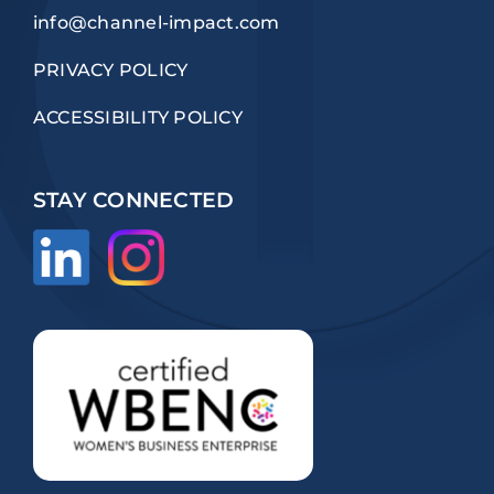
info@channel-impact.com
PRIVACY POLICY
ACCESSIBILITY POLICY
STAY CONNECTED