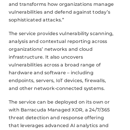
and transforms how organizations manage
vulnerabilities and defend against today’s
sophisticated attacks.”
The service provides vulnerability scanning,
analysis and contextual reporting across
organizations’ networks and cloud
infrastructure. It also uncovers
vulnerabilities across a broad range of
hardware and software – including
endpoints, servers, IoT devices, firewalls,
and other network-connected systems.
The service can be deployed on its own or
with Barracuda Managed XDR, a 24/7/365
threat detection and response offering
that leverages advanced AI analytics and