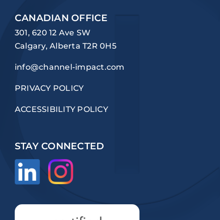
CANADIAN OFFICE
301, 620 12 Ave SW
Calgary, Alberta T2R 0H5
info@channel-impact.com
PRIVACY POLICY
ACCESSIBILITY POLICY
STAY CONNECTED