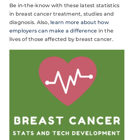
Be in-the-know with these latest statistics
in breast cancer treatment, studies and
diagnosis. Also,
learn more about how
employers can make a difference
in the
lives of those affected by breast cancer.