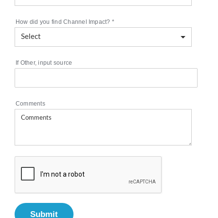
How did you find Channel Impact?
*
If Other, input source
Comments
Submit