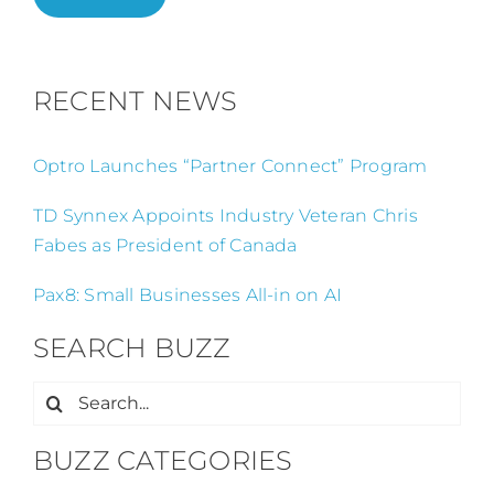
RECENT NEWS
Optro Launches “Partner Connect” Program
TD Synnex Appoints Industry Veteran Chris
Fabes as President of Canada
Pax8: Small Businesses All-in on AI
SEARCH BUZZ
Search
for:
BUZZ CATEGORIES