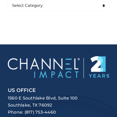
US OFFICE
1560 E Southlake Blvd, Suite 100
Southlake, TX 76092
Phone:
(817) 753-4460