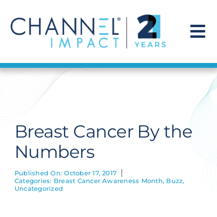
Skip
to
content
To
Na
Find a Solution
Our Story
Breast Cancer By the
Get Hired
Numbers
Contact Us
Published On: October 17, 2017
Categories:
Breast Cancer Awareness Month
,
Buzz
,
Uncategorized