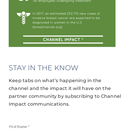
STAY IN THE KNOW
Keep tabs on what’s happening in the
channel and the impact it will have on the
partner community by subscribing to Channel
Impact communications.
First Name
*