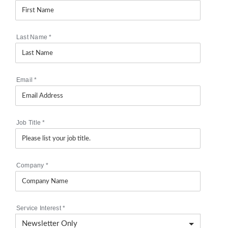
Last Name
*
Email
*
Job Title
*
Company
*
Service Interest
*