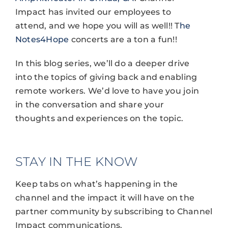
Impact has invited our employees to
attend, and we hope you will as well!! T
he
Notes4Hope
concerts are a ton a fun!!
In this blog series, we’ll do a deeper drive
into the topics of giving back and enabling
remote workers. We’d love to have you join
in the conversation and share your
thoughts and experiences on the topic.
STAY IN THE KNOW
Keep tabs on what’s happening in the
channel and the impact it will have on the
partner community by subscribing to Channel
Impact communications.