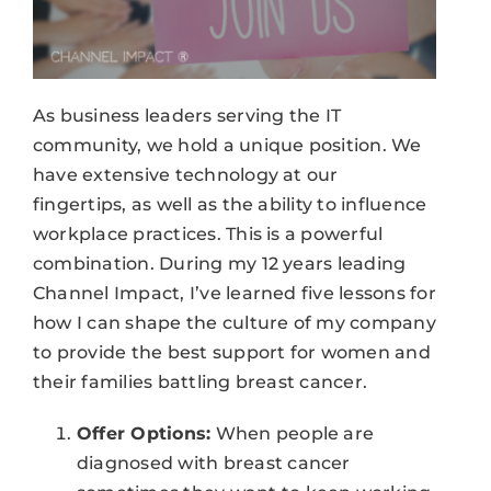
As business leaders serving the IT
community, we hold a unique position. We
have extensive technology at our
fingertips, as well as the ability to influence
workplace practices. This is a powerful
combination. During my 12 years leading
Channel Impact, I’ve learned five lessons for
how I can shape the culture of my company
to provide the best support for women and
their families battling breast cancer.
Offer Options:
When people are
diagnosed with breast cancer