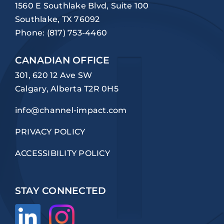
1560 E Southlake Blvd, Suite 100
Southlake, TX 76092
Phone:
(817) 753-4460
CANADIAN OFFICE
301, 620 12 Ave SW
Calgary, Alberta T2R 0H5
info@channel-impact.com
PRIVACY POLICY
ACCESSIBILITY POLICY
STAY CONNECTED