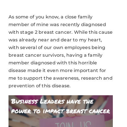
As some of you know, a close family
member of mine was recently diagnosed
with stage 2 breast cancer. While this cause
was already near and dear to my heart,
with several of our own employees being
breast cancer survivors, having a family
member diagnosed with this horrible
disease made it even more important for
me to support the awareness, research and
prevention of this disease.