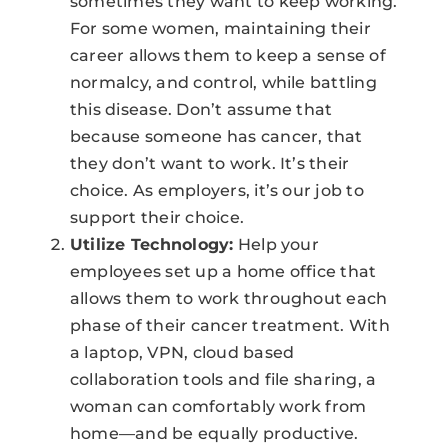
sometimes they want to keep working.
For some women, maintaining their
career allows them to keep a sense of
normalcy, and control, while battling
this disease. Don’t assume that
because someone has cancer, that
they don’t want to work. It’s their
choice. As employers, it’s our job to
support their choice.
Utilize Technology:
Help your
employees set up a home office that
allows them to work throughout each
phase of their cancer treatment. With
a laptop, VPN, cloud based
collaboration tools and file sharing, a
woman can comfortably work from
home—and be equally productive.