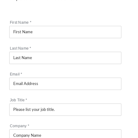
First Name
*
Last Name
*
Email
*
Job Title
*
Company
*