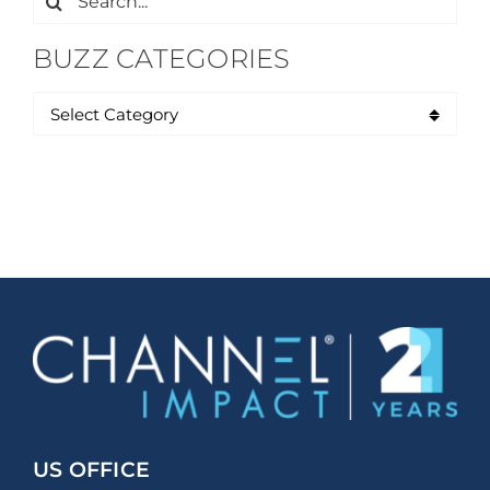
for:
BUZZ CATEGORIES
US OFFICE