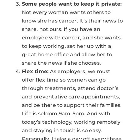
Some people want to keep it private:
Not every woman wants others to
know she has cancer. It’s their news to
share, not ours. If you have an
employee with cancer, and she wants
to keep working, set her up with a
great home office and allow her to
share the news if she chooses.
Flex time:
As employers, we must
offer flex time so women can go
through treatments, attend doctor’s
and preventative care appointments,
and be there to support their families.
Life is seldom 9am-5pm. And with
today’s technology, working remotely
and staying in touch is so easy.
Personally, I take a day off every three