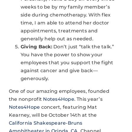
weeks to be by my family member’s
side during chemotherapy. With flex
time, I am able to attend her doctor
appointments, treatments and
generally help out as needed.
Giving Back:
Don’t just “talk the talk.”
You have the power to show your
employees that you support the fight
against cancer and give back—
generously.
One of our amazing employees, founded
the nonprofit
Notes4Hope
. This year’s
Notes4Hope
concert, featuring Mat
Kearney, will be October 14th at the
California Shakespeare-Bruns
Amphitheater in Orinda, CA
. Channel