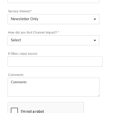
Service Interest
*
How did you find Channel Impact?
*
If Other, input source
Comments