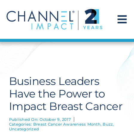
Skip
to
content
To
Na
Find a Solution
Our Story
Business Leaders
Get Hired
Have the Power to
Impact Breast Cancer
Contact Us
Published On: October 9, 2017
Categories:
Breast Cancer Awareness Month
,
Buzz
,
Uncategorized