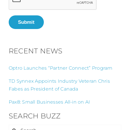
Submit
RECENT NEWS
Optro Launches “Partner Connect” Program
TD Synnex Appoints Industry Veteran Chris
Fabes as President of Canada
Pax8: Small Businesses All-in on AI
SEARCH BUZZ
Search