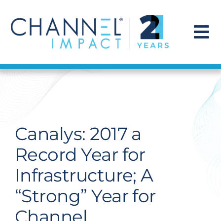
Skip
to
content
To
Na
Find a Solution
Our Story
Canalys: 2017 a
Get Hired
Record Year for
Infrastructure; A
Contact Us
“Strong” Year for
Channel