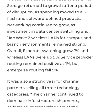
Storage returned to growth after a period
of disruption, as spending moved to all-
flash and software-defined products.
Networking continued to grow, as
investment in data center switching and
11ac Wave 2 wireless LANs for campus and
branch environments remained strong.
Overall, Ethernet switching grew 7% and
wireless LANs were up 9%. Service provider
routing remained positive at 1%, but
enterprise routing fell 9%.
It was also a strong year for channel
partners selling all three technology
categories. “The channel continued to
dominate infrastructure shipments,