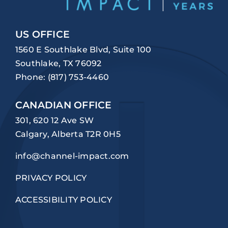
US OFFICE
1560 E Southlake Blvd, Suite 100
Southlake, TX 76092
Phone:
(817) 753-4460
CANADIAN OFFICE
301, 620 12 Ave SW
Calgary, Alberta T2R 0H5
info@channel-impact.com
PRIVACY POLICY
ACCESSIBILITY POLICY