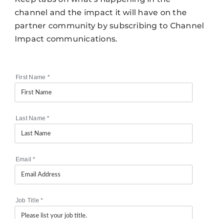
channel and the impact it will have on the
partner community by subscribing to Channel
Impact communications.
First Name
*
Last Name
*
Email
*
Job Title
*