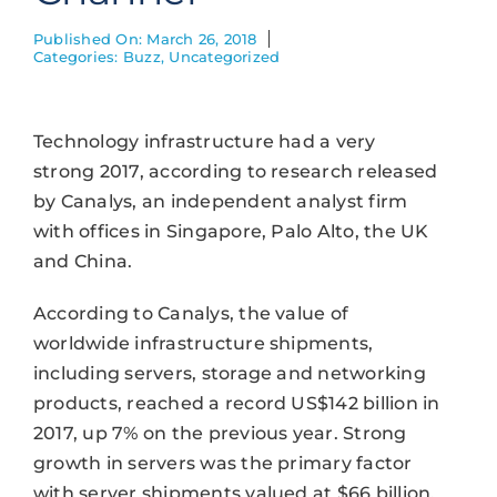
Published On: March 26, 2018
Categories:
Buzz
,
Uncategorized
Technology infrastructure had a very
strong 2017, according to research released
by Canalys, an independent analyst firm
with offices in Singapore, Palo Alto, the UK
and China.
According to Canalys, the value of
worldwide infrastructure shipments,
including servers, storage and networking
products, reached a record US$142 billion in
2017, up 7% on the previous year. Strong
growth in servers was the primary factor
with server shipments valued at $66 billion.