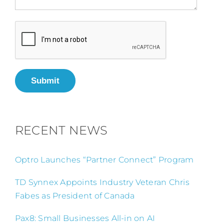
Submit
RECENT NEWS
Optro Launches “Partner Connect” Program
TD Synnex Appoints Industry Veteran Chris
Fabes as President of Canada
Pax8: Small Businesses All-in on AI