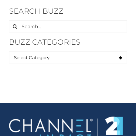
SEARCH BUZZ
Search
for:
BUZZ CATEGORIES