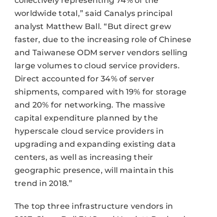
collectively representing 74% of the
worldwide total,” said Canalys principal
analyst Matthew Ball. “But direct grew
faster, due to the increasing role of Chinese
and Taiwanese ODM server vendors selling
large volumes to cloud service providers.
Direct accounted for 34% of server
shipments, compared with 19% for storage
and 20% for networking. The massive
capital expenditure planned by the
hyperscale cloud service providers in
upgrading and expanding existing data
centers, as well as increasing their
geographic presence, will maintain this
trend in 2018.”
The top three infrastructure vendors in