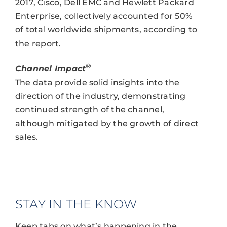
2017, Cisco, Dell EMC and Hewlett Packard
Enterprise, collectively accounted for 50%
of total worldwide shipments, according to
the report.
®
Channel Impact
The data provide solid insights into the
direction of the industry, demonstrating
continued strength of the channel,
although mitigated by the growth of direct
sales.
STAY IN THE KNOW
Keep tabs on what’s happening in the