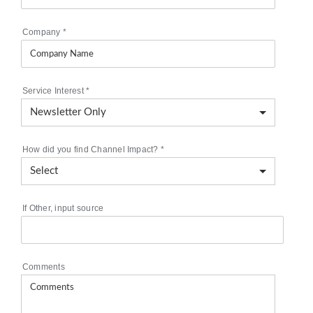
Company
*
Service Interest
*
How did you find Channel Impact?
*
If Other, input source
Comments