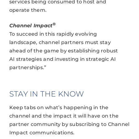
services being consumed to host and
operate them.
®
Channel Impact
To succeed in this rapidly evolving
landscape, channel partners must stay
ahead of the game by establishing robust
AI strategies and investing in strategic AI
partnerships.”
STAY IN THE KNOW
Keep tabs on what’s happening in the
channel and the impact it will have on the
partner community by subscribing to Channel
Impact communications.