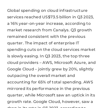
Global spending on cloud infrastructure
services reached US$73.5 billion in Q3 2023,
a 16% year-on-year increase, according to
market research from Canalys. Q3 growth
remained consistent with the previous
quarter. The impact of enterprise IT
spending cuts on the cloud services market
is slowly easing. In Q3 2023, the top three
cloud providers – AWS, Microsoft Azure, and
Google Cloud – jointly grew by 20%, slightly
outpacing the overall market and
accounting for 65% of total spending. AWS
mirrored its performance in the previous
quarter, while Microsoft saw an uptick in its
growth rate. Google Cloud, however, saw a