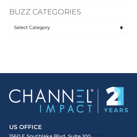
for:
BUZZ CATEGORIES
US OFFICE
1560 E Southlake Blvd, Suite 100