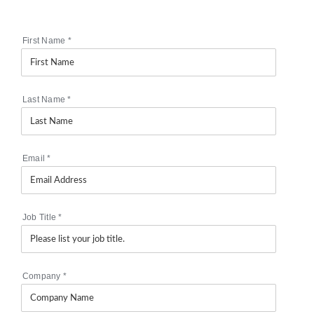
First Name
*
Last Name
*
Email
*
Job Title
*
Company
*