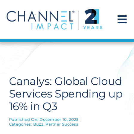
Skip
to
content
To
Na
Find a Solution
Our Story
Canalys: Global Cloud
Get Hired
Services Spending up
16% in Q3
Contact Us
Published On: December 10, 2023
Categories:
Buzz
,
Partner Success