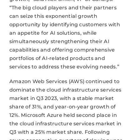
“The big cloud players and their partners
can seize this exponential growth
opportunity by identifying customers with
an appetite for AI solutions, while
simultaneously strengthening their AI
capabilities and offering comprehensive
portfolios of AI-related products and
services to address these evolving needs.”
Amazon Web Services (AWS) continued to
dominate the cloud infrastructure services
market in Q3 2023, with a stable market
share of 31%, and year-on-year growth of
12%. Microsoft Azure held second place in
the cloud infrastructure services market in
Q3 with a 25% market share. Following