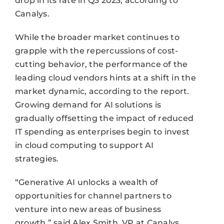
drop in its rate in Q3 2023, according to
Canalys.
While the broader market continues to
grapple with the repercussions of cost-
cutting behavior, the performance of the
leading cloud vendors hints at a shift in the
market dynamic, according to the report.
Growing demand for AI solutions is
gradually offsetting the impact of reduced
IT spending as enterprises begin to invest
in cloud computing to support AI
strategies.
“Generative AI unlocks a wealth of
opportunities for channel partners to
venture into new areas of business
growth,” said Alex Smith, VP at Canalys.