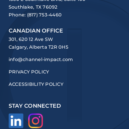
Southlake, TX 76092
Phone:
(817) 753-4460
CANADIAN OFFICE
301, 620 12 Ave SW
Calgary, Alberta T2R 0H5
info@channel-impact.com
PRIVACY POLICY
ACCESSIBILITY POLICY
STAY CONNECTED