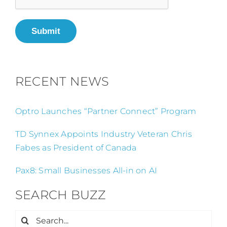
Submit
RECENT NEWS
Optro Launches “Partner Connect” Program
TD Synnex Appoints Industry Veteran Chris
Fabes as President of Canada
Pax8: Small Businesses All-in on AI
SEARCH BUZZ
Search