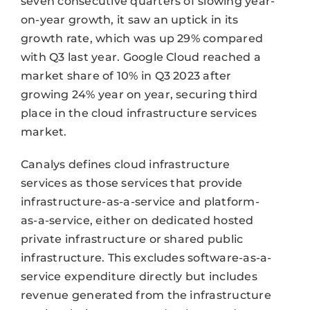
seven consecutive quarters of slowing year-
on-year growth, it saw an uptick in its
growth rate, which was up 29% compared
with Q3 last year. Google Cloud reached a
market share of 10% in Q3 2023 after
growing 24% year on year, securing third
place in the cloud infrastructure services
market.
Canalys defines cloud infrastructure
services as those services that provide
infrastructure-as-a-service and platform-
as-a-service, either on dedicated hosted
private infrastructure or shared public
infrastructure. This excludes software-as-a-
service expenditure directly but includes
revenue generated from the infrastructure