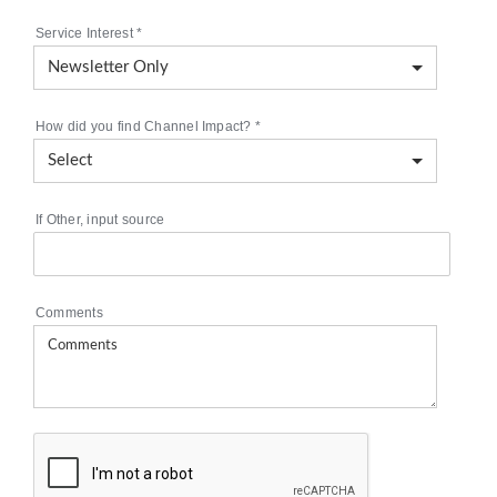
Service Interest
*
How did you find Channel Impact?
*
If Other, input source
Comments