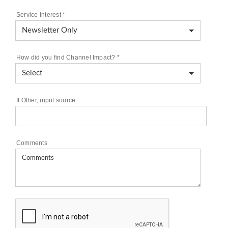
Service Interest
*
How did you find Channel Impact?
*
If Other, input source
Comments