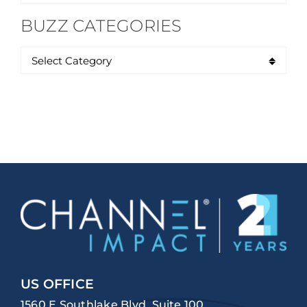
for:
BUZZ CATEGORIES
US OFFICE
1560 E Southlake Blvd, Suite 100