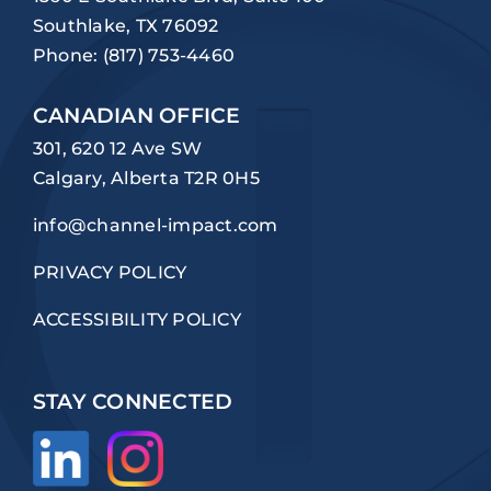
Southlake, TX 76092
Phone:
(817) 753-4460
CANADIAN OFFICE
301, 620 12 Ave SW
Calgary, Alberta T2R 0H5
info@channel-impact.com
PRIVACY POLICY
ACCESSIBILITY POLICY
STAY CONNECTED