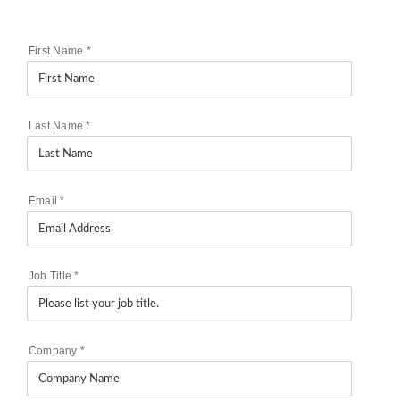
First Name
*
Last Name
*
Email
*
Job Title
*
Company
*