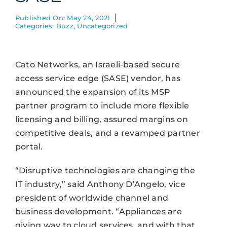
Published On: May 24, 2021
Categories:
Buzz
,
Uncategorized
Cato Networks, an Israeli-based secure
access service edge (SASE) vendor, has
announced the expansion of its MSP
partner program to include more flexible
licensing and billing, assured margins on
competitive deals, and a revamped partner
portal.
“Disruptive technologies are changing the
IT industry,” said Anthony D’Angelo, vice
president of worldwide channel and
business development. “Appliances are
giving way to cloud services, and with that