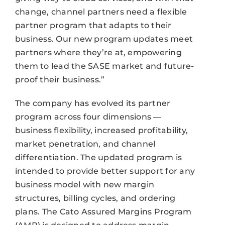
change, channel partners need a flexible
partner program that adapts to their
business. Our new program updates meet
partners where they’re at, empowering
them to lead the SASE market and future-
proof their business.”
The company has evolved its partner
program across four dimensions —
business flexibility, increased profitability,
market penetration, and channel
differentiation. The updated program is
intended to provide better support for any
business model with new margin
structures, billing cycles, and ordering
plans. The Cato Assured Margins Program