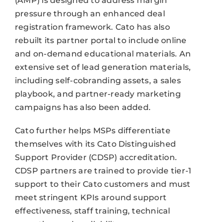
(AMP) is designed to address margin
pressure through an enhanced deal
registration framework. Cato has also
rebuilt its partner portal to include online
and on-demand educational materials. An
extensive set of lead generation materials,
including self-cobranding assets, a sales
playbook, and partner-ready marketing
campaigns has also been added.
Cato further helps MSPs differentiate
themselves with its Cato Distinguished
Support Provider (CDSP) accreditation.
CDSP partners are trained to provide tier-1
support to their Cato customers and must
meet stringent KPIs around support
effectiveness, staff training, technical