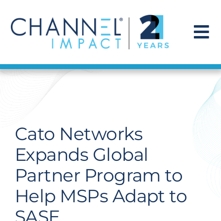
Skip
to
content
To
Na
Find a Solution
Our Story
Cato Networks
Get Hired
Expands Global
Partner Program to
Contact Us
Help MSPs Adapt to
SASE