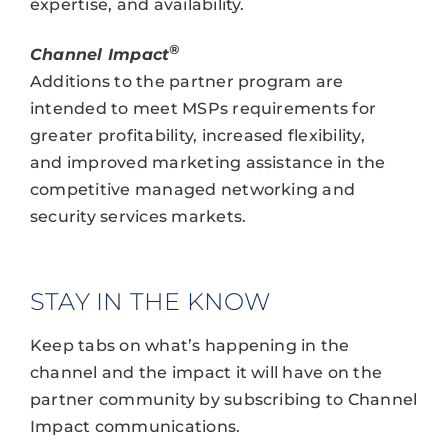
expertise, and availability.
®
Channel Impact
Additions to the partner program are
intended to meet MSPs requirements for
greater profitability, increased flexibility,
and improved marketing assistance in the
competitive managed networking and
security services markets.
STAY IN THE KNOW
Keep tabs on what’s happening in the
channel and the impact it will have on the
partner community by subscribing to Channel
Impact communications.