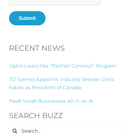
Submit
RECENT NEWS
Optro Launches “Partner Connect” Program
TD Synnex Appoints Industry Veteran Chris
Fabes as President of Canada
Pax8: Small Businesses All-in on AI
SEARCH BUZZ
Search