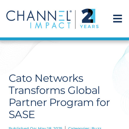
Skip
to
content
To
Na
Find a Solution
Our Story
Cato Networks
Get Hired
Transforms Global
Partner Program for
Contact Us
SASE
Published On: May 18, 2025
Categories:
Buzz