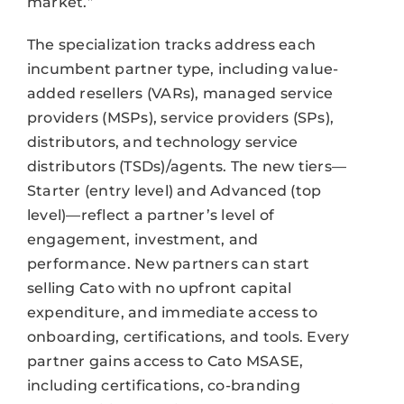
market.”
The specialization tracks address each
incumbent partner type, including value-
added resellers (VARs), managed service
providers (MSPs), service providers (SPs),
distributors, and technology service
distributors (TSDs)/agents. The new tiers—
Starter (entry level) and Advanced (top
level)—reflect a partner’s level of
engagement, investment, and
performance. New partners can start
selling Cato with no upfront capital
expenditure, and immediate access to
onboarding, certifications, and tools. Every
partner gains access to Cato MSASE,
including certifications, co-branding