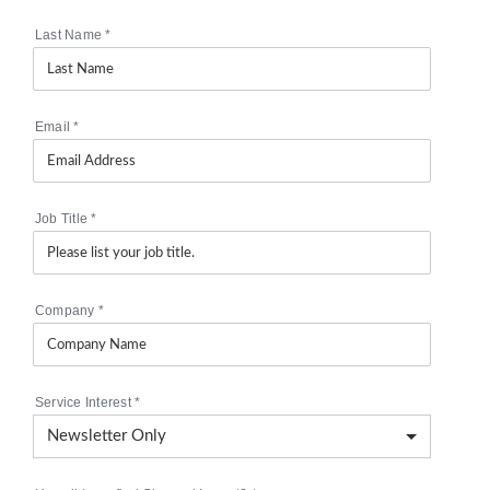
Last Name
*
Email
*
Job Title
*
Company
*
Service Interest
*