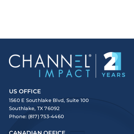
US OFFICE
1560 E Southlake Blvd, Suite 100
Southlake, TX 76092
Phone:
(817) 753-4460
CANADIAN OFFICE