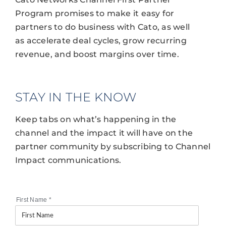
Program promises to make it easy for
partners to do business with Cato, as well
as accelerate deal cycles, grow recurring
revenue, and boost margins over time.
STAY IN THE KNOW
Keep tabs on what’s happening in the
channel and the impact it will have on the
partner community by subscribing to Channel
Impact communications.
First Name
*