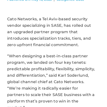
Cato Networks, a Tel Aviv-based security
vendor specializing in SASE, has rolled out
an upgraded partner program that
introduces specialization tracks, tiers, and
zero upfront financial commitment.
“When designing a best-in-class partner
program, we landed on four key tenets:
predictable profitability, flexibility, simplicity,
and differentiation,” said Karl Soderlund,
global channel chief at Cato Networks.
“We’re making it radically easier for
partners to scale their SASE business with a
platform that’s proven to win in the