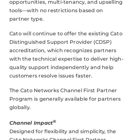
opportunities, multi-tenancy, and upselling
tools—with no restrictions based on
partner type.
Cato will continue to offer the existing Cato
Distinguished Support Provider (CDSP)
accreditation, which recognizes partners
with the technical expertise to deliver high-
quality support independently and help
customers resolve issues faster.
The Cato Networks Channel First Partner
Program is generally available for partners
globally.
®
Channel Impact
Designed for flexibility and simplicity, the
Cato Networks Channel First Partner