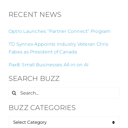
RECENT NEWS
Optro Launches “Partner Connect” Program
TD Synnex Appoints Industry Veteran Chris
Fabes as President of Canada
Pax8: Small Businesses All-in on AI
SEARCH BUZZ
Search
for:
BUZZ CATEGORIES