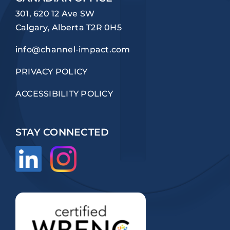
301, 620 12 Ave SW
Calgary, Alberta T2R 0H5
info@channel-impact.com
PRIVACY POLICY
ACCESSIBILITY POLICY
STAY CONNECTED