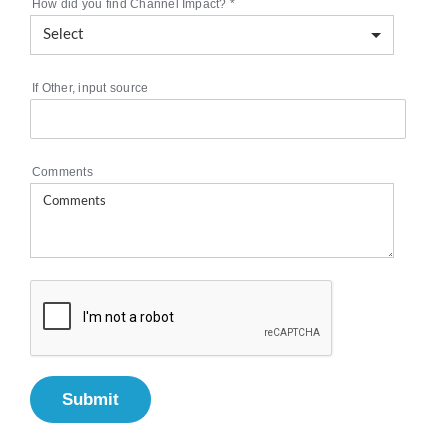
How did you find Channel Impact?
*
If Other, input source
Comments
Submit