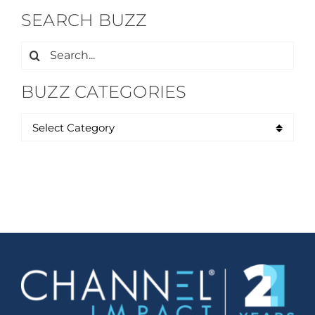
SEARCH BUZZ
Search
for:
BUZZ CATEGORIES