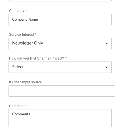
Company
*
Service Interest
*
How did you find Channel Impact?
*
If Other, input source
Comments