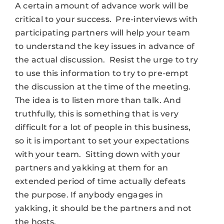
A certain amount of advance work will be
critical to your success. Pre-interviews with
participating partners will help your team
to understand the key issues in advance of
the actual discussion. Resist the urge to try
to use this information to try to pre-empt
the discussion at the time of the meeting.
The idea is to listen more than talk. And
truthfully, this is something that is very
difficult for a lot of people in this business,
so it is important to set your expectations
with your team. Sitting down with your
partners and yakking at them for an
extended period of time actually defeats
the purpose. If anybody engages in
yakking, it should be the partners and not
the hosts.