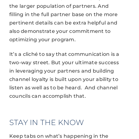
the larger population of partners. And
filling in the full partner base on the more
pertinent details can be extra helpful and
also demonstrate your commitment to
optimizing your program.
It’s a cliché to say that communication is a
two-way street. But your ultimate success
in leveraging your partners and building
channel loyalty is built upon your ability to
listen as well as to be heard. And channel
councils can accomplish that.
STAY IN THE KNOW
Keep tabs on what’s happening in the