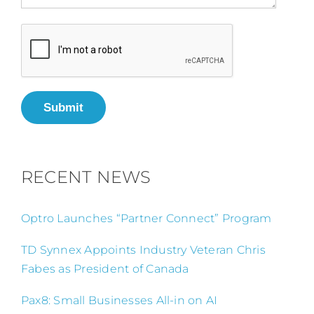
Submit
RECENT NEWS
Optro Launches “Partner Connect” Program
TD Synnex Appoints Industry Veteran Chris
Fabes as President of Canada
Pax8: Small Businesses All-in on AI