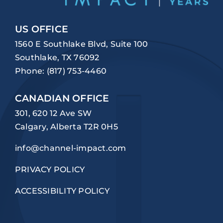
US OFFICE
1560 E Southlake Blvd, Suite 100
Southlake, TX 76092
Phone:
(817) 753-4460
CANADIAN OFFICE
301, 620 12 Ave SW
Calgary, Alberta T2R 0H5
info@channel-impact.com
PRIVACY POLICY
ACCESSIBILITY POLICY