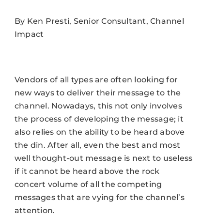
By Ken Presti, Senior Consultant, Channel
Impact
Vendors of all types are often looking for
new ways to deliver their message to the
channel. Nowadays, this not only involves
the process of developing the message; it
also relies on the ability to be heard above
the din. After all, even the best and most
well thought-out message is next to useless
if it cannot be heard above the rock
concert volume of all the competing
messages that are vying for the channel’s
attention.