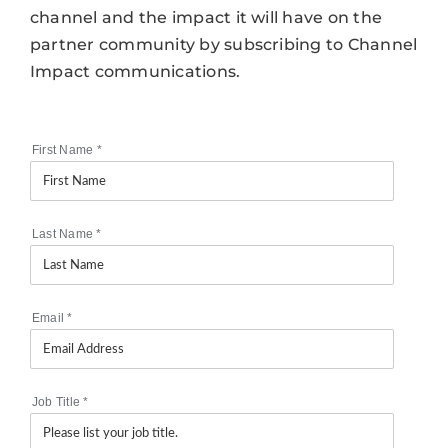
channel and the impact it will have on the
partner community by subscribing to Channel
Impact communications.
First Name
*
Last Name
*
Email
*
Job Title
*