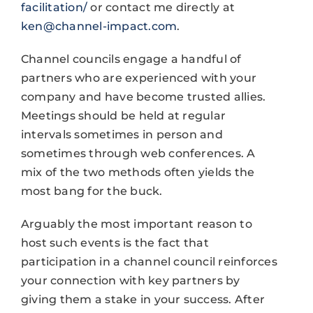
facilitation/
or contact me directly at
ken@channel-impact.com
.
Channel councils engage a handful of
partners who are experienced with your
company and have become trusted allies.
Meetings should be held at regular
intervals sometimes in person and
sometimes through web conferences. A
mix of the two methods often yields the
most bang for the buck.
Arguably the most important reason to
host such events is the fact that
participation in a channel council reinforces
your connection with key partners by
giving them a stake in your success. After