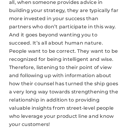
all, when someone provides advice in
building your strategy, they are typically far
more invested in your success than
partners who don’t participate in this way.
And it goes beyond wanting you to
succeed. It’s all about human nature.
People want to be correct. They want to be
recognized for being intelligent and wise.
Therefore, listening to their point of view
and following up with information about
how their counsel has turned the ship goes
a very long way towards strengthening the
relationship in addition to providing
valuable insights from street-level people
who leverage your product line and know
your customers!