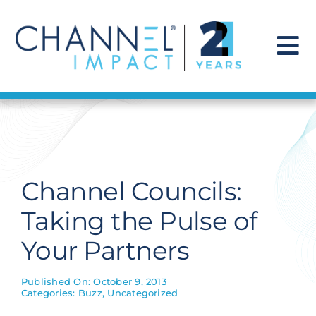
Skip
to
content
To
Na
Find a Solution
Our Story
Channel Councils:
Get Hired
Taking the Pulse of
Your Partners
Contact Us
Published On: October 9, 2013
Categories:
Buzz
,
Uncategorized