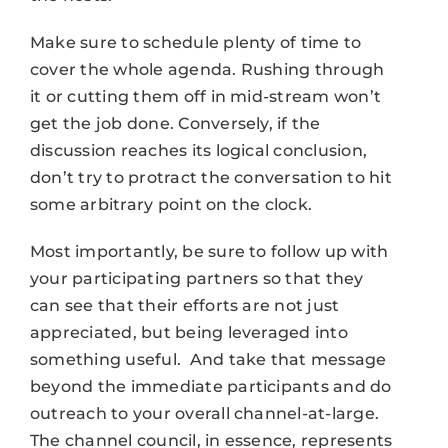
Make sure to schedule plenty of time to
cover the whole agenda. Rushing through
it or cutting them off in mid-stream won’t
get the job done. Conversely, if the
discussion reaches its logical conclusion,
don’t try to protract the conversation to hit
some arbitrary point on the clock.
Most importantly, be sure to follow up with
your participating partners so that they
can see that their efforts are not just
appreciated, but being leveraged into
something useful. And take that message
beyond the immediate participants and do
outreach to your overall channel-at-large.
The channel council, in essence, represents