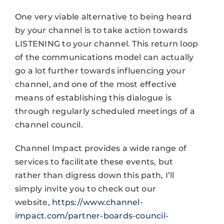
One very viable alternative to being heard
by your channel is to take action towards
LISTENING to your channel. This return loop
of the communications model can actually
go a lot further towards influencing your
channel, and one of the most effective
means of establishing this dialogue is
through regularly scheduled meetings of a
channel council.
Channel Impact provides a wide range of
services to facilitate these events, but
rather than digress down this path, I’ll
simply invite you to check out our
website,
https://www.channel-
impact.com/partner-boards-council-