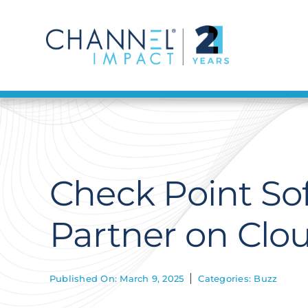
Skip
to
content
Check Point So
Partner on Clou
Published On: March 9, 2025
Categories:
Buzz