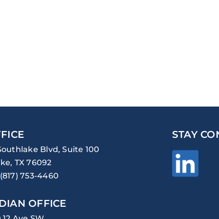
FICE
STAY CO
Southlake Blvd, Suite 100
ke, TX 76092
(817) 753-4460
DIAN OFFICE
0 12 Ave SW