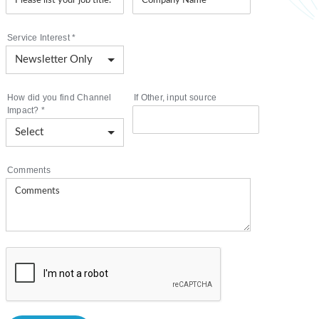
Service Interest
*
How did you find Channel
If Other, input source
Impact?
*
Comments