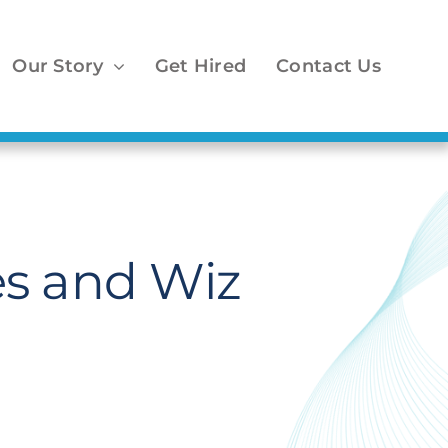
Our Story
Get Hired
Contact Us
es and Wiz