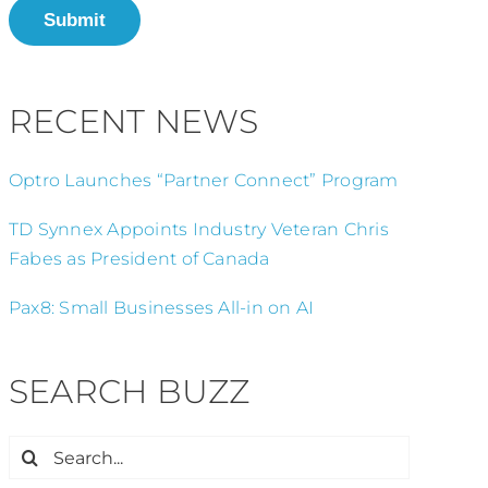
Submit
RECENT NEWS
Optro Launches “Partner Connect” Program
TD Synnex Appoints Industry Veteran Chris
Fabes as President of Canada
Pax8: Small Businesses All-in on AI
SEARCH BUZZ
Search
for: