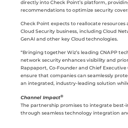
directly into Check Point’s platform, provid
recommendations to optimize security cover
Check Point expects to reallocate resources
Cloud Security business, including Cloud Net
GenAI and other key Cloud technologies.
“Bringing together Wiz’s leading CNAPP tech
network security enhances visibility and priori
Rappaport, Co-Founder and Chief Executive Of
ensure that companies can seamlessly prote
an integrated, industry-leading solution whil
®
Channel Impact
The partnership promises to integrate best-
through seamless technology integration and 