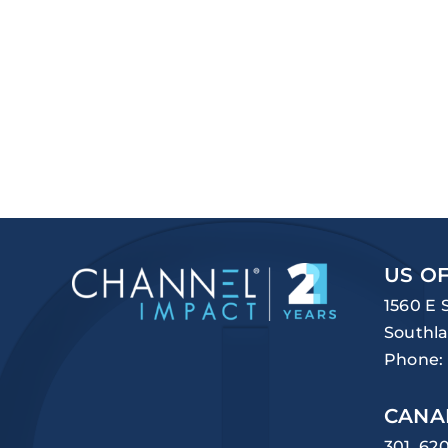
US OF
1560 E 
Southla
Phone:
CANA
301, 62