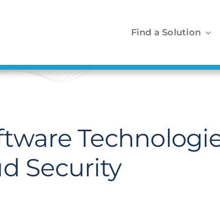
Find a Solution
ftware Technologi
d Security