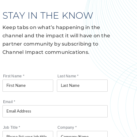
STAY IN THE KNOW
Keep tabs on what’s happening in the
channel and the impact it will have on the
partner community by subscribing to
Channel Impact communications.
First Name
*
Last Name
*
Email
*
Job Title
*
Company
*