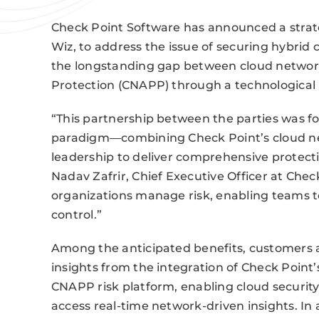
Check Point Software has announced a strate
Wiz, to address the issue of securing hybrid 
the longstanding gap between cloud network
Protection (CNAPP) through a technological i
“This partnership between the parties was fo
paradigm—combining Check Point’s cloud ne
leadership to deliver comprehensive protect
Nadav Zafrir, Chief Executive Officer at Che
organizations manage risk, enabling teams to
control.”
Among the anticipated benefits, customers a
insights from the integration of Check Point’
CNAPP risk platform, enabling cloud securit
access real-time network-driven insights. In a