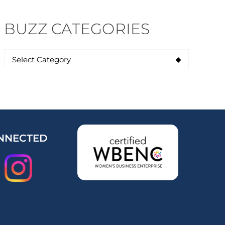
BUZZ CATEGORIES
NNECTED