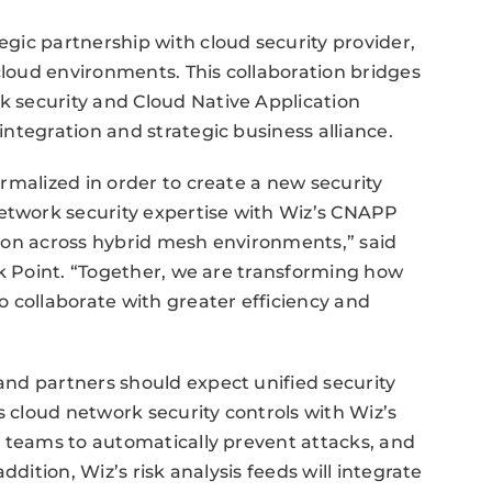
gic partnership with cloud security provider,
cloud environments. This collaboration bridges
 security and Cloud Native Application
ntegration and strategic business alliance.
rmalized in order to create a new security
twork security expertise with Wiz’s CNAPP
ion across hybrid mesh environments,” said
ck Point. “Together, we are transforming how
 collaborate with greater efficiency and
nd partners should expect unified security
s cloud network security controls with Wiz’s
y teams to automatically prevent attacks, and
ddition, Wiz’s risk analysis feeds will integrate