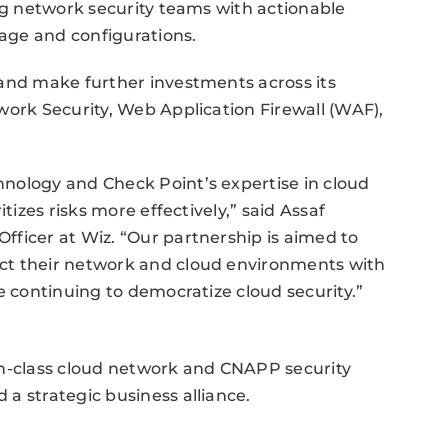
ing network security teams with actionable
age and configurations.
 and make further investments across its
work Security, Web Application Firewall (WAF),
nology and Check Point’s expertise in cloud
tizes risks more effectively,” said Assaf
ficer at Wiz. “Our partnership is aimed to
ct their network and cloud environments with
e continuing to democratize cloud security.”
in-class cloud network and CNAPP security
a strategic business alliance.