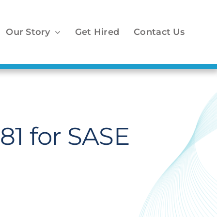
Our Story
Get Hired
Contact Us
81 for SASE