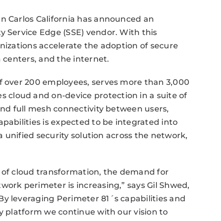
an Carlos California has announced an
y Service Edge (SSE) vendor. With this
anizations accelerate the adoption of secure
a centers, and the internet.
of over 200 employees, serves more than 3,000
cloud and on-device protection in a suite of
and full mesh connectivity between users,
pabilities is expected to be integrated into
 a unified security solution across the network,
e of cloud transformation, the demand for
work perimeter is increasing,” says Gil Shwed,
By leveraging Perimeter 81´s capabilities and
y platform we continue with our vision to