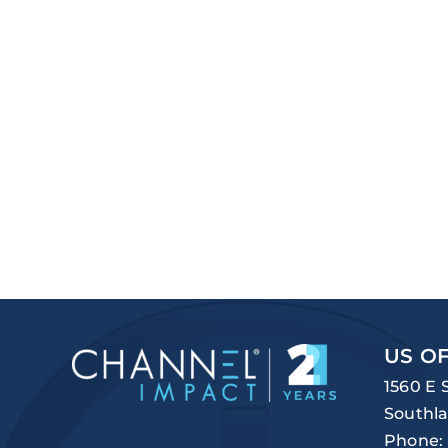
US OF
1560 E 
Southla
Phone: