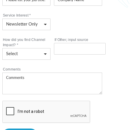
Service Interest
*
How did you find Channel
If Other, input source
Impact?
*
Comments