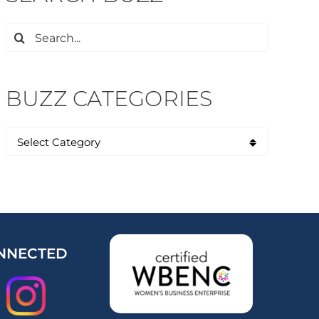
Search
for:
BUZZ CATEGORIES
NNECTED