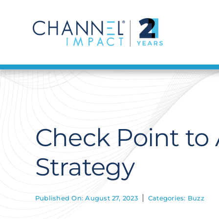
Skip
to
content
Check Point to 
Strategy
Published On: August 27, 2023
Categories:
Buzz