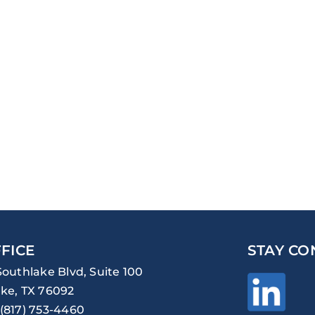
FICE
STAY CO
Southlake Blvd, Suite 100
ke, TX 76092
(817) 753-4460