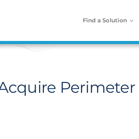
Find a Solution
Acquire Perimeter 