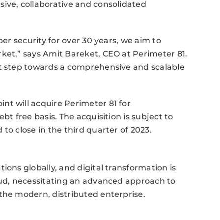
ive, collaborative and consolidated
ber security for over 30 years, we aim to
ket,” says Amit Bareket, CEO at Perimeter 81.
nt step towards a comprehensive and scalable
nt will acquire Perimeter 81 for
bt free basis. The acquisition is subject to
to close in the third quarter of 2023.
ions globally, and digital transformation is
oud, necessitating an advanced approach to
the modern, distributed enterprise.