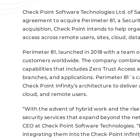
Check Point Software Technologies Ltd. of S
agreement to acquire Perimeter 81, a Securit
acquisition, Check Point intends to help org
access across remote users, sites, cloud, dat
Perimeter 81, launched in 2018 with a team 
customers worldwide. The company combines 
capabilities that includes Zero Trust Access 
branches, and applications. Perimeter 81´s ca
Check Point Infinity’s architecture to deliver
cloud, and remote users.
“With the advent of hybrid work and the ris
security services that expand beyond the net
CEO at Check Point Software Technologies. “
integrating them into the Check Point Infinit