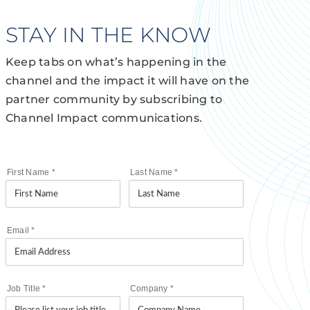
STAY IN THE KNOW
Keep tabs on what’s happening in the
channel and the impact it will have on the
partner community by subscribing to
Channel Impact communications.
First Name
*
Last Name
*
Email
*
Job Title
*
Company
*