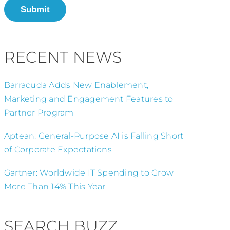
Submit
RECENT NEWS
Barracuda Adds New Enablement,
Marketing and Engagement Features to
Partner Program
Aptean: General-Purpose AI is Falling Short
of Corporate Expectations
Gartner: Worldwide IT Spending to Grow
More Than 14% This Year
SEARCH BUZZ