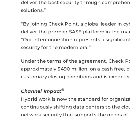
deliver the best security through comprehens
solutions.”
“By joining Check Point, a global leader in cy
deliver the premier SASE platform in the mar
“Our interconnection represents a significa
security for the modern era.”
Under the terms of the agreement, Check Poi
approximately $490 million, on a cash free, de
customary closing conditions and is expected 
®
Channel Impact
Hybrid work is now the standard for organizat
continuously shifting data centers to the cl
network security that supports the needs of 