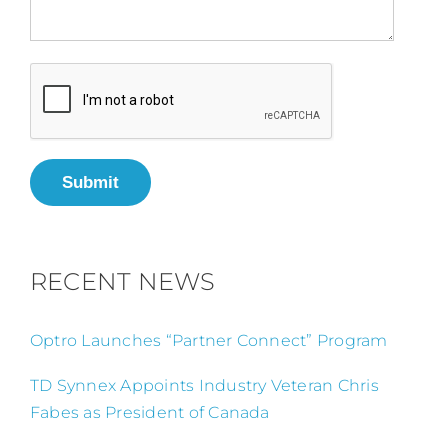
Submit
RECENT NEWS
Optro Launches “Partner Connect” Program
TD Synnex Appoints Industry Veteran Chris
Fabes as President of Canada