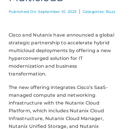
Published On: September 10, 2023
Categories:
Buzz
Cisco and Nutanix have announced a global
strategic partnership to accelerate hybrid
multicloud deployments by offering a new
hyperconverged solution for IT
modernization and business
transformation.
The new offering integrates Cisco’s SaaS-
managed compute and networking
infrastructure with the Nutanix Cloud
Platform, which includes Nutanix Cloud
Infrastructure, Nutanix Cloud Manager,
Nutanix Unified Storage, and Nutanix