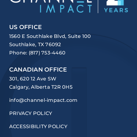
US OFFICE
1560 E Southlake Blvd, Suite 100
Southlake, TX 76092
Phone:
(817) 753-4460
CANADIAN OFFICE
301, 620 12 Ave SW
Calgary, Alberta T2R 0H5
info@channel-impact.com
PRIVACY POLICY
ACCESSIBILITY POLICY