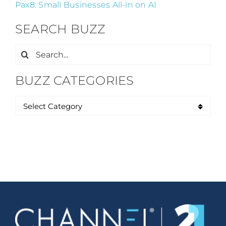
Pax8: Small Businesses All-in on AI
SEARCH BUZZ
Search
for:
BUZZ CATEGORIES