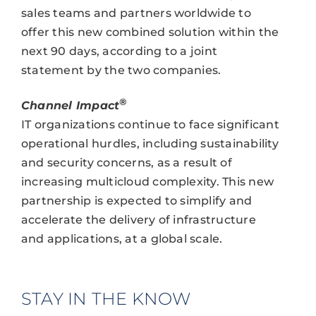
sales teams and partners worldwide to
offer this new combined solution within the
next 90 days, according to a joint
statement by the two companies.
®
Channel Impact
IT organizations continue to face significant
operational hurdles, including sustainability
and security concerns, as a result of
increasing multicloud complexity. This new
partnership is expected to simplify and
accelerate the delivery of infrastructure
and applications, at a global scale.
STAY IN THE KNOW