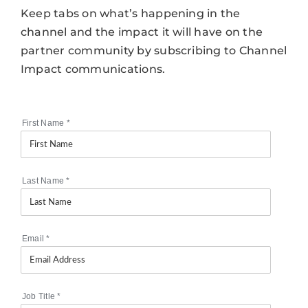
Keep tabs on what’s happening in the
channel and the impact it will have on the
partner community by subscribing to Channel
Impact communications.
First Name
*
Last Name
*
Email
*
Job Title
*