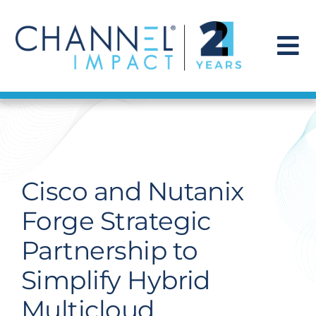
Skip
to
content
To
Na
Find a Solution
Our Story
Cisco and Nutanix
Get Hired
Forge Strategic
Partnership to
Contact Us
Simplify Hybrid
Multicloud