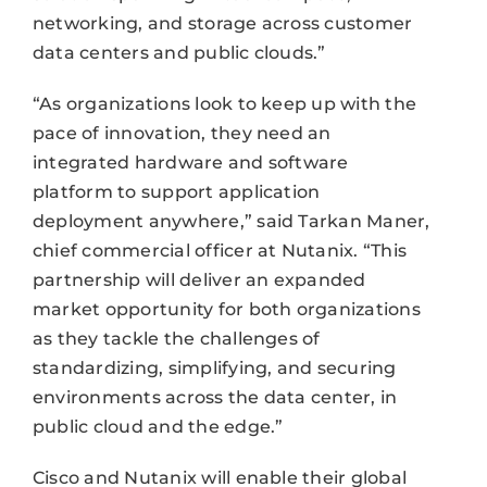
networking, and storage across customer
data centers and public clouds.”
“As organizations look to keep up with the
pace of innovation, they need an
integrated hardware and software
platform to support application
deployment anywhere,” said Tarkan Maner,
chief commercial officer at Nutanix. “This
partnership will deliver an expanded
market opportunity for both organizations
as they tackle the challenges of
standardizing, simplifying, and securing
environments across the data center, in
public cloud and the edge.”
Cisco and Nutanix will enable their global