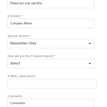
Company
*
Service Interest
*
How did you find Channel Impact?
*
If Other, input source
Comments