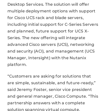
Desktop Services. The solution will offer
multiple deployment options with support
for Cisco UCS rack and blade servers,
including initial support for C-Series Servers
and planned, future support for UCS X-
Series. The new offering will integrate
advanced Cisco servers (UCS), networking
and security (ACI), and management (UCS
Manager, Intersight) with the Nutanix
platform.
“Customers are asking for solutions that
are simple, sustainable, and future-ready,”
said Jeremy Foster, senior vice president
and general manager, Cisco Compute. “This
partnership answers with a complete
solution spanning virtual compute,