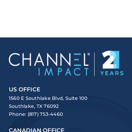
US OFFICE
1560 E Southlake Blvd, Suite 100
Southlake, TX 76092
Phone:
(817) 753-4460
CANADIAN OFFICE