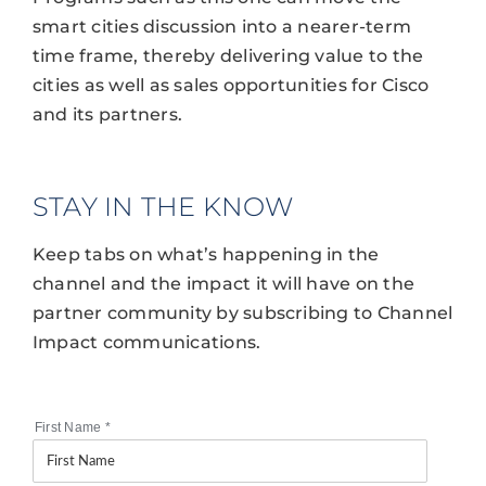
smart cities discussion into a nearer-term
time frame, thereby delivering value to the
cities as well as sales opportunities for Cisco
and its partners.
STAY IN THE KNOW
Keep tabs on what’s happening in the
channel and the impact it will have on the
partner community by subscribing to Channel
Impact communications.
First Name
*