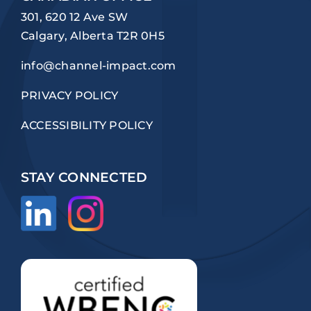
301, 620 12 Ave SW
Calgary, Alberta T2R 0H5
info@channel-impact.com
PRIVACY POLICY
ACCESSIBILITY POLICY
STAY CONNECTED