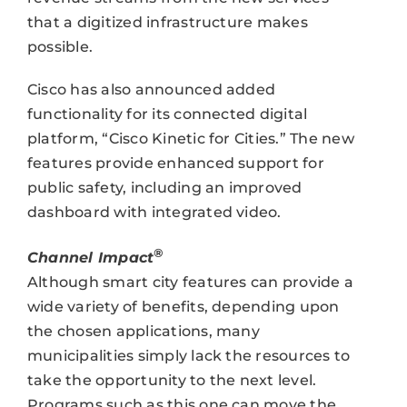
that a digitized infrastructure makes
possible.
Cisco has also announced added
functionality for its connected digital
platform, “Cisco Kinetic for Cities.” The new
features provide enhanced support for
public safety, including an improved
dashboard with integrated video.
®
Channel Impact
Although smart city features can provide a
wide variety of benefits, depending upon
the chosen applications, many
municipalities simply lack the resources to
take the opportunity to the next level.
Programs such as this one can move the