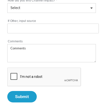
How did you find Channel Impact?
*
If Other, input source
Comments
Submit