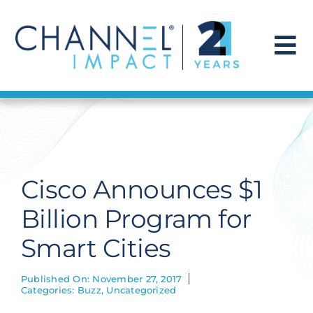
Skip
to
content
To
Na
Find a Solution
Our Story
Cisco Announces $1
Get Hired
Billion Program for
Smart Cities
Contact Us
Published On: November 27, 2017
Categories:
Buzz
,
Uncategorized