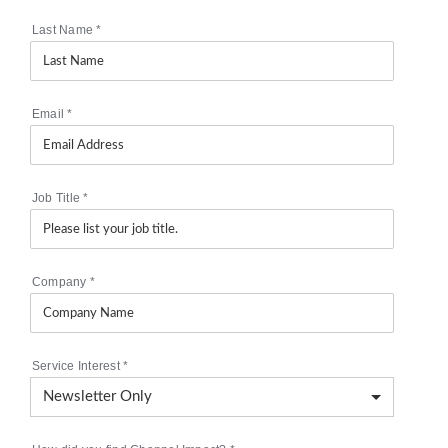
Last Name
*
Email
*
Job Title
*
Company
*
Service Interest
*