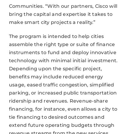
Communities. “With our partners, Cisco will
bring the capital and expertise it takes to
make smart city projects a reality.”
The program is intended to help cities
assemble the right type or suite of finance
instruments to fund and deploy innovative
technology with minimal initial investment.
Depending upon the specific project,
benefits may include reduced energy
usage, eased traffic congestion, simplified
parking, or increased public transportation
ridership and revenues. Revenue-share
financing, for instance, even allows a city to
tie financing to desired outcomes and
extend future operating budgets through
revenue streams from the new services