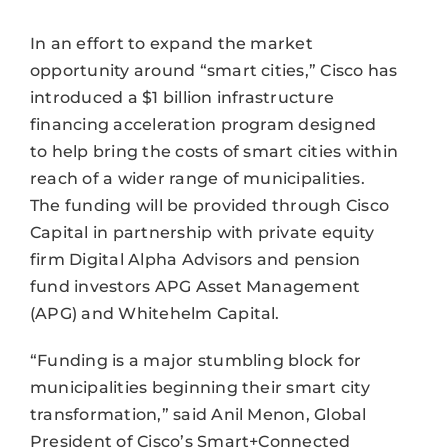
In an effort to expand the market
opportunity around “smart cities,” Cisco has
introduced a $1 billion infrastructure
financing acceleration program designed
to help bring the costs of smart cities within
reach of a wider range of municipalities.
The funding will be provided through Cisco
Capital in partnership with private equity
firm Digital Alpha Advisors and pension
fund investors APG Asset Management
(APG) and Whitehelm Capital.
“Funding is a major stumbling block for
municipalities beginning their smart city
transformation,” said Anil Menon, Global
President of Cisco’s Smart+Connected