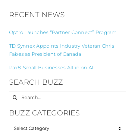
RECENT NEWS
Optro Launches “Partner Connect” Program
TD Synnex Appoints Industry Veteran Chris
Fabes as President of Canada
Pax8: Small Businesses All-in on AI
SEARCH BUZZ
Search
for:
BUZZ CATEGORIES