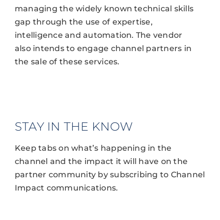
managing the widely known technical skills
gap through the use of expertise,
intelligence and automation. The vendor
also intends to engage channel partners in
the sale of these services.
STAY IN THE KNOW
Keep tabs on what’s happening in the
channel and the impact it will have on the
partner community by subscribing to Channel
Impact communications.