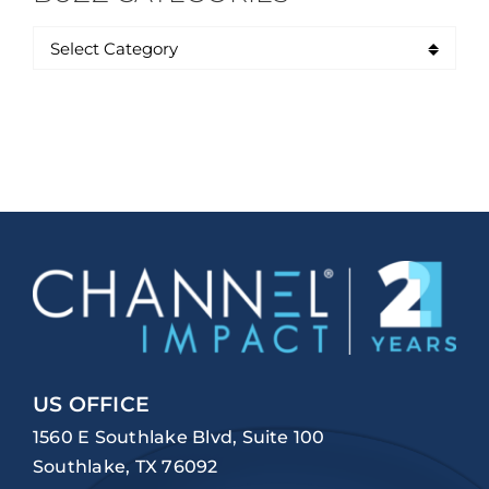
US OFFICE
1560 E Southlake Blvd, Suite 100
Southlake, TX 76092