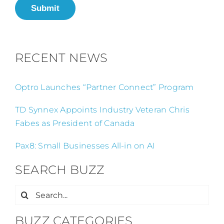
Submit
RECENT NEWS
Optro Launches “Partner Connect” Program
TD Synnex Appoints Industry Veteran Chris
Fabes as President of Canada
Pax8: Small Businesses All-in on AI
SEARCH BUZZ
Search
for:
BUZZ CATEGORIES