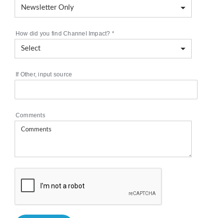
How did you find Channel Impact?
*
If Other, input source
Comments