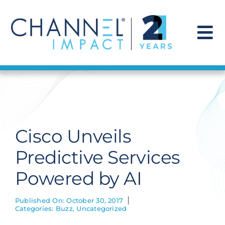
Skip
to
content
To
Na
Find a Solution
Our Story
Cisco Unveils
Get Hired
Predictive Services
Powered by AI
Contact Us
Published On: October 30, 2017
Categories:
Buzz
,
Uncategorized