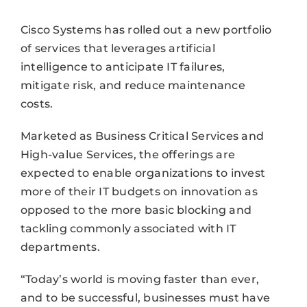
Cisco Systems has rolled out a new portfolio
of services that leverages artificial
intelligence to anticipate IT failures,
mitigate risk, and reduce maintenance
costs.
Marketed as Business Critical Services and
High-value Services, the offerings are
expected to enable organizations to invest
more of their IT budgets on innovation as
opposed to the more basic blocking and
tackling commonly associated with IT
departments.
“Today’s world is moving faster than ever,
and to be successful, businesses must have