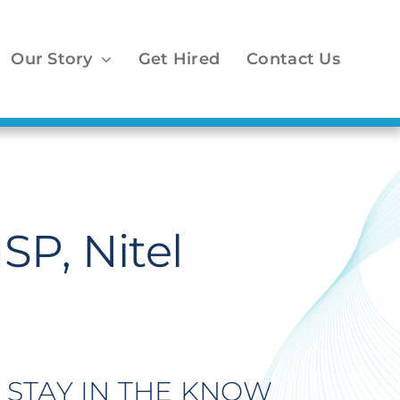
Our Story
Get Hired
Contact Us
SP, Nitel
STAY IN THE KNOW