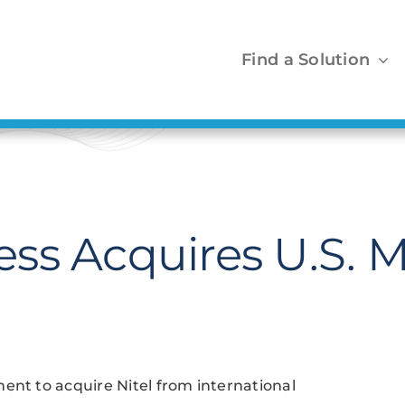
Find a Solution
ss Acquires U.S. M
t to acquire Nitel from international