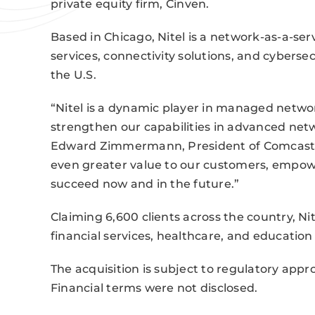
private equity firm, Cinven.
Based in Chicago, Nitel is a network-as-a-ser
services, connectivity solutions, and cyberse
the U.S.
“Nitel is a dynamic player in managed network 
strengthen our capabilities in advanced netwo
Edward Zimmermann, President of Comcast Bus
even greater value to our customers, empowe
succeed now and in the future.”
Claiming 6,600 clients across the country, Ni
financial services, healthcare, and educatio
The acquisition is subject to regulatory appr
Financial terms were not disclosed.