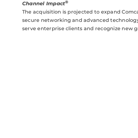
®
Channel Impact
The acquisition is projected to expand Comca
secure networking and advanced technology, 
serve enterprise clients and recognize new 