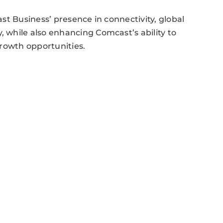
st Business’ presence in connectivity, global
while also enhancing Comcast’s ability to
growth opportunities.