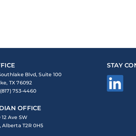
FICE
STAY CO
Southlake Blvd, Suite 100
ke, TX 76092
(817) 753-4460
DIAN OFFICE
0 12 Ave SW
, Alberta T2R 0H5