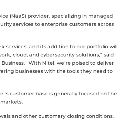
vice (NaaS) provider, specializing in managed
curity services to enterprise customers across
services, and its addition to our portfolio will
rk, cloud, and cybersecurity solutions,” said
iness. “With Nitel, we’re poised to deliver
ring businesses with the tools they need to
tel’s customer base is generally focused on the
n markets.
ovals and other customary closing conditions.