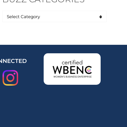
NNECTED