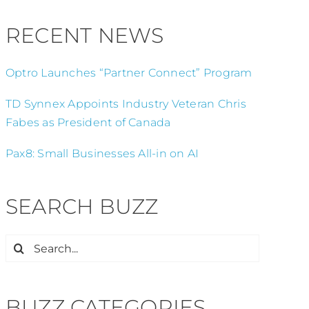
RECENT NEWS
Optro Launches “Partner Connect” Program
TD Synnex Appoints Industry Veteran Chris
Fabes as President of Canada
Pax8: Small Businesses All-in on AI
SEARCH BUZZ
Search
for:
BUZZ CATEGORIES