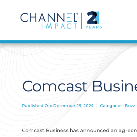
Skip
to
content
Comcast Busine
Published On: December 29, 2024
Categories:
Buzz
Comcast Business has announced an agreemen