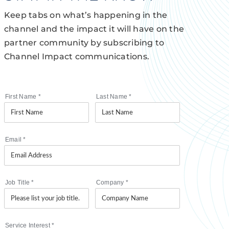
Keep tabs on what’s happening in the
channel and the impact it will have on the
partner community by subscribing to
Channel Impact communications.
First Name
*
Last Name
*
Email
*
Job Title
*
Company
*
Service Interest
*