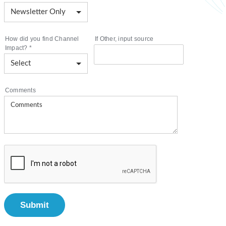
How did you find Channel
If Other, input source
Impact?
*
Comments
Submit