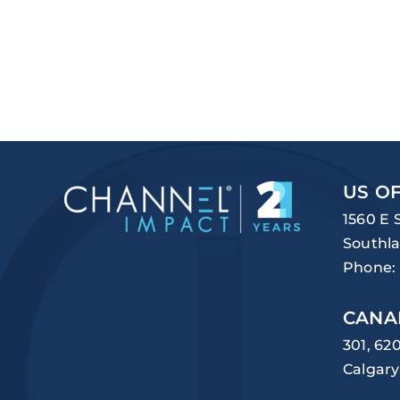
US OF
1560 E 
Southla
Phone:
CANA
301, 62
Calgary