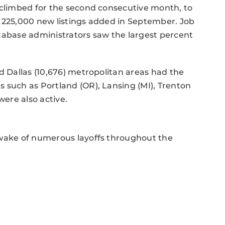
 climbed for the second consecutive month, to
g 225,000 new listings added in September. Job
tabase administrators saw the largest percent
d Dallas (10,676) metropolitan areas had the
 such as Portland (OR), Lansing (MI), Trenton
were also active.
 wake of numerous layoffs throughout the