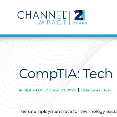
Skip
to
content
CompTIA: Tech
Published On: October 20, 2024
Categories:
Buzz
The unemployment rate for technology occupa