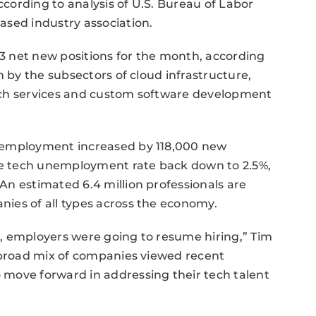
cording to analysis of U.S. Bureau of Labor
ased industry association.
 net new positions for the month, according
n by the subsectors of cloud infrastructure,
ech services and custom software development
 employment increased by 118,000 new
the tech unemployment rate back down to 2.5%,
n estimated 6.4 million professionals are
ies of all types across the economy.
en, employers were going to resume hiring,” Tim
A broad mix of companies viewed recent
move forward in addressing their tech talent