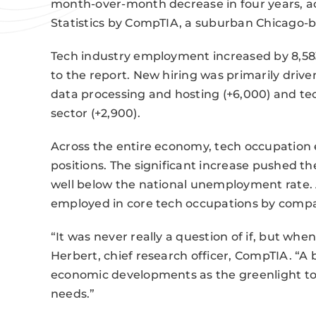
month-over-month decrease in four years, ac
Statistics by CompTIA, a suburban Chicago-b
Tech industry employment increased by 8,583
to the report. New hiring was primarily drive
data processing and hosting (+6,000) and t
sector (+2,900).
Across the entire economy, tech occupation
positions. The significant increase pushed 
well below the national unemployment rate. A
employed in core tech occupations by compan
“It was never really a question of if, but wh
Herbert, chief research officer, CompTIA. “
economic developments as the greenlight to 
needs.”