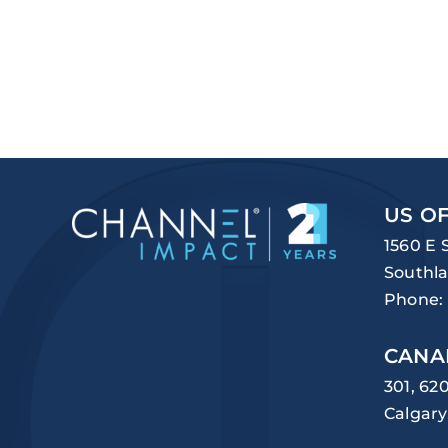
US OF
1560 E 
Southla
Phone:
CANA
301, 62
Calgary