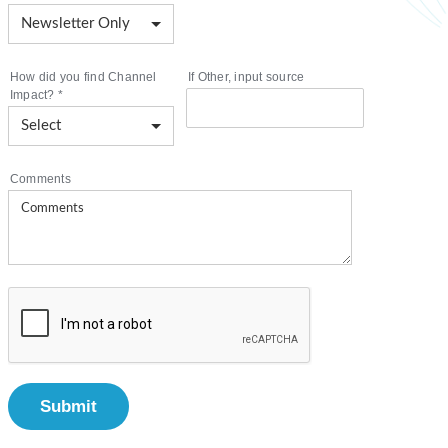
How did you find Channel
If Other, input source
Impact?
*
Comments
Submit