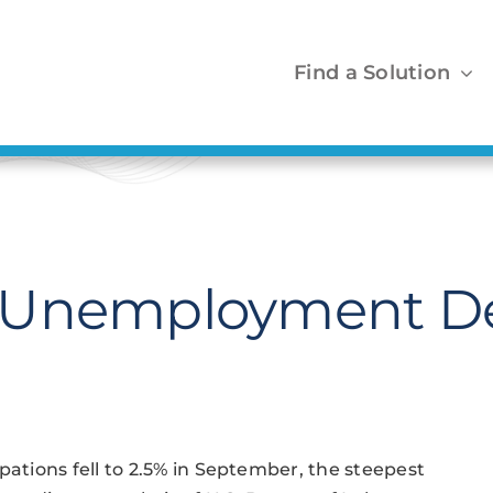
Find a Solution
 Unemployment De
tions fell to 2.5% in September, the steepest