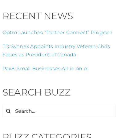
RECENT NEWS
Optro Launches “Partner Connect” Program
TD Synnex Appoints Industry Veteran Chris
Fabes as President of Canada
Pax8: Small Businesses All-in on AI
SEARCH BUZZ
Search
for:
BUZZ CATEGORIES