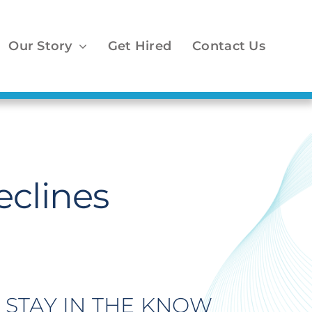
Our Story
Get Hired
Contact Us
clines
STAY IN THE KNOW