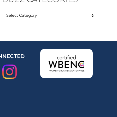
NNECTED