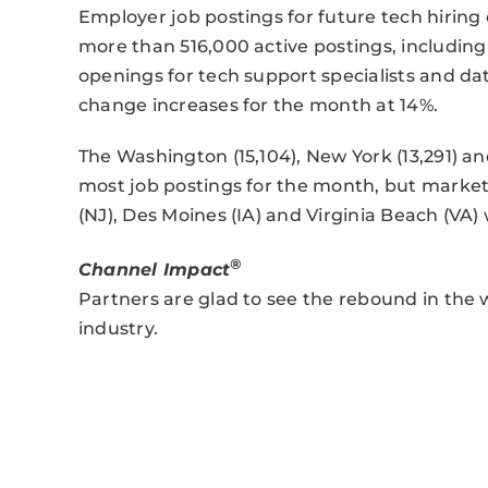
Employer job postings for future tech hiring
more than 516,000 active postings, includin
openings for tech support specialists and da
change increases for the month at 14%.
The Washington (15,104), New York (13,291) an
most job postings for the month, but markets
(NJ), Des Moines (IA) and Virginia Beach (VA) 
®
Channel Impact
Partners are glad to see the rebound in the
industry.