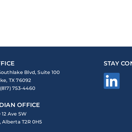
FICE
STAY CO
Southlake Blvd, Suite 100
ke, TX 76092
(817) 753-4460
DIAN OFFICE
0 12 Ave SW
, Alberta T2R 0H5