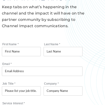
Keep tabs on what’s happening in the
channel and the impact it will have on the
partner community by subscribing to
Channel Impact communications.
First Name
*
Last Name
*
Email
*
Job Title
*
Company
*
Service Interest
*